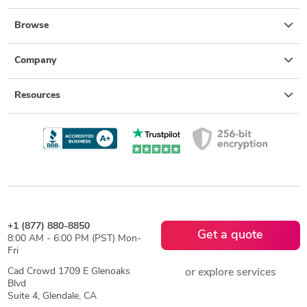
Browse
Company
Resources
+1 (877) 880-8850
Get a quote
8:00 AM - 6:00 PM (PST) Mon-
Fri
Cad Crowd 1709 E Glenoaks
or explore services
Blvd
Suite 4, Glendale, CA