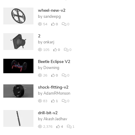
wheel-new-v2
by
sandeepg
54
0
0
2
by
onkarj
105
0
0
Beetle Eclipse V2
by
Downing
26
0
0
shock-fitting-v2
by
AdamRMonson
83
1
0
drill-bit-v2
by
Akash Jadhav
2,376
4
1