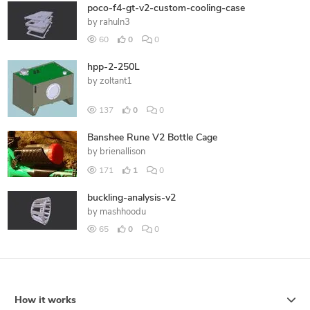
poco-f4-gt-v2-custom-cooling-case
by
rahuln3
60
0
0
hpp-2-250L
by
zoltant1
137
0
0
Banshee Rune V2 Bottle Cage
by
brienallison
171
1
0
buckling-analysis-v2
by
mashhoodu
65
0
0
How it works