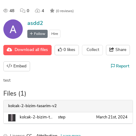
48
0
4
(0 reviews)
asdd2
Follow
Hire
Download all files
0
likes
Collect
Share
Embed
Report
test
Files (1)
kolcak-2-bizim-tasarim-v2
kolcak-2-bizim-tasarim-v2.step
step
March 21st, 2024