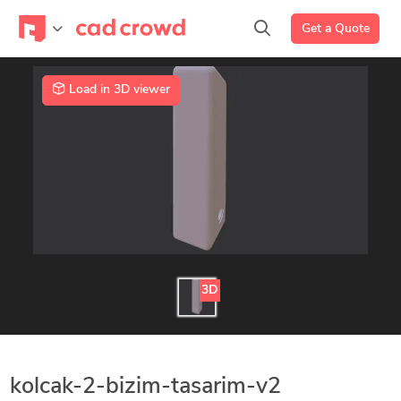
Get a Quote
Load in 3D viewer
3D
kolcak-2-bizim-tasarim-v2