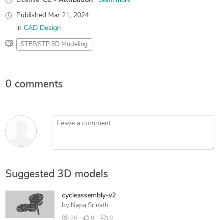
License:
CC - Attribution
Learn more
Published
Mar 21, 2024
in
CAD Design
STEP/STP 3D Modeling
0 comments
Leave a comment
Suggested 3D models
cycleassembly-v2
by
Napa Srinath
36
0
0