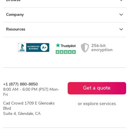
Browse
Company
Resources
+1 (877) 880-8850
Get a quote
8:00 AM - 6:00 PM (PST) Mon-
Fri
Cad Crowd 1709 E Glenoaks
or explore services
Blvd
Suite 4, Glendale, CA