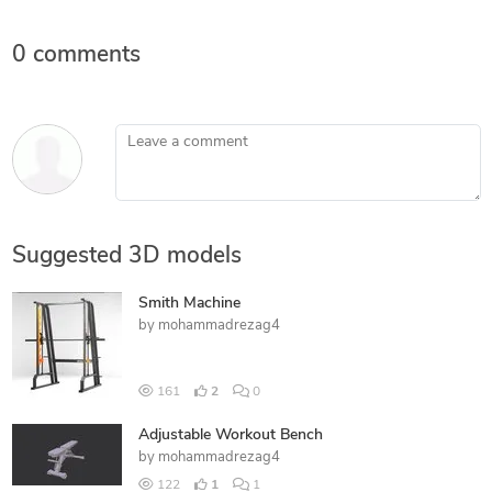
0 comments
Leave a comment
Suggested 3D models
Smith Machine
by
mohammadrezag4
161
2
0
Adjustable Workout Bench
by
mohammadrezag4
122
1
1