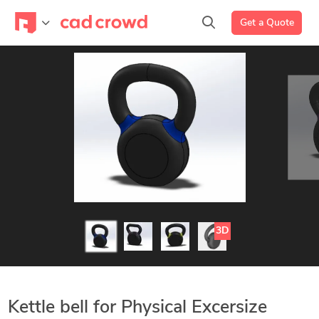
Get a Quote
3D
Kettle bell for Physical Excersize