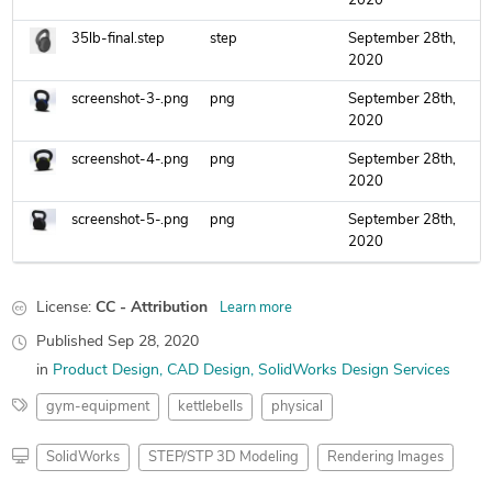
2020
35lb-final.step
step
September 28th,
2020
screenshot-3-.png
png
September 28th,
2020
screenshot-4-.png
png
September 28th,
2020
screenshot-5-.png
png
September 28th,
2020
License:
CC - Attribution
Learn more
Published
Sep 28, 2020
in
Product Design
CAD Design
SolidWorks Design Services
gym-equipment
kettlebells
physical
SolidWorks
STEP/STP 3D Modeling
Rendering Images