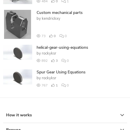
484
0
1
Custom mechanical parts
by
kendrickxy
73
0
0
helical-gear-using-equations
by
rockyksr
892
3
0
Spur Gear Using Equations
by
rockyksr
767
1
0
How it works