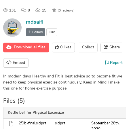
131
0
15
(0 reviews)
mdsaifl
Follow
Hire
Download all files
0
likes
Collect
Share
Embed
Report
In modern days Healthy and Fit is best advice so to become fit we
need to keep physical exercise continuously. Keep in Mind I make
this one for home exercise purpose
Files (5)
Kettle bell for Physical Excersize
25lb-final.sldprt
sldprt
September 28th,