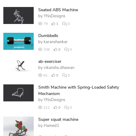
Seated ABS Machine
by
YNsDesigns
79
1
0
Dumbbells
by
karanshankar
336
0
0
ab-exerciser
by
vikanshu dhawan
61
0
0
Smith Machine with Spring-Loaded Safety
Mechanism
by
YNsDesigns
211
0
0
Super squat machine
by
Hamed1