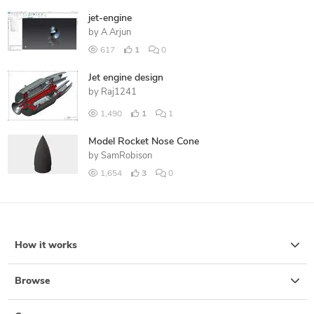
jet-engine
by
A Arjun
617
1
0
Jet engine design
by
Raj1241
1,490
1
1
Model Rocket Nose Cone
by
SamRobison
1,654
3
0
How it works
Browse