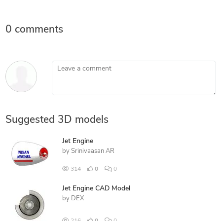
0 comments
Leave a comment
Suggested 3D models
Jet Engine
by
Srinivaasan AR
314
0
0
Jet Engine CAD Model
by
DEX