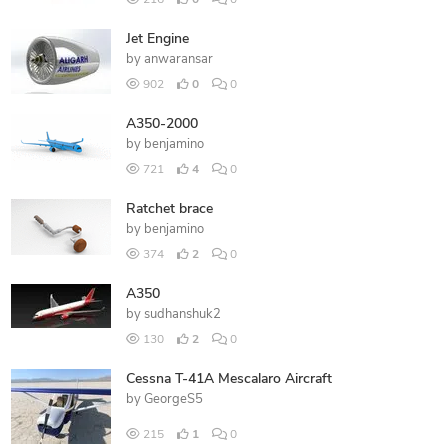
216
0
0
Jet Engine
by
anwaransar
902
0
0
A350-2000
by
benjamino
721
4
0
Ratchet brace
by
benjamino
374
2
0
A350
by
sudhanshuk2
130
2
0
Cessna T-41A Mescalaro Aircraft
by
GeorgeS5
215
1
0