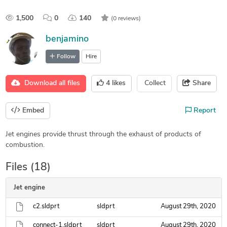
1,500
0
140
(0 reviews)
benjamino
Follow
Hire
Download all files
4
likes
Collect
Share
Embed
Report
Jet engines provide thrust through the exhaust of products of
combustion.
Files (18)
Jet engine
c2.sldprt
sldprt
August 29th, 2020
connect-1.sldprt
sldprt
August 29th, 2020