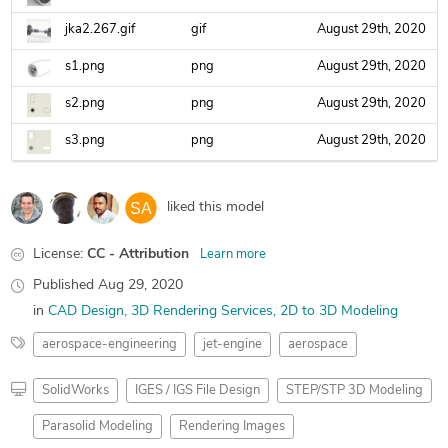
jka2.267.gif
gif
August 29th, 2020
s1.png
png
August 29th, 2020
s2.png
png
August 29th, 2020
s3.png
png
August 29th, 2020
liked this model
License:
CC - Attribution
Learn more
Published
Aug 29, 2020
in
CAD Design
3D Rendering Services
2D to 3D Modeling
aerospace-engineering
jet-engine
aerospace
SolidWorks
IGES / IGS File Design
STEP/STP 3D Modeling
Parasolid Modeling
Rendering Images