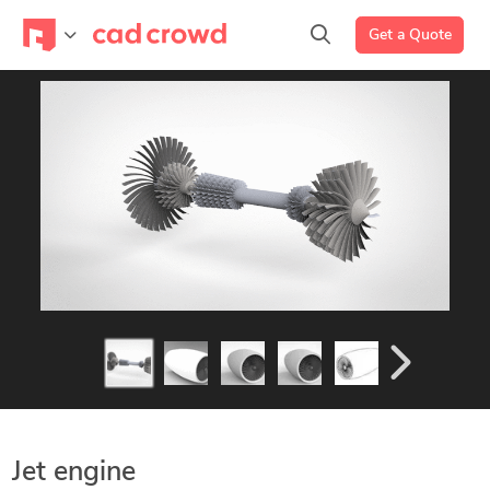
Get a Quote
Jet engine