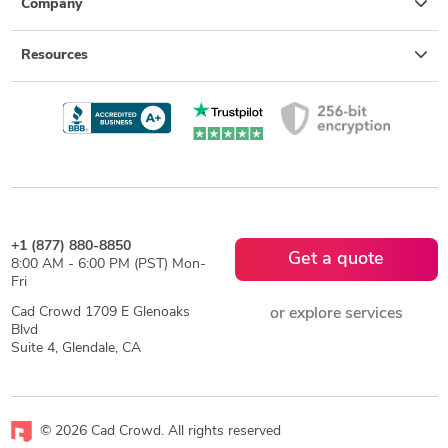
Company
Resources
+1 (877) 880-8850
Get a quote
8:00 AM - 6:00 PM (PST) Mon-
Fri
Cad Crowd 1709 E Glenoaks
or explore services
Blvd
Suite 4, Glendale, CA
© 2026 Cad Crowd. All rights reserved