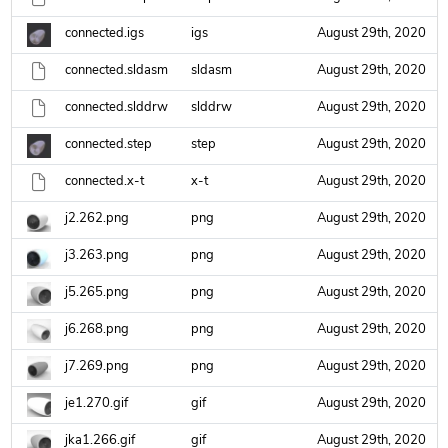
connected.igs
igs
August 29th, 2020
connected.sldasm
sldasm
August 29th, 2020
connected.slddrw
slddrw
August 29th, 2020
connected.step
step
August 29th, 2020
connected.x-t
x-t
August 29th, 2020
j2.262.png
png
August 29th, 2020
j3.263.png
png
August 29th, 2020
j5.265.png
png
August 29th, 2020
j6.268.png
png
August 29th, 2020
j7.269.png
png
August 29th, 2020
je1.270.gif
gif
August 29th, 2020
jka1.266.gif
gif
August 29th, 2020