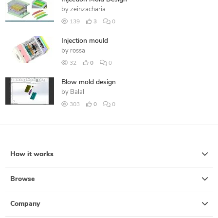
by
zeinzacharia
139
3
0
Injection mould
by
rossa
32
0
0
Blow mold design
by
Balal
303
0
0
How it works
Browse
Company