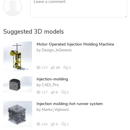
Suggested 3D models
Motor Operated Injection Molding Machine
by
Design_InGenesis
270
20
6
injection-molding
by
CADi_Pro
227
0
0
Injection molding-hot runner system
by
Marko_Vojinovic
245
3
1