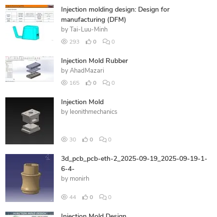
Injection molding design: Design for
manufacturing (DFM)
by
Tai-Luu-Minh
293
0
0
Injection Mold Rubber
by
AhadMazari
165
0
0
Injection Mold
by
leonithmechanics
30
0
0
3d_pcb_pcb-eth-2_2025-09-19_2025-09-19-1-
6-4-
by
monirh
44
0
0
Injection Mold Design