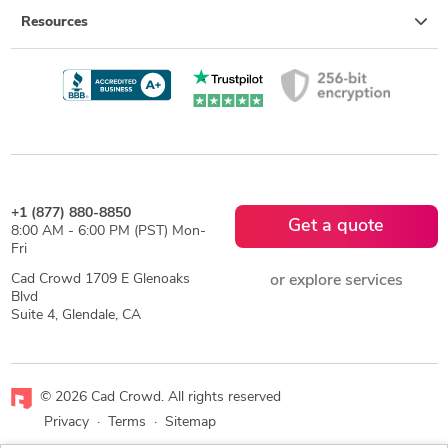
Resources
+1 (877) 880-8850
Get a quote
8:00 AM - 6:00 PM (PST) Mon-
Fri
Cad Crowd 1709 E Glenoaks
or explore services
Blvd
Suite 4, Glendale, CA
© 2026 Cad Crowd. All rights reserved
Privacy
·
Terms
·
Sitemap