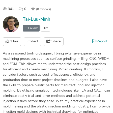
341
0
(0 reviews)
Tai-Luu-Minh
Follow
Hire
1
like
Collect
Share
Report
As a seasoned tooling designer, I bring extensive experience in
machining processes such as surface grinding, milling, CNC, WEDM,
and EDM. This allows me to understand the best design practices
for efficient and speedy machining. When creating 3D models, I
consider factors such as cost-effectiveness, efficiency, and
production time to meet project timelines and budgets. I also have
the skills to prepare plastic parts for manufacturing and injection
molding. By utilizing simulation technologies like FEA and CAE, I can
eliminate costly trial-and-error methods and address potential
injection issues before they arise. With my practical experience in
mold making and the plastic injection molding industry, I can provide
injection mold designs with technical drawings for optimized