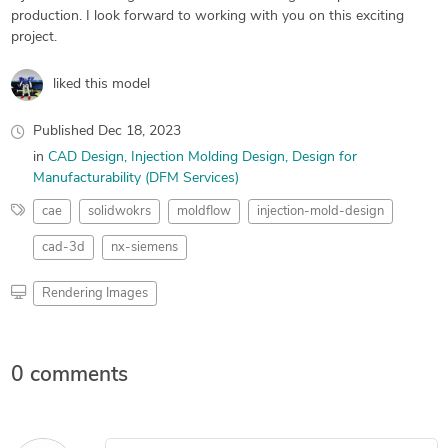
production. I look forward to working with you on this exciting
project.
liked this model
Published
Dec 18, 2023
in
CAD Design
Injection Molding Design
Design for
Manufacturability (DFM Services)
cae
solidwokrs
moldflow
injection-mold-design
cad-3d
nx-siemens
Rendering Images
0 comments
Leave a comment