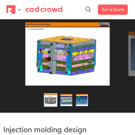
Get a Quote
Injection molding design