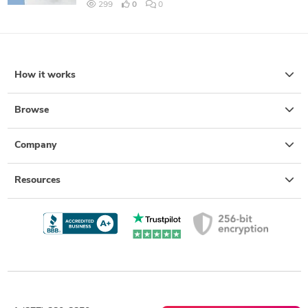
299
0
0
How it works
Browse
Company
Resources