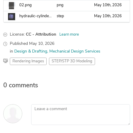
02.png
png
May 10th, 2026
hydraulic-cylinder-gland.step
step
May 10th, 2026
License:
CC - Attribution
Learn more
Published
May 10, 2026
in
Design & Drafting
Mechanical Design Services
Rendering Images
STEP/STP 3D Modeling
0 comments
Leave a comment