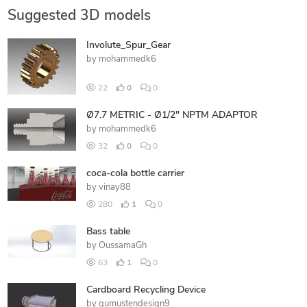
Suggested 3D models
Involute_Spur_Gear
by
mohammedk6
22
0
0
Ø7.7 METRIC - Ø1/2" NPTM ADAPTOR
by
mohammedk6
32
0
0
coca-cola bottle carrier
by
vinay88
280
1
0
Bass table
by
OussamaGh
63
1
0
Cardboard Recycling Device
by
gumustendesign9