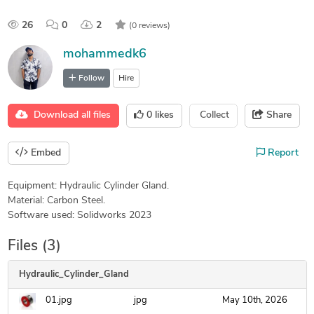
26
0
2
(0 reviews)
mohammedk6
Follow
Hire
Download all files
0
likes
Collect
Share
Embed
Report
Equipment: Hydraulic Cylinder Gland.
Material: Carbon Steel.
Software used: Solidworks 2023
Files (3)
Hydraulic_Cylinder_Gland
01.jpg
jpg
May 10th, 2026