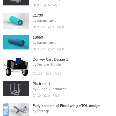
90
0
0
21700
by
karanshankar
2,072
2
0
18650
by
karanshankar
2,522
0
0
Donkey Cart Design 1
by
Fortune_Sithole
129
0
0
Platfrom-1
by
Auriga_Automation
10
0
0
Early iteration of Fixed wing VTOL design
by
Eternap