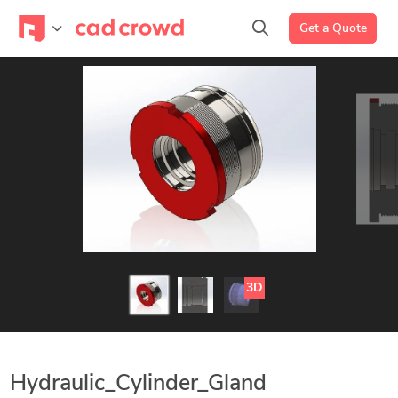
Get a Quote
3D
Hydraulic_Cylinder_Gland