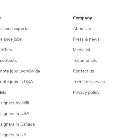
e
Company
eelance experts
About us
eelance jobs
Press & news
 offers
Media kit
contests
Testimonials
mote jobs worldwide
Contact us
mote jobs in USA
Terms of service
els
Privacy policy
igners by skill
signers in USA
signers in Canada
signers in UK