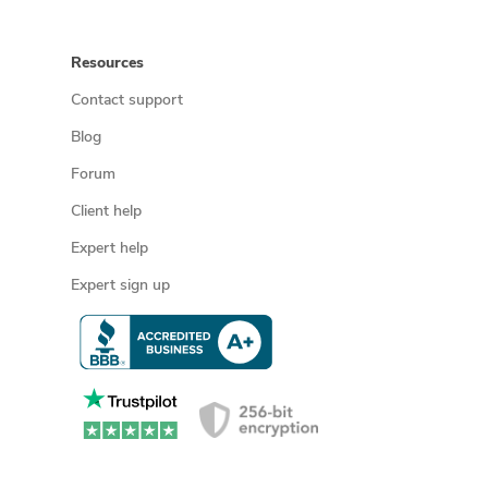
Resources
Contact support
Blog
Forum
Client help
Expert help
Expert sign up