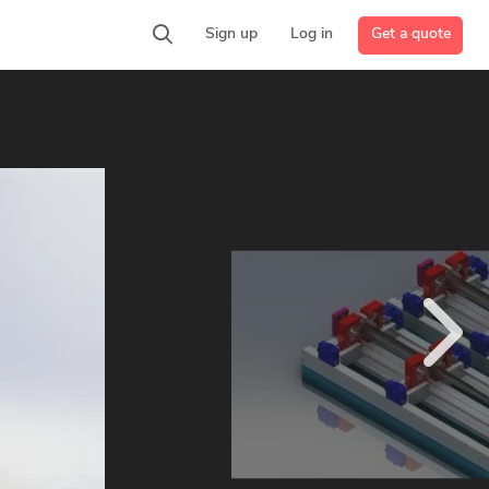
Get a quote
Sign up
Log in