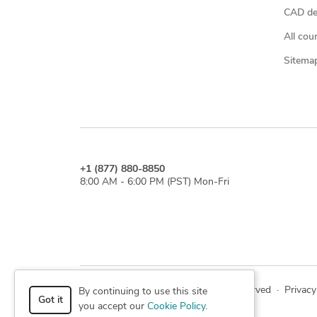
CAD des
All cou
Sitema
+1 (877) 880-8850
8:00 AM - 6:00 PM (PST) Mon-Fri
© 2026 Cad Crowd. All rights reserved
·
Privacy
By continuing to use this site
Got it
you accept our
Cookie Policy
.