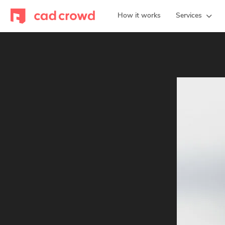
How it works
Services