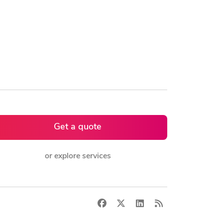
Get a quote
or explore services
Facebook
X
LinkedIn
RSS