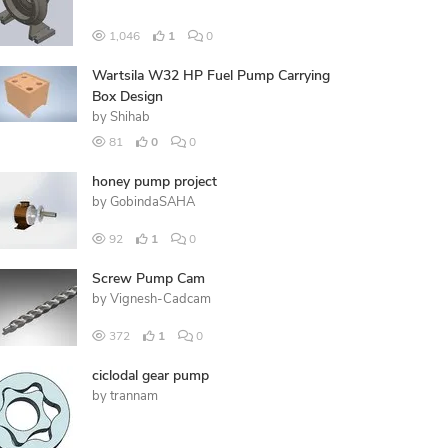
1,046
1
0
Wartsila W32 HP Fuel Pump Carrying
Box Design
by
Shihab
81
0
0
honey pump project
by
GobindaSAHA
92
1
0
Screw Pump Cam
by
Vignesh-Cadcam
372
1
0
ciclodal gear pump
by
trannam