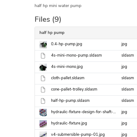
half hp mini water pump
Files (9)
half hp pump
0.4-hp-pump.jpg
jpg
4s-mini-mono-pump.sldasm
sldasm
4s-mini-mono.jpg
jpg
cloth-pallet.sldasm
sldasm
cone-pallet-trolley.sldasm
sldasm
half-hp-pump.sldasm
sldasm
hydraulic-fixture-design-for-shaft-key-machine.jpg
jpg
hydraulic-fixture.jpg
jpg
v4-submersible-pump-01.jpg
jpg