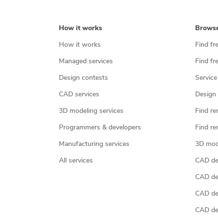
How it works
Brows
How it works
Find fr
Managed services
Find fr
Design contests
Service
CAD services
Design 
3D modeling services
Find re
Programmers & developers
Find re
Manufacturing services
3D mod
All services
CAD des
CAD de
CAD de
CAD de