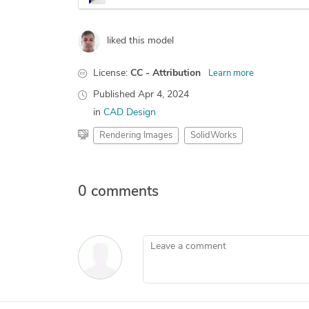
liked this model
License:
CC - Attribution
Learn more
Published
Apr 4, 2024
in
CAD Design
Rendering Images
SolidWorks
0 comments
Leave a comment