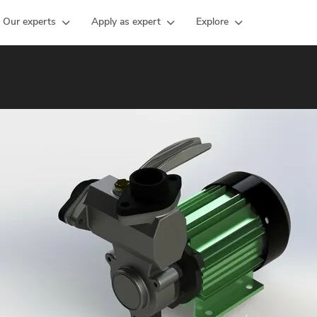
Our experts
Apply as expert
Explore