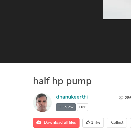
half hp pump
dhanukeerthi
28
Follow
Hire
Download all files
1
like
Collect