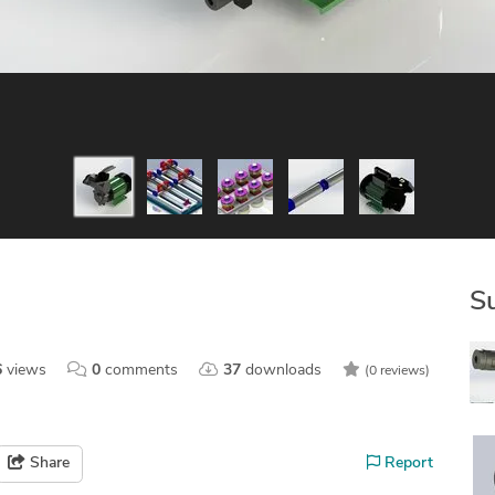
S
6
views
0
comments
37
downloads
(0 reviews)
Share
Report