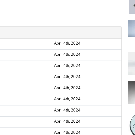
April 4th, 2024
April 4th, 2024
April 4th, 2024
April 4th, 2024
April 4th, 2024
April 4th, 2024
April 4th, 2024
April 4th, 2024
April 4th, 2024