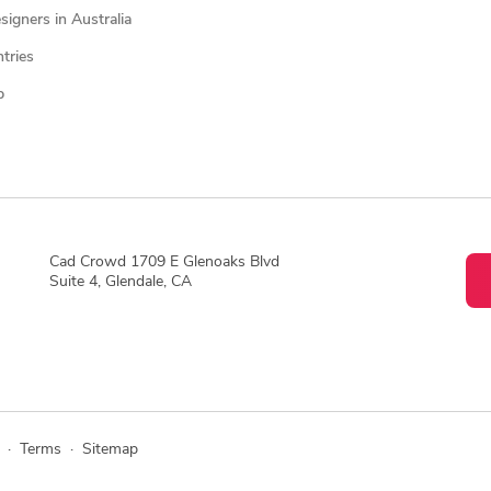
igners in Australia
ntries
p
Cad Crowd 1709 E Glenoaks Blvd
Suite 4, Glendale, CA
·
Terms
·
Sitemap