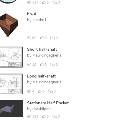
117
0
0
hp-4
by
nileshn1
62
0
0
Short half-shaft
by
MauroIngegneria
10
0
0
Long half-shaft
by
MauroIngegneria
4
0
0
Stationary Half Pocket
by
darshilpatel
109
0
0