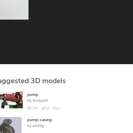
uggested 3D models
pump
by
hossamh
290
2
0
pump-casing
by
architp