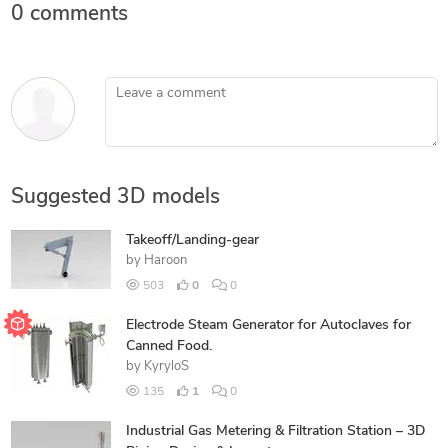
0 comments
Leave a comment
Suggested 3D models
Takeoff/Landing-gear
by
Haroon
503
0
0
Electrode Steam Generator for Autoclaves for
Canned Food.
by
KyryloS
135
1
0
Industrial Gas Metering & Filtration Station – 3D