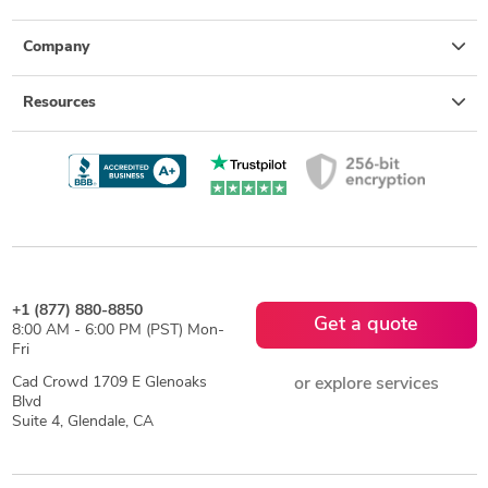
Company
Resources
+1 (877) 880-8850
Get a quote
8:00 AM - 6:00 PM (PST) Mon-
Fri
Cad Crowd 1709 E Glenoaks
or explore services
Blvd
Suite 4, Glendale, CA