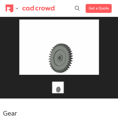
Get a Quote
Gear