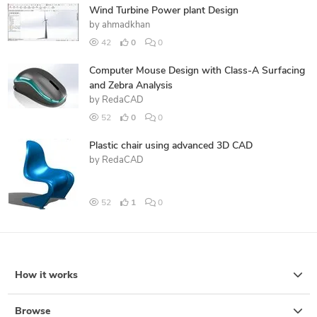
Wind Turbine Power plant Design
by
ahmadkhan
42
0
0
Computer Mouse Design with Class-A Surfacing
and Zebra Analysis
by
RedaCAD
52
0
0
Plastic chair using advanced 3D CAD
by
RedaCAD
52
1
0
How it works
Browse