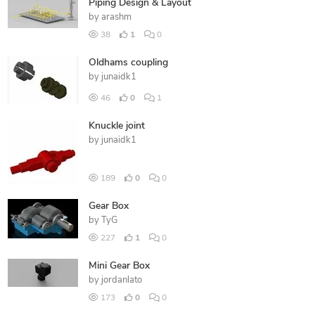
Piping Design & Layout
by
arashm
38
1
0
Oldhams coupling
by
junaidk1
46
0
1
Knuckle joint
by
junaidk1
189
0
0
Gear Box
by
TyG
227
1
0
Mini Gear Box
by
jordanlato
173
0
0