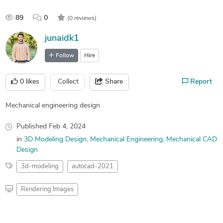
89
0
(0 reviews)
junaidk1
Follow
Hire
0
likes
Collect
Share
Report
Mechanical engineering design
Published
Feb 4, 2024
in
3D Modeling Design
Mechanical Engineering
Mechanical CAD
Design
3d-modeling
autocad-2021
Rendering Images