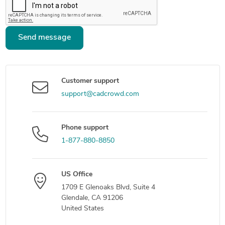
Send message
Customer support
support@cadcrowd.com
Phone support
1-877-880-8850
US Office
1709 E Glenoaks Blvd, Suite 4
Glendale, CA 91206
United States