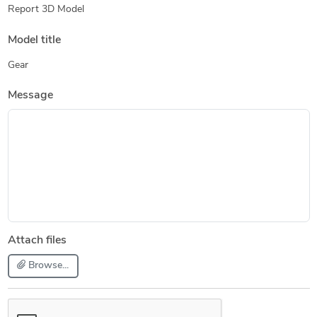
Report 3D Model
Model title
Gear
Message
Attach files
Browse...