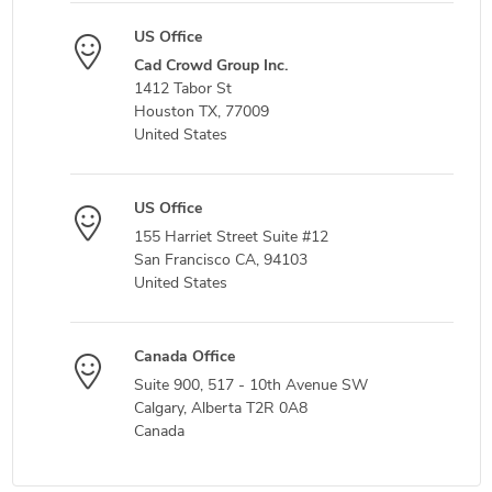
US Office
Cad Crowd Group Inc.
1412 Tabor St
Houston TX, 77009
United States
US Office
155 Harriet Street Suite #12
San Francisco CA, 94103
United States
Canada Office
Suite 900, 517 - 10th Avenue SW
Calgary, Alberta T2R 0A8
Canada