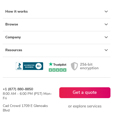
How it works
Browse
Company
Resources
+1 (877) 880-8850
Get a quote
8:00 AM - 6:00 PM (PST) Mon-
Fri
Cad Crowd 1709 E Glenoaks
or explore services
Blvd