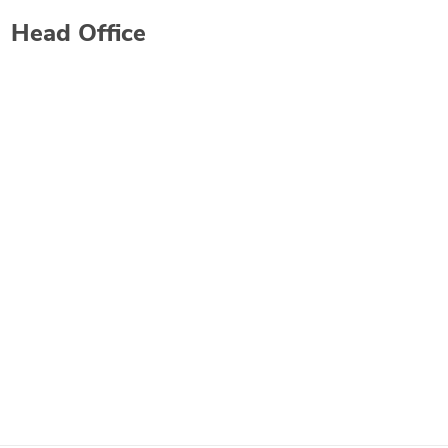
Head Office