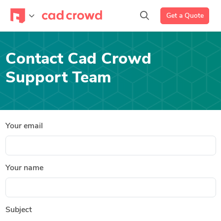
Get a Quote
Contact Cad Crowd
Support Team
Your email
Your name
Subject