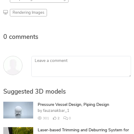
Rendering Images
0 comments
Leave a comment
Suggested 3D models
Pressure Vessel Design, Piping Design
by
fauzanakbar_1
301
2
0
Laser-based Trimming and Deburring System for