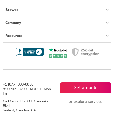
Browse
Company
Resources
+1 (877) 880-8850
Get a quote
8:00 AM - 6:00 PM (PST) Mon-
Fri
Cad Crowd 1709 E Glenoaks
or explore services
Blvd
Suite 4, Glendale, CA