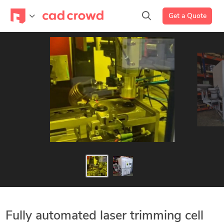
Get a Quote
Fully automated laser trimming cell