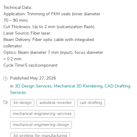
Technical Data:
Application: Trimming of FKM seals (inner diameter
70 – 90 mm).
Cut Thickness: Up to 2 mm (vulcanization flash).
Laser Source: Fiber laser.
Beam Delivery: Fiber optic cable with integrated
collimator.
Optics: Beam diameter 7 mm (input), focus diameter
< 0.2 mm.
Cycle Time:5 sec/component
Published
May 27, 2026
in
3D Design Services
Mechanical 3D Rendering
CAD Drafting
Services
3d-design
autodesk-inventor
cad-drafting
mechanical-engineering-services
mechanical-engineering-design
3d-printing-for-manufacturing