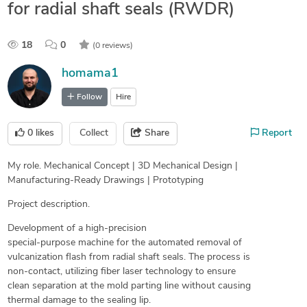
for radial shaft seals (RWDR)
18
0
(0 reviews)
homama1
Follow
Hire
0
likes
Collect
Share
Report
My role. Mechanical Concept | 3D Mechanical Design |
Manufacturing-Ready Drawings | Prototyping
Project description.
Development of a high-precision
special-purpose machine for the automated removal of
vulcanization flash from radial shaft seals. The process is
non-contact, utilizing fiber laser technology to ensure
clean separation at the mold parting line without causing
thermal damage to the sealing lip.