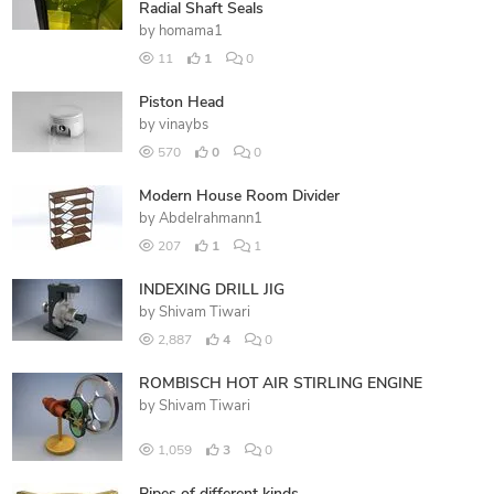
Radial Shaft Seals
by
homama1
11
1
0
Piston Head
by
vinaybs
570
0
0
Modern House Room Divider
by
Abdelrahmann1
207
1
1
INDEXING DRILL JIG
by
Shivam Tiwari
2,887
4
0
ROMBISCH HOT AIR STIRLING ENGINE
by
Shivam Tiwari
1,059
3
0