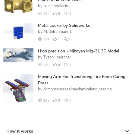
Pipes of different kinds
by
cristianpalacio
104
0
0
Metal Locker by Solidworks
by
Abdelrahmann1
394
1
0
High precision - Mikoyan Mig-31 3D Model
by
TysonHoelscher
130
0
1
Moving Arm For Transferring Tire From Curing
Press
by
drmohsenrezaeimechanicalengineering
222
0
0
How it works