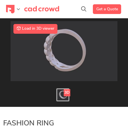
Get a Quote
Load in 3D viewer
3D
FASHION RING