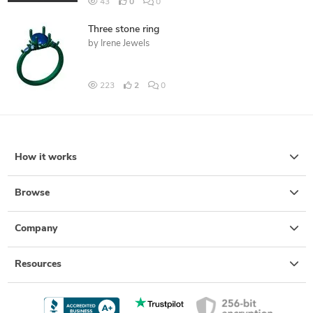
43
0
0
Three stone ring
by
Irene Jewels
223
2
0
How it works
Browse
Company
Resources