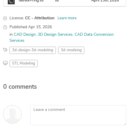
fashion-ring.stl
stl
April 15th, 2026
License:
CC - Attribution
Learn more
Published
Apr 15, 2026
in
CAD Design
3D Design Services
CAD Data Conversion
Services
3d-design-3d-modeling
3d-modeing
STL Modeling
0 comments
Leave a comment