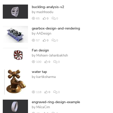
buckling-analysis-v2
by
mashhoodu
65
0
0
gearbox-design-and-rendering
by
AADesign
57
0
0
Fan design
by
Mohsen-Jahanbakhsh
100
0
0
water tap
by
kartiksharma
118
0
0
engraved-ring-design-example
by
MécaCim