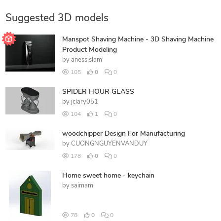
Suggested 3D models
Manspot Shaving Machine - 3D Shaving Machine
Product Modeling
by
anessislam
105
0
0
SPIDER HOUR GLASS
by
jclary051
104
1
0
woodchipper Design For Manufacturing
by
CUONGNGUYENVANDUY
178
0
0
Home sweet home - keychain
by
saimam
78
0
0