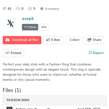
41
0
5
(0 reviews)
asepk
Follow
Hire
Download all files
0
likes
Collect
Share
Embed
Report
Perfect your daily style with a Fashion Ring that combines
contemporary design with an elegant touch. This ring is specially
designed for those who want to stand out, whether at formal
events or chic casual moments.
Files (1)
FASHION RING