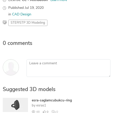
License:
CC - Attribution
Learn more
Published
Jul 19, 2020
in
CAD Design
STEP/STP 3D Modeling
0 comments
Leave a comment
Suggested 3D models
esra-saglamcubukcu-ring
by
esras1
48
0
0