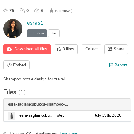
75
0
6
(0 reviews)
esras1
Follow
Hire
Download all files
0
likes
Collect
Share
Embed
Report
Shampoo bottle design for travel.
Files (1)
esra-saglamcubukcu-shampoo-bottle
esra-saglamcubukcu-shampoo-bottle.step
step
July 19th, 2020