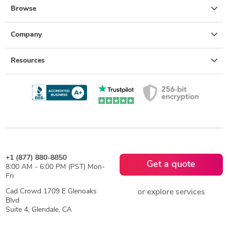
Browse
Company
Resources
+1 (877) 880-8850
Get a quote
8:00 AM - 6:00 PM (PST) Mon-
Fri
Cad Crowd 1709 E Glenoaks
or explore services
Blvd
Suite 4, Glendale, CA