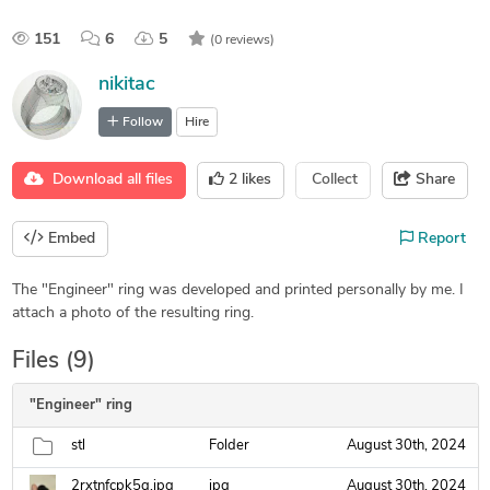
151
6
5
(0 reviews)
nikitac
Follow
Hire
Download all files
2
likes
Collect
Share
Embed
Report
The "Engineer" ring was developed and printed personally by me. I
attach a photo of the resulting ring.
Files (9)
"Engineer" ring
stl
Folder
August 30th, 2024
2rxtnfcpk5g.jpg
jpg
August 30th, 2024