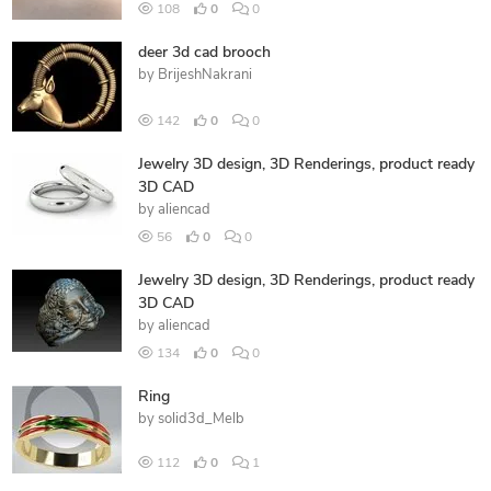
108
0
0
deer 3d cad brooch
by
BrijeshNakrani
142
0
0
Jewelry 3D design, 3D Renderings, product ready
3D CAD
by
aliencad
56
0
0
Jewelry 3D design, 3D Renderings, product ready
3D CAD
by
aliencad
134
0
0
Ring
by
solid3d_Melb
112
0
1