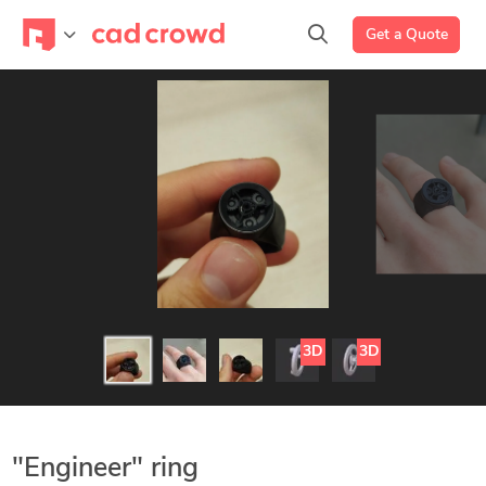
Get a Quote
3D
3D
"Engineer" ring