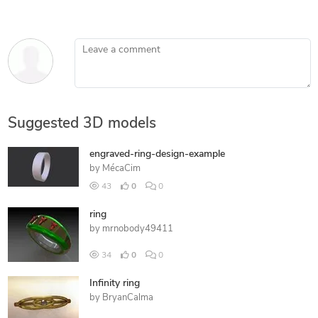
Leave a comment
Suggested 3D models
engraved-ring-design-example
by
MécaCim
43
0
0
ring
by
mrnobody49411
34
0
0
Infinity ring
by
BryanCalma