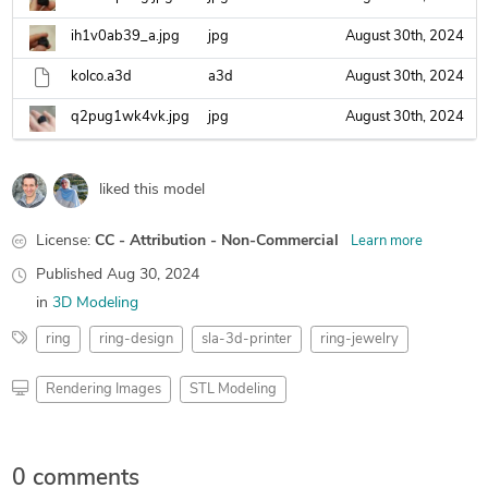
ih1v0ab39_a.jpg
jpg
August 30th, 2024
kolco.a3d
a3d
August 30th, 2024
q2pug1wk4vk.jpg
jpg
August 30th, 2024
liked this model
License:
CC - Attribution - Non-Commercial
Learn more
Published
Aug 30, 2024
in
3D Modeling
ring
ring-design
sla-3d-printer
ring-jewelry
Rendering Images
STL Modeling
0 comments