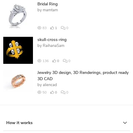
Bridal Ring
by
mamtam
83
1
0
skull-cross-ring
by
RaihanaSam
136
0
0
Jewelry 3D design, 3D Renderings, product ready
3D CAD
by
aliencad
50
0
0
How it works