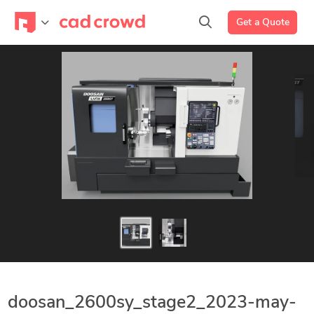
Get a Quote
doosan_2600sy_stage2_2023-may-