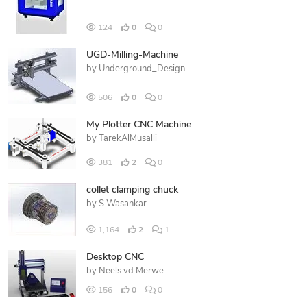
124
0
0
UGD-Milling-Machine
by
Underground_Design
506
0
0
My Plotter CNC Machine
by
TarekAlMusalli
381
2
0
collet clamping chuck
by
S Wasankar
1,164
2
1
Desktop CNC
by
Neels vd Merwe
156
0
0