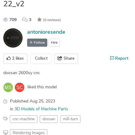
22_v2
709
3
(0 reviews)
antonioresende
Follow
Hire
2
likes
Collect
Share
Report
doosan 2600sy cnc
liked this model
Published
Aug 25, 2023
in
3D Models of Machine Parts
cnc-machine
doosan
mill-turn
Rendering Images