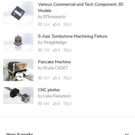
Various Commercial and Tech Component 3D
Models
by
87kresearch
124
0
0
5-Axis Tombstone Machining Fixture
by
Straightedge
739
0
0
Pancake Machine
by
Bruno CADET
257
1
0
CNC plotter
by
Luka Radunovic
566
0
0
How it works