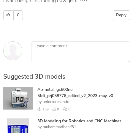
i want design cnc turning how get it ????
0
Reply
Leave a comment
Suggested 3D models
Alzmetall_gs800ne-
5fdt_prj058776_edited_v2_2023-may-v0
by
antonioresende
109
0
0
3D Modeling for Robotics and CNC Machines
by
muhammadhanif81