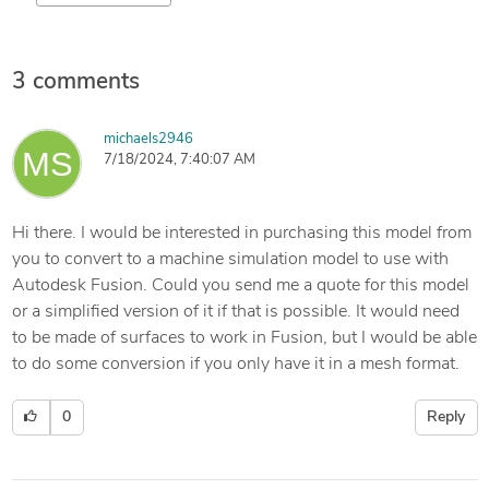
3 comments
michaels2946
7/18/2024, 7:40:07 AM
Hi there. I would be interested in purchasing this model from
you to convert to a machine simulation model to use with
Autodesk Fusion. Could you send me a quote for this model
or a simplified version of it if that is possible. It would need
to be made of surfaces to work in Fusion, but I would be able
to do some conversion if you only have it in a mesh format.
0
Reply