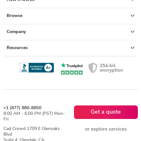
Browse
Company
Resources
+1 (877) 880-8850
Get a quote
8:00 AM - 6:00 PM (PST) Mon-
Fri
Cad Crowd 1709 E Glenoaks
or explore services
Blvd
Suite 4, Glendale, CA