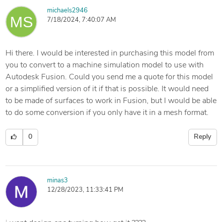
michaels2946
7/18/2024, 7:40:07 AM
Hi there. I would be interested in purchasing this model from
you to convert to a machine simulation model to use with
Autodesk Fusion. Could you send me a quote for this model
or a simplified version of it if that is possible. It would need
to be made of surfaces to work in Fusion, but I would be able
to do some conversion if you only have it in a mesh format.
0
Reply
minas3
12/28/2023, 11:33:41 PM