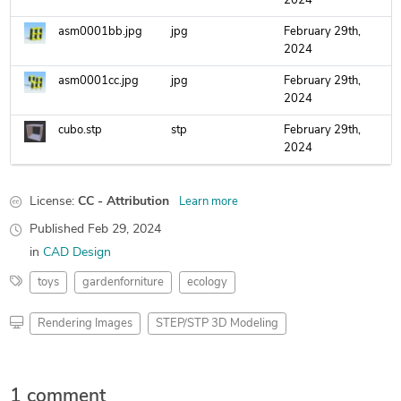
2024
asm0001bb.jpg
jpg
February 29th,
2024
asm0001cc.jpg
jpg
February 29th,
2024
cubo.stp
stp
February 29th,
2024
License:
CC - Attribution
Learn more
Published
Feb 29, 2024
in
CAD Design
toys
gardenforniture
ecology
Rendering Images
STEP/STP 3D Modeling
1 comment