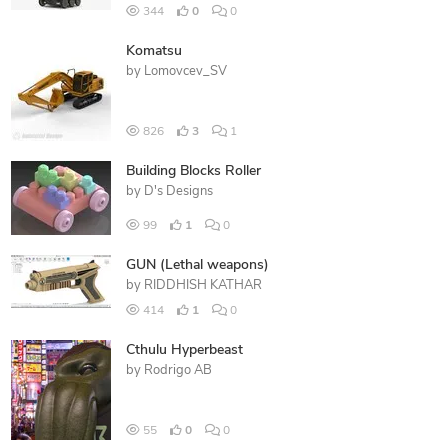
344
0
0
Komatsu
by
Lomovcev_SV
826
3
1
Building Blocks Roller
by
D's Designs
99
1
0
GUN (Lethal weapons)
by
RIDDHISH KATHAR
414
1
0
Cthulu Hyperbeast
by
Rodrigo AB
55
0
0