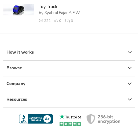
Toy Truck
by
Syahrul Fajar A.E.W
222
0
0
How it works
Browse
Company
Resources