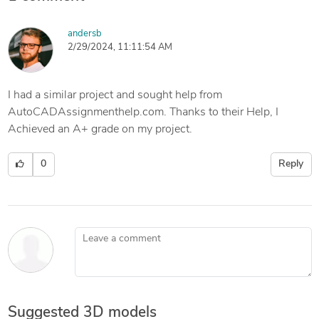
andersb
2/29/2024, 11:11:54 AM
I had a similar project and sought help from
AutoCADAssignmenthelp.com. Thanks to their Help, I
Achieved an A+ grade on my project.
0
Reply
Leave a comment
Suggested 3D models