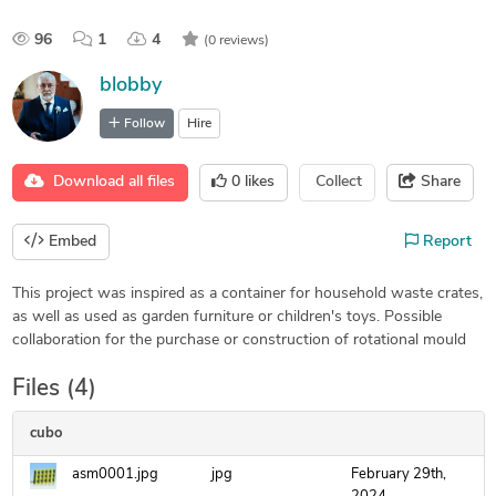
96
1
4
(0 reviews)
blobby
Follow
Hire
Download all files
0
likes
Collect
Share
Embed
Report
This project was inspired as a container for household waste crates,
as well as used as garden furniture or children's toys. Possible
collaboration for the purchase or construction of rotational mould
Files (4)
cubo
asm0001.jpg
jpg
February 29th,