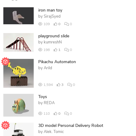
iron man toy
by
SirajSyed
109
0
0
playground slide
by
kumreshN
198
1
0
Pikachu Automaton
by
Arild
1,594
3
0
Toys
by
REDA
110
0
0
3D model Personal Delivery Robot
by
Alek. Tomic