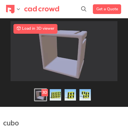
Get a Quote
Load in 3D viewer
3D
cubo