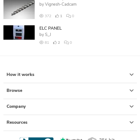
by
Vignesh-Cadcam
372
1
0
ELC PANEL
by
S_J
81
2
0
How it works
Browse
Company
Resources