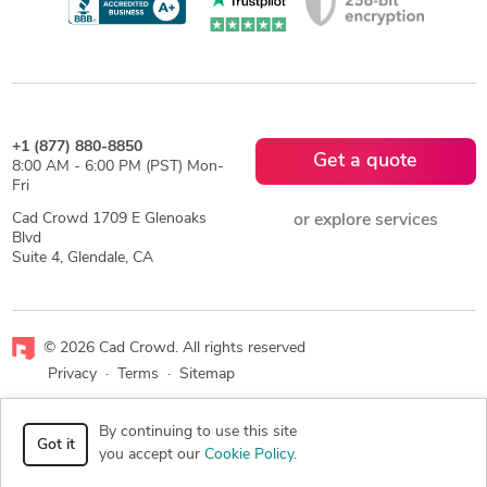
+1 (877) 880-8850
Get a quote
8:00 AM - 6:00 PM (PST) Mon-
Fri
Cad Crowd 1709 E Glenoaks
or explore services
Blvd
Suite 4, Glendale, CA
© 2026 Cad Crowd. All rights reserved
Privacy
·
Terms
·
Sitemap
Facebook
X
LinkedIn
RSS
By continuing to use this site
Got it
you accept our
Cookie Policy
.