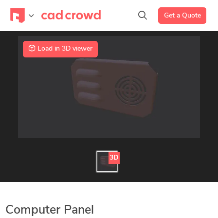
Get a Quote
Load in 3D viewer
3D
Computer Panel