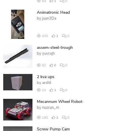
69
1
0
Animatronic Head
by
juan3Da
435
1
0
assem-steel-trough
by
yuvrajh
92
0
0
2 kva ups
by
arshil
22
1
0
Mecannum Wheel Robot
by
nuzran_m
190
1
0
Screw Pump Cam