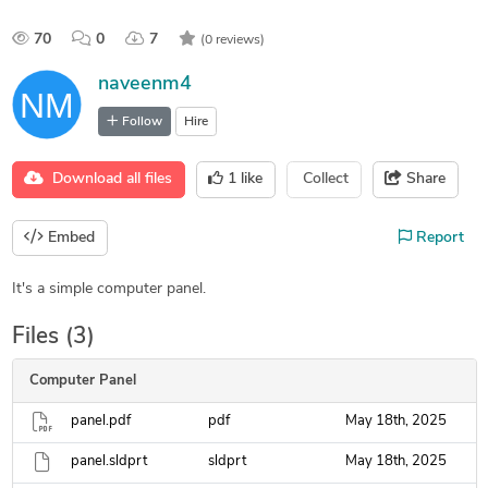
70
0
7
(0 reviews)
naveenm4
Follow
Hire
Download all files
1
like
Collect
Share
Embed
Report
It's a simple computer panel.
Files (3)
Computer Panel
panel.pdf
pdf
May 18th, 2025
panel.sldprt
sldprt
May 18th, 2025