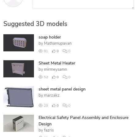
Suggested 3D models
soap holder
by
Mathamupavan
91
0
0
Sheet Metal Heater
by
mirmeysamn
52
0
0
sheet metal panel design
by
marzakz
29
0
0
Electrical Safety Panel Assembly and Enclosure
Design
by
fazris