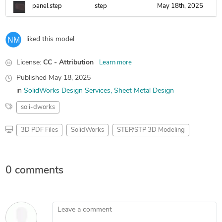
panel.step
step
May 18th, 2025
liked this model
License:
CC - Attribution
Learn more
Published
May 18, 2025
in
SolidWorks Design Services
Sheet Metal Design
soli-dworks
3D PDF Files
SolidWorks
STEP/STP 3D Modeling
0 comments
Leave a comment