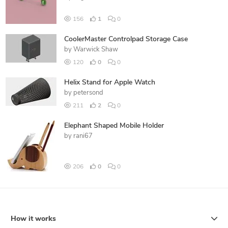
156
1
0
CoolerMaster Controlpad Storage Case
by
Warwick Shaw
120
0
0
Helix Stand for Apple Watch
by
petersond
211
2
0
Elephant Shaped Mobile Holder
by
rani67
206
0
0
How it works