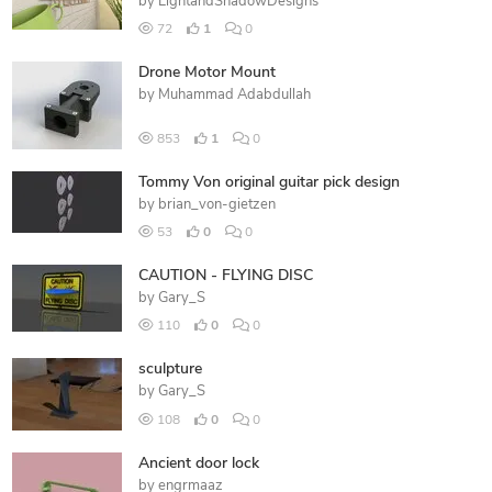
by
LightandShadowDesigns
72
1
0
Drone Motor Mount
by
Muhammad Adabdullah
853
1
0
Tommy Von original guitar pick design
by
brian_von-gietzen
53
0
0
CAUTION - FLYING DISC
by
Gary_S
110
0
0
sculpture
by
Gary_S
108
0
0
Ancient door lock
by
engrmaaz