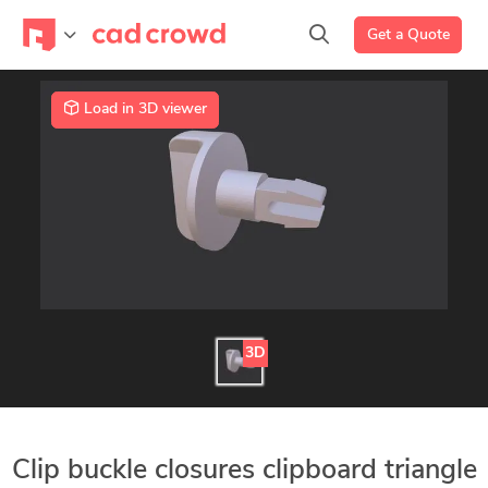
Get a Quote
Load in 3D viewer
3D
Clip buckle closures clipboard triangle