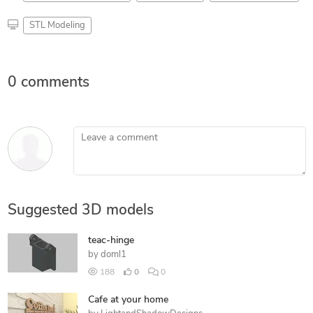
STL Modeling
0 comments
Leave a comment
Suggested 3D models
teac-hinge
by
doml1
188
0
0
Cafe at your home