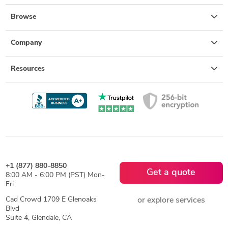
Browse
Company
Resources
+1 (877) 880-8850
Get a quote
8:00 AM - 6:00 PM (PST) Mon-
Fri
Cad Crowd 1709 E Glenoaks
or explore services
Blvd
Suite 4, Glendale, CA