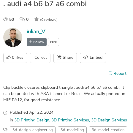
. audi a4 b6 b7 a6 combi
50
0
(0 reviews)
iulian_V
Follow
Hire
0
likes
Collect
Share
Embed
Report
Clip buckle closures clipboard triangle . audi a4 b6 b7 a6 combi. It
can be printed with ASA filament or Resin. We actually printedf in
MJF PA12, for good resistance
Published
Apr 22, 2024
in
3D Printing Design
3D Printing Services
3D Design Services
3d-design-engineering
3d-modeliing
3d-model-creation