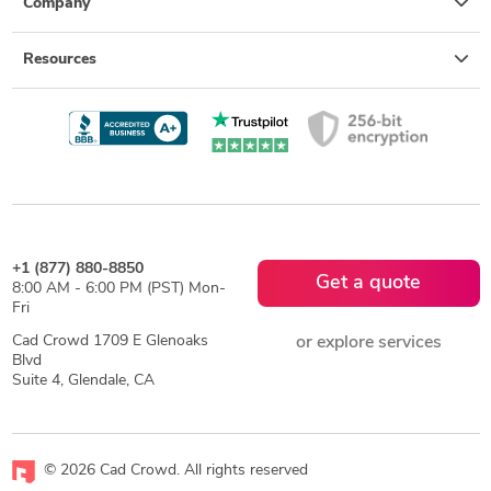
Company
Resources
+1 (877) 880-8850
Get a quote
8:00 AM - 6:00 PM (PST) Mon-
Fri
Cad Crowd 1709 E Glenoaks
or explore services
Blvd
Suite 4, Glendale, CA
© 2026 Cad Crowd. All rights reserved