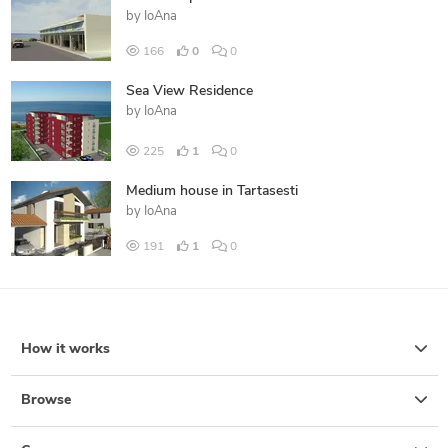
by
IoAna
166
0
0
Sea View Residence
by
IoAna
225
1
0
Medium house in Tartasesti
by
IoAna
191
1
0
How it works
Browse