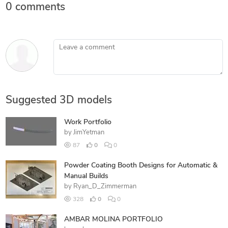
0 comments
Leave a comment
Suggested 3D models
Work Portfolio
by
JimYetman
87
0
0
Powder Coating Booth Designs for Automatic &
Manual Builds
by
Ryan_D_Zimmerman
328
0
0
AMBAR MOLINA PORTFOLIO