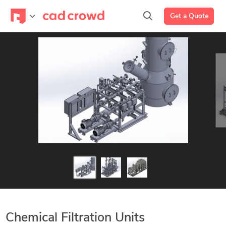
Get a Quote
Chemical Filtration Units