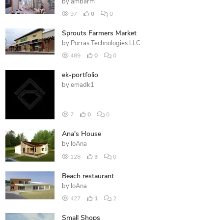
by
ambarm
97
0
0
Sprouts Farmers Market
by
Porras Technologies LLC
489
0
0
ek-portfolio
by
emadk1
7
0
0
Ana's House
by
IoAna
128
3
0
Beach restaurant
by
IoAna
427
1
2
Small Shops