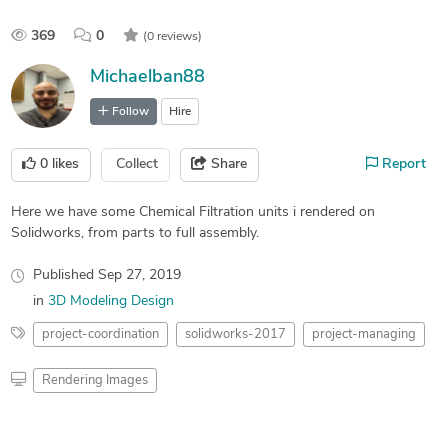
369
0
(0 reviews)
Michaelban88
Follow
Hire
0
likes
Collect
Share
Report
Here we have some Chemical Filtration units i rendered on
Solidworks, from parts to full assembly.
Published
Sep 27, 2019
in
3D Modeling Design
project-coordination
solidworks-2017
project-managing
Rendering Images