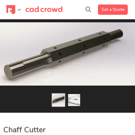
Get a Quote
Chaff Cutter