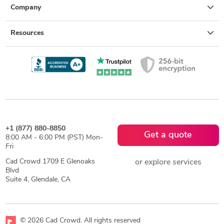
Company
Resources
+1 (877) 880-8850
Get a quote
8:00 AM - 6:00 PM (PST) Mon-
Fri
Cad Crowd 1709 E Glenoaks
or explore services
Blvd
Suite 4, Glendale, CA
© 2026 Cad Crowd. All rights reserved