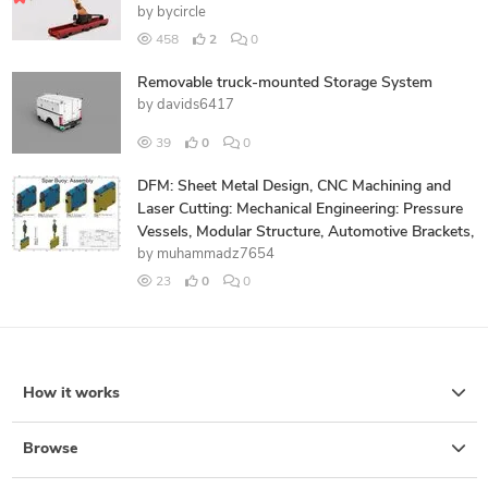
by
bycircle
458
2
0
Removable truck-mounted Storage System
by
davids6417
39
0
0
DFM: Sheet Metal Design, CNC Machining and
Laser Cutting: Mechanical Engineering: Pressure
Vessels, Modular Structure, Automotive Brackets,
by
muhammadz7654
23
0
0
How it works
Browse