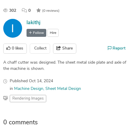
302
0
(0 reviews)
lakithj
Follow
Hire
0
likes
Collect
Share
Report
A chaff cutter was designed. The sheet metal side plate and axle of
the machine is shown.
Published
Oct 14, 2024
in
Machine Design
Sheet Metal Design
Rendering Images
0 comments