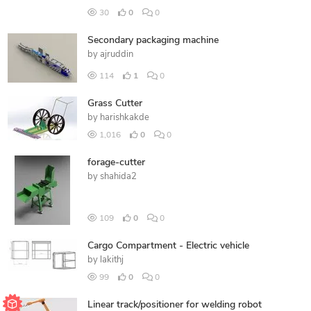
30
0
0
Secondary packaging machine
by
ajruddin
114
1
0
Grass Cutter
by
harishkakde
1,016
0
0
forage-cutter
by
shahida2
109
0
0
Cargo Compartment - Electric vehicle
by
lakithj
99
0
0
Linear track/positioner for welding robot