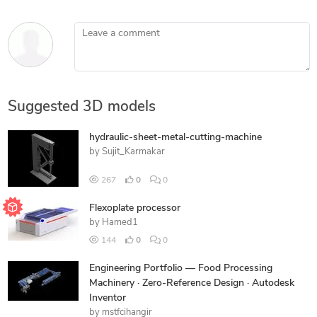
Leave a comment
Suggested 3D models
hydraulic-sheet-metal-cutting-machine
by
Sujit_Karmakar
267
0
0
Flexoplate processor
by
Hamed1
144
0
0
Engineering Portfolio — Food Processing
Machinery · Zero-Reference Design · Autodesk
Inventor
by
mstfcihangir