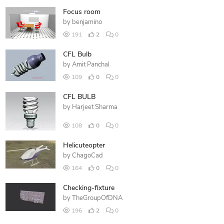
Focus room
by
benjamino
191
2
0
CFL Bulb
by
Amit Panchal
109
0
0
CFL BULB
by
Harjeet Sharma
108
0
0
Helicuteopter
by
ChagoCad
164
0
0
Checking-fixture
by
TheGroupOfDNA
196
2
0