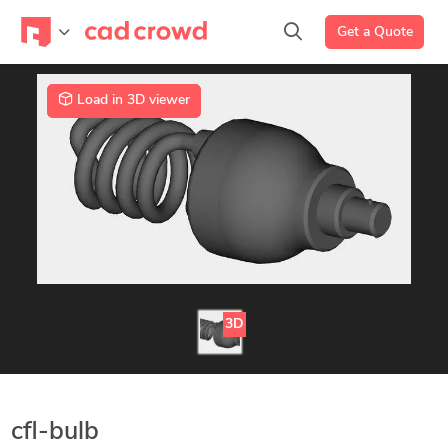
Get a Quote
Load in 3D viewer
3D
cfl-bulb