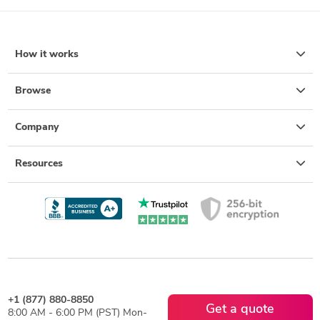
How it works
Browse
Company
Resources
+1 (877) 880-8850
Get a quote
8:00 AM - 6:00 PM (PST) Mon-