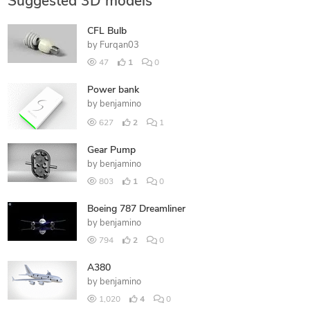
Suggested 3D models
CFL Bulb
by
Furqan03
47
1
0
Power bank
by
benjamino
627
2
1
Gear Pump
by
benjamino
803
1
0
Boeing 787 Dreamliner
by
benjamino
794
2
0
A380
by
benjamino
1,020
4
0