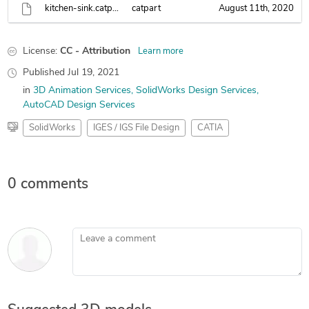
kitchen-sink.catpart
catpart
August 11th, 2020
License:
CC - Attribution
Learn more
Published
Jul 19, 2021
in
3D Animation Services
SolidWorks Design Services
AutoCAD Design Services
SolidWorks
IGES / IGS File Design
CATIA
0 comments
Leave a comment