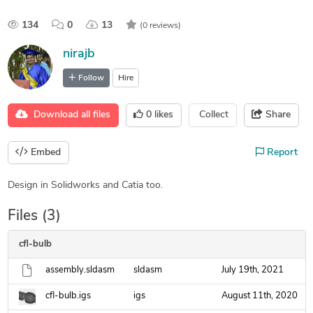
134
0
13
(0 reviews)
nirajb
Follow
Hire
Download all files
0
likes
Collect
Share
Embed
Report
Design in Solidworks and Catia too.
Files (3)
cfl-bulb
assembly.sldasm
sldasm
July 19th, 2021
cfl-bulb.igs
igs
August 11th, 2020