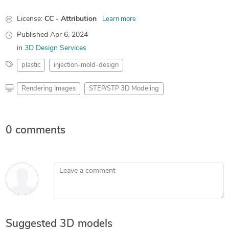
License:
CC - Attribution
Learn more
Published
Apr 6, 2024
in
3D Design Services
plastic
injection-mold-design
Rendering Images
STEP/STP 3D Modeling
0 comments
Leave a comment
Suggested 3D models