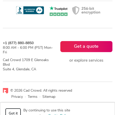
+1 (877) 880-8850
Get a quote
8:00 AM - 6:00 PM (PST) Mon-
Fri
Cad Crowd 1709 E Glenoaks
or explore services
Blvd
Suite 4, Glendale, CA
© 2026 Cad Crowd. All rights reserved
Privacy
·
Terms
·
Sitemap
Facebook
X
LinkedIn
RSS
By continuing to use this site
Got it