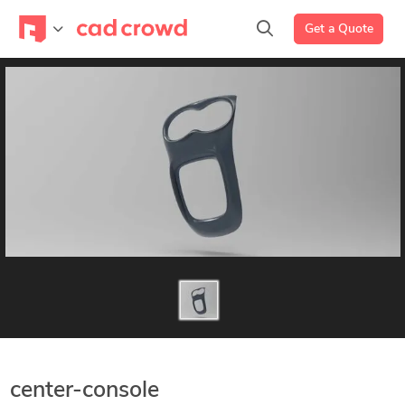
Get a Quote
center-console