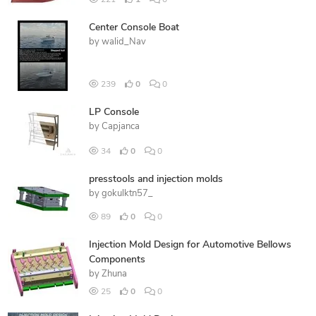
221
1
0
Center Console Boat
by
walid_Nav
239
0
0
LP Console
by
Capjanca
34
0
0
presstools and injection molds
by
gokulktn57_
89
0
0
Injection Mold Design for Automotive Bellows
Components
by
Zhuna
25
0
0