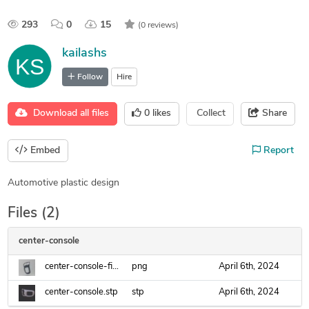
293
0
15
(0 reviews)
kailashs
Follow
Hire
Download all files
0
likes
Collect
Share
Embed
Report
Automotive plastic design
Files (2)
center-console
center-console-final.png
png
April 6th, 2024
center-console.stp
stp
April 6th, 2024