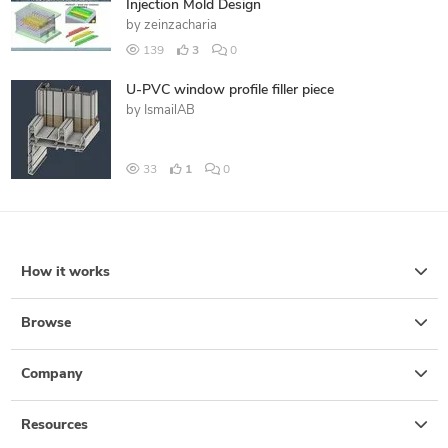
Injection Mold Design
by
zeinzacharia
139
3
0
U-PVC window profile filler piece
by
IsmailAB
33
1
0
How it works
Browse
Company
Resources