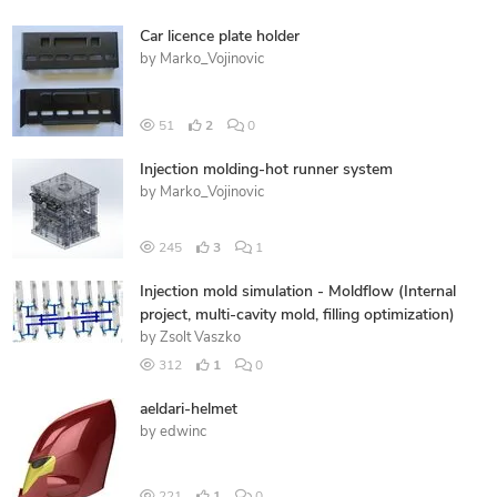
Car licence plate holder
by
Marko_Vojinovic
51
2
0
Injection molding-hot runner system
by
Marko_Vojinovic
245
3
1
Injection mold simulation - Moldflow (Internal
project, multi-cavity mold, filling optimization)
by
Zsolt Vaszko
312
1
0
aeldari-helmet
by
edwinc