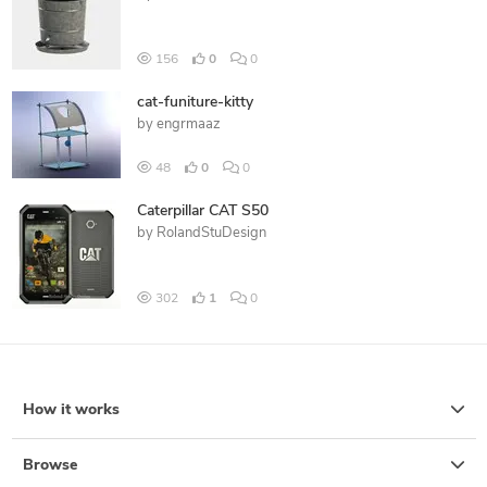
156
0
0
cat-funiture-kitty
by
engrmaaz
48
0
0
Caterpillar CAT S50
by
RolandStuDesign
302
1
0
How it works
Browse