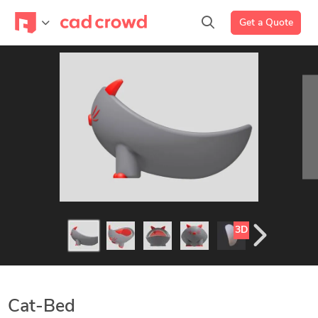
Get a Quote
3D
Cat-Bed