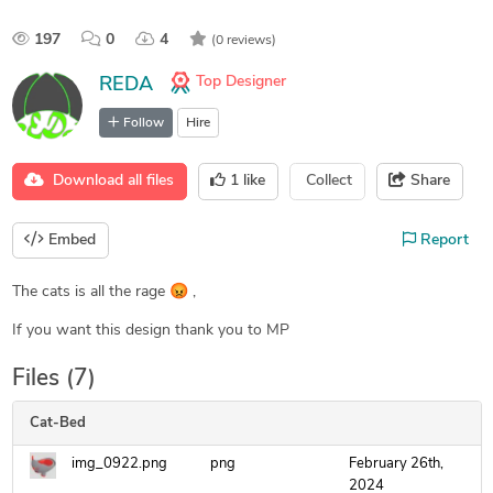
197
0
4
(0 reviews)
Top Designer
REDA
Follow
Hire
Download all files
1
like
Collect
Share
Embed
Report
The cats is all the rage 😡 ,
If you want this design thank you to MP
Files (7)
Cat-Bed
img_0922.png
png
February 26th,
2024