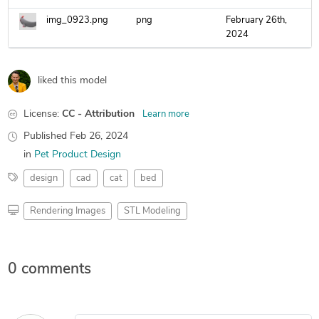
img_0923.png
png
February 26th,
2024
liked this model
License:
CC - Attribution
Learn more
Published
Feb 26, 2024
in
Pet Product Design
design
cad
cat
bed
Rendering Images
STL Modeling
0 comments