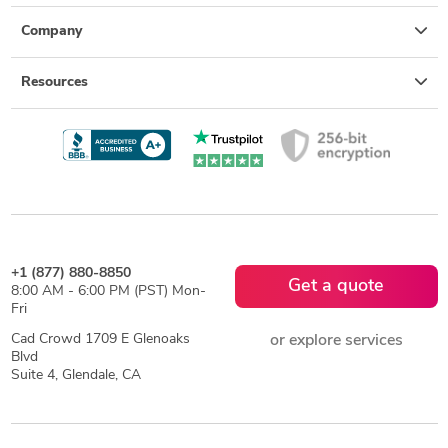
Company
Resources
+1 (877) 880-8850
Get a quote
8:00 AM - 6:00 PM (PST) Mon-
Fri
Cad Crowd 1709 E Glenoaks
or explore services
Blvd
Suite 4, Glendale, CA