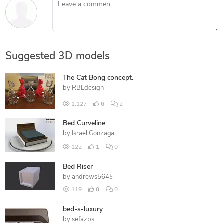
Leave a comment
Suggested 3D models
The Cat Bong concept.
by
RBLdesign
1,127
6
2
Bed Curveline
by
Israel Gonzaga
122
1
0
Bed Riser
by
andrews5645
119
0
0
bed-s-luxury
by
sefazbs