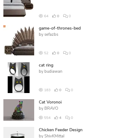
64
0
0
game-of-thrones-bed
by
sefazbs
52
0
0
cat ring
by
budiawan
183
0
0
Cat Voronoi
by
BRAVO
554
4
0
Chicken Feeder Design
by
ShivKMittal