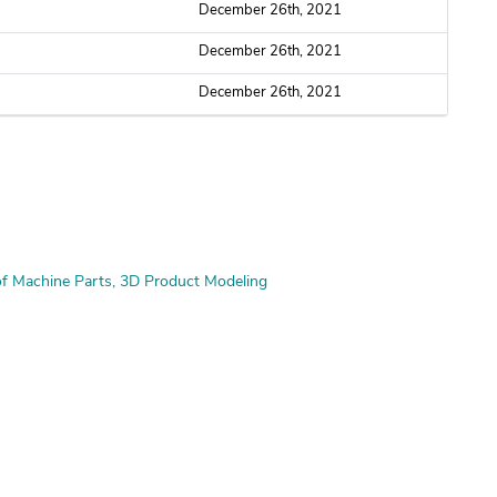
December 26th, 2021
December 26th, 2021
December 26th, 2021
f Machine Parts
3D Product Modeling