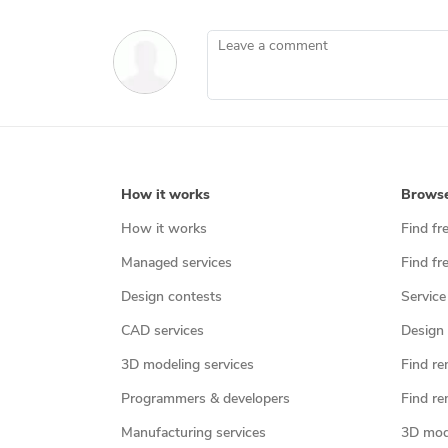
Leave a comment
How it works
Brows
How it works
Find fr
Managed services
Find fr
Design contests
Service
CAD services
Design 
3D modeling services
Find re
Programmers & developers
Find re
Manufacturing services
3D mod