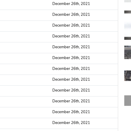
December 26th, 2021
December 26th, 2021
December 26th, 2021
December 26th, 2021
December 26th, 2021
December 26th, 2021
December 26th, 2021
December 26th, 2021
December 26th, 2021
December 26th, 2021
December 26th, 2021
December 26th, 2021