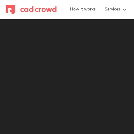
How it works
Services