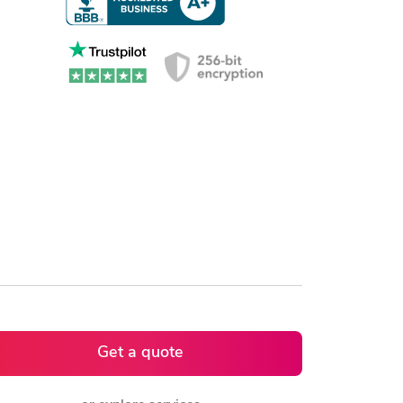
Get a quote