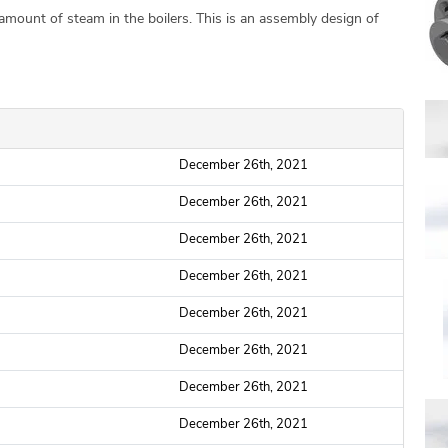
mount of steam in the boilers. This is an assembly design of
December 26th, 2021
December 26th, 2021
December 26th, 2021
December 26th, 2021
December 26th, 2021
December 26th, 2021
December 26th, 2021
December 26th, 2021