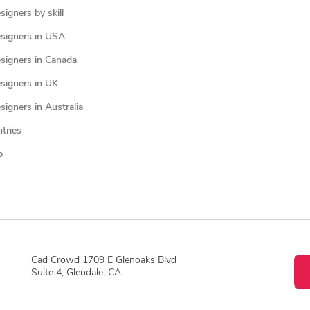
igners by skill
signers in USA
signers in Canada
signers in UK
igners in Australia
ntries
p
Cad Crowd 1709 E Glenoaks Blvd
Suite 4, Glendale, CA