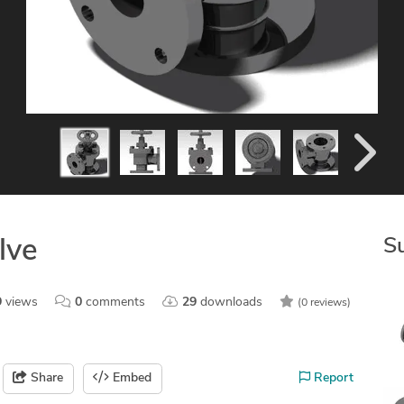
S
lve
9
views
0
comments
29
downloads
(0 reviews)
Share
Embed
Report