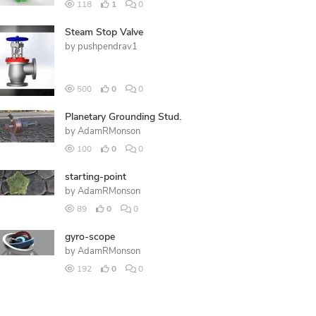
118
1
0
Steam Stop Valve
by
pushpendrav1
500
0
0
Planetary Grounding Stud.
by
AdamRMonson
100
0
0
starting-point
by
AdamRMonson
89
0
0
gyro-scope
by
AdamRMonson
192
0
0