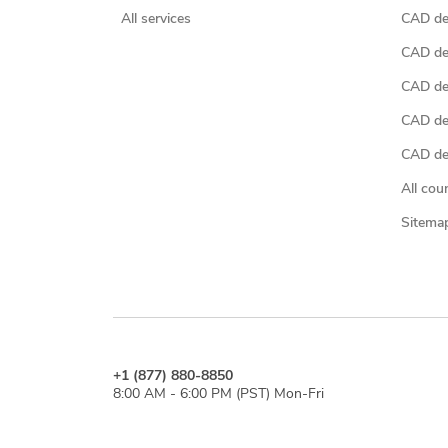
All services
CAD des
CAD de
CAD de
CAD de
CAD des
All cou
Sitema
+1 (877) 880-8850
8:00 AM - 6:00 PM (PST) Mon-Fri