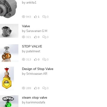
by
ankita1
943
1
0
Valve
by
Saravanan G M
321
0
0
STOP VALVE
by
patelmeet
313
0
0
Design of Stop Valve
by
Srinivaasan AR
289
0
0
steam stop valve
by
karimmostafa