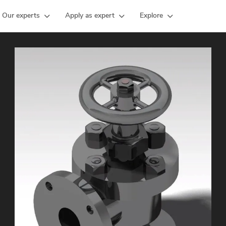
Our experts
Apply as expert
Explore