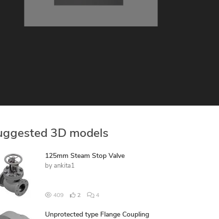
uggested 3D models
125mm Steam Stop Valve
by
ankita1
409
2
4
Unprotected type Flange Coupling