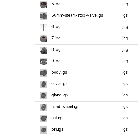
5.jpg
jpg
50mm-steam-stop-valve.igs
igs
6.jpg
jpg
7.jpg
jpg
8.jpg
jpg
9.jpg
jpg
body.igs
igs
cover.igs
igs
gland.igs
igs
hand-wheel.igs
igs
nut.igs
igs
pin.igs
igs