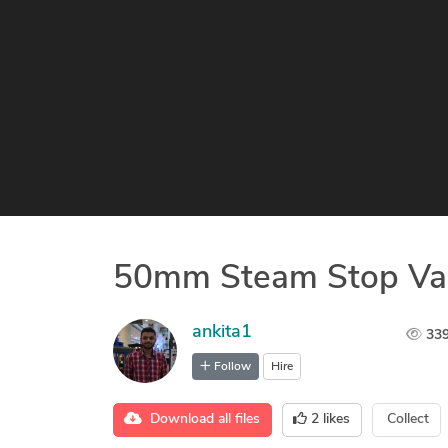
50mm Steam Stop Va
ankita1
33
Follow
Hire
Download all files
2
likes
Collect