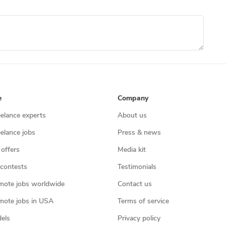
e
Company
eelance experts
About us
eelance jobs
Press & news
 offers
Media kit
contests
Testimonials
mote jobs worldwide
Contact us
mote jobs in USA
Terms of service
els
Privacy policy