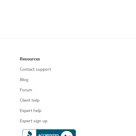
Resources
Contact support
Blog
Forum
Client help
Expert help
Expert sign up