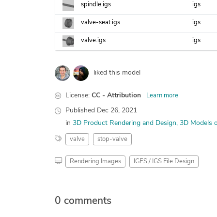
spindle.igs
igs
valve-seat.igs
igs
valve.igs
igs
liked this model
License:
CC - Attribution
Learn more
Published
Dec 26, 2021
in
3D Product Rendering and Design
3D Models o
valve
stop-valve
Rendering Images
IGES / IGS File Design
0 comments