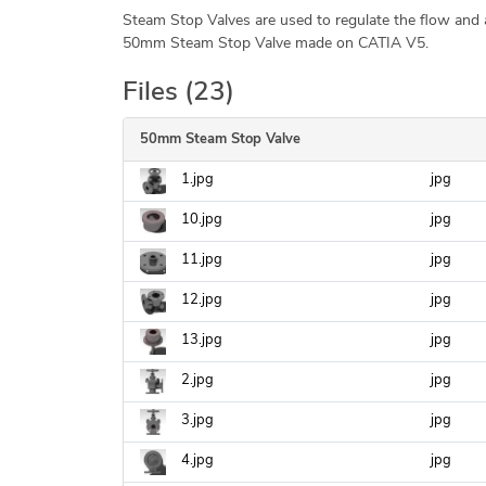
Steam Stop Valves are used to regulate the flow and a
50mm Steam Stop Valve made on CATIA V5.
Files (23)
50mm Steam Stop Valve
1.jpg
jpg
10.jpg
jpg
11.jpg
jpg
12.jpg
jpg
13.jpg
jpg
2.jpg
jpg
3.jpg
jpg
4.jpg
jpg