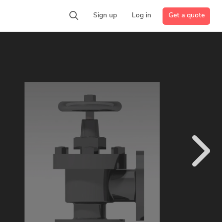
Get a quote
Sign up
Log in