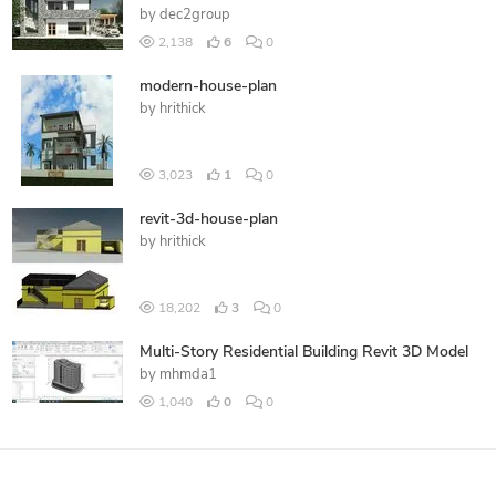
by
dec2group
2,138
6
0
modern-house-plan
by
hrithick
3,023
1
0
revit-3d-house-plan
by
hrithick
18,202
3
0
Multi-Story Residential Building Revit 3D Model
by
mhmda1
1,040
0
0