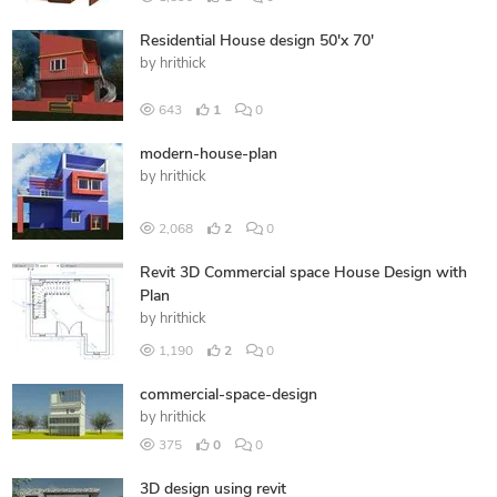
Residential House design 50'x 70'
by
hrithick
643
1
0
modern-house-plan
by
hrithick
2,068
2
0
Revit 3D Commercial space House Design with
Plan
by
hrithick
1,190
2
0
commercial-space-design
by
hrithick
375
0
0
3D design using revit