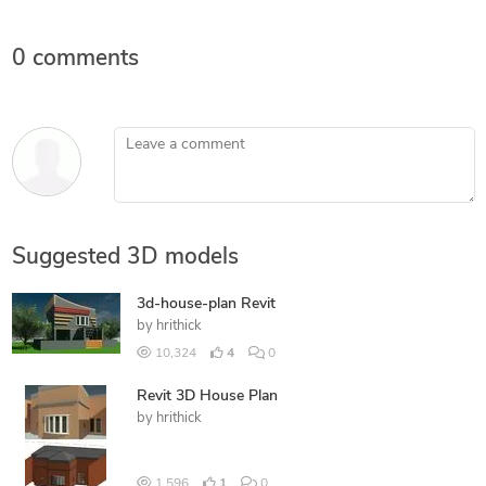
0 comments
Leave a comment
Suggested 3D models
3d-house-plan Revit
by
hrithick
10,324
4
0
Revit 3D House Plan
by
hrithick
1,596
1
0