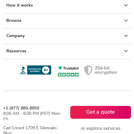
How it works
Browse
Company
Resources
+1 (877) 880-8850
Get a quote
8:00 AM - 6:00 PM (PST) Mon-
Fri
Cad Crowd 1709 E Glenoaks
or explore services
Blvd