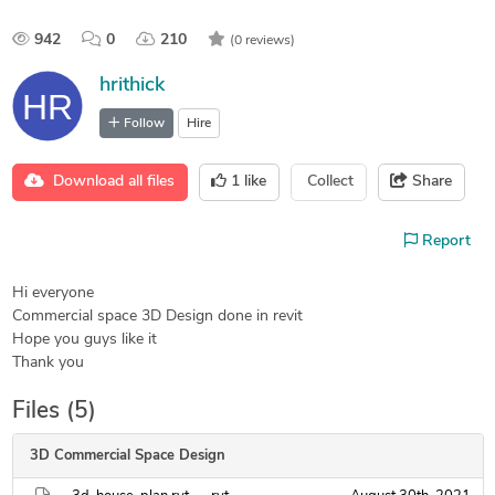
942
0
210
(0 reviews)
hrithick
Follow
Hire
Download all files
1
like
Collect
Share
Report
Hi everyone
Commercial space 3D Design done in revit
Hope you guys like it
Thank you
Files (5)
3D Commercial Space Design