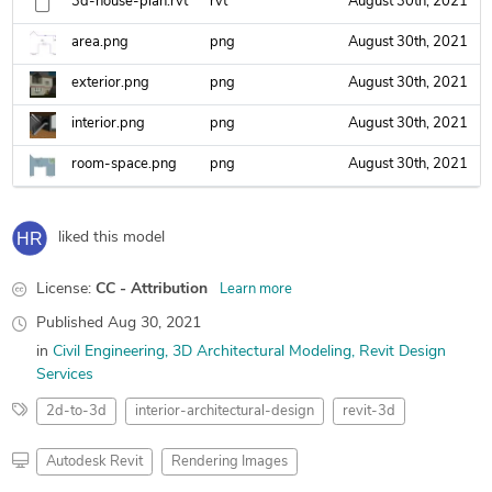
3d-house-plan.rvt
rvt
August 30th, 2021
area.png
png
August 30th, 2021
exterior.png
png
August 30th, 2021
interior.png
png
August 30th, 2021
room-space.png
png
August 30th, 2021
liked this model
License:
CC - Attribution
Learn more
Published
Aug 30, 2021
in
Civil Engineering
3D Architectural Modeling
Revit Design
Services
2d-to-3d
interior-architectural-design
revit-3d
Autodesk Revit
Rendering Images