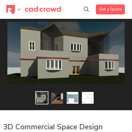
Get a Quote
3D Commercial Space Design