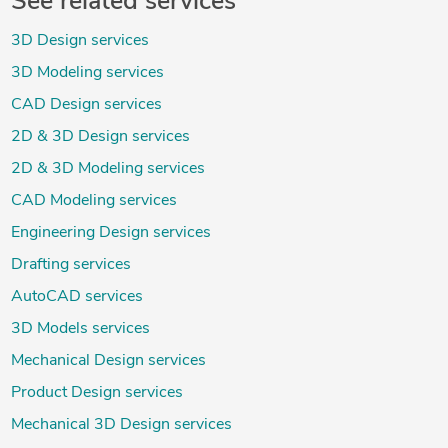
See related services
3D Design services
3D Modeling services
CAD Design services
2D & 3D Design services
2D & 3D Modeling services
CAD Modeling services
Engineering Design services
Drafting services
AutoCAD services
3D Models services
Mechanical Design services
Product Design services
Mechanical 3D Design services