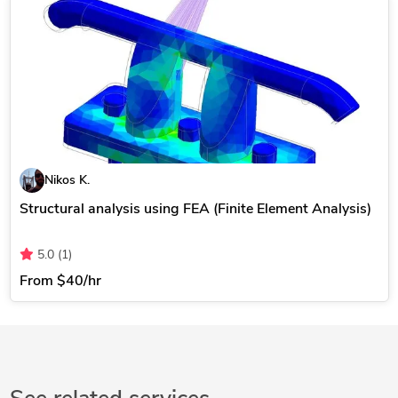
Nikos K.
Structural analysis using FEA (Finite Element Analysis)
5.0
(1)
From
$40/hr