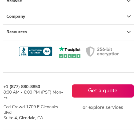
Browse
Company
Resources
+1 (877) 880-8850
Get a quote
8:00 AM - 6:00 PM (PST) Mon-
Fri
Cad Crowd 1709 E Glenoaks
or explore services
Blvd
Suite 4, Glendale, CA