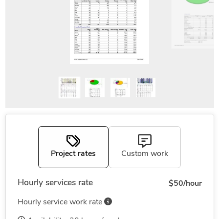
Project rates
Custom work
Hourly services rate
$50/hour
Hourly service work rate