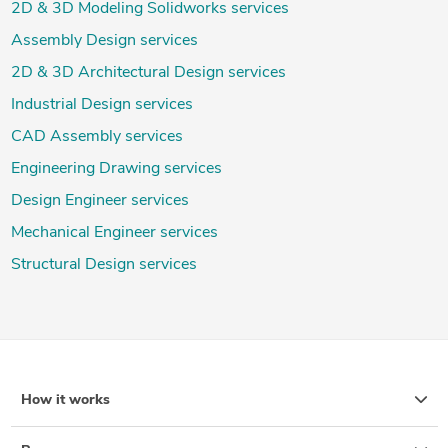
2D & 3D Modeling Solidworks services
Assembly Design services
2D & 3D Architectural Design services
Industrial Design services
CAD Assembly services
Engineering Drawing services
Design Engineer services
Mechanical Engineer services
Structural Design services
How it works