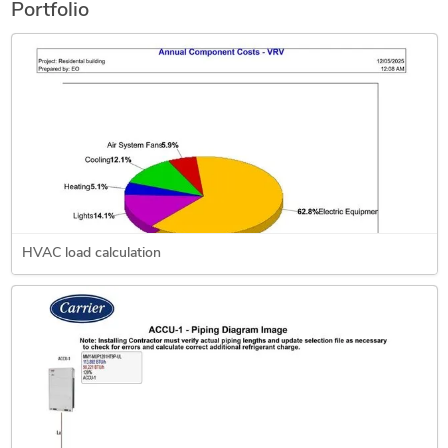
Portfolio
HVAC load calculation