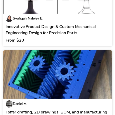
Syafiqah Naleley B.
Innovative Product Design & Custom Mechanical
Engineering Design for Precision Parts
From
$20
Daniel A.
I offer drafting, 2D drawings, BOM, and manufacturing