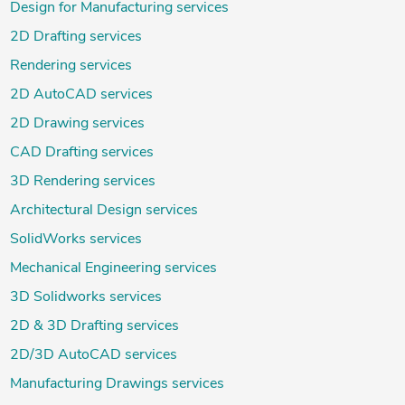
Design for Manufacturing services
2D Drafting services
Rendering services
2D AutoCAD services
2D Drawing services
CAD Drafting services
3D Rendering services
Architectural Design services
SolidWorks services
Mechanical Engineering services
3D Solidworks services
2D & 3D Drafting services
2D/3D AutoCAD services
Manufacturing Drawings services