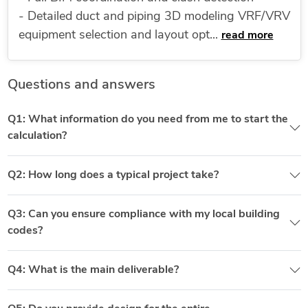
- Detailed duct and piping 3D modeling VRF/VRV
equipment selection and layout opt...
read more
Questions and answers
Q1: What information do you need from me to start the
calculation?
Q2: How long does a typical project take?
Q3: Can you ensure compliance with my local building
codes?
Q4: What is the main deliverable?