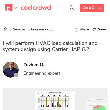
Get a Quote
Services
Engineering
Mechanical Engineering
Share
Save
I will perform HVAC load calculation and
system design using Carrier HAP 6.2
Yevhen O.
Engineering expert