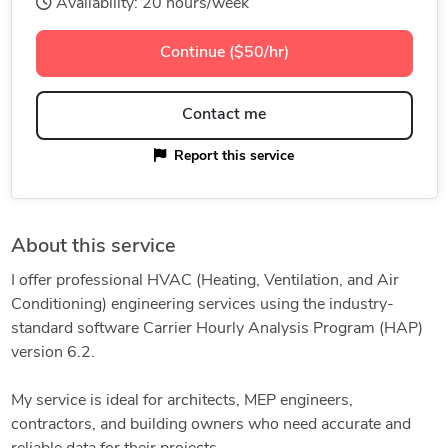
Availability: 20 hours/week
Continue ($50/hr)
Contact me
Report this service
About this service
I offer professional HVAC (Heating, Ventilation, and Air
Conditioning) engineering services using the industry-
standard software Carrier Hourly Analysis Program (HAP)
version 6.2.
My service is ideal for architects, MEP engineers,
contractors, and building owners who need accurate and