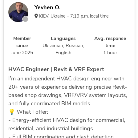
Yevhen O.
KIEV, Ukraine – 7:19 p.m. local time
Member
Languages
Avg. response
since
Ukrainian,
Russian,
time
June 2025
English
1 hour
HVAC Engineer | Revit & VRF Expert
I’m an independent HVAC design engineer with
20+ years of experience delivering precise Revit-
based shop drawings, VRF/VRV system layouts,
and fully coordinated BIM models.
💡 What I offer:
- Energy-efficient HVAC design for commercial,
residential, and industrial buildings
- Full BIM coordination and clash detection