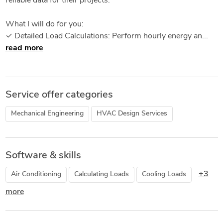
reliable data for their projects.
What I will do for you:
✓ Detailed Load Calculations: Perform hourly energy an...
read more
Service offer categories
Mechanical Engineering
HVAC Design Services
Software & skills
+3
Air Conditioning
Calculating Loads
Cooling Loads
more