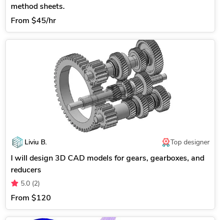
method sheets.
From
$45/hr
Liviu B.
Top designer
I will design 3D CAD models for gears, gearboxes, and
reducers
5.0
(2)
From
$120