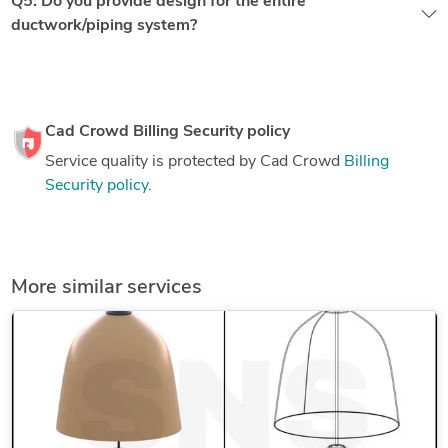
Q5: Do you provide design for the entire
ductwork/piping system?
Cad Crowd Billing Security policy
Service quality is protected by Cad Crowd
Billing
Security policy
.
More similar services