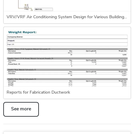
VRV/VRF Air Conditioning System Design for Various Building Types
Reports for Fabrication Ductwork
See more