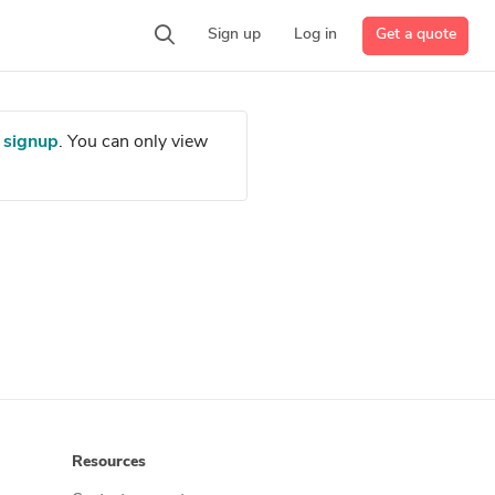
Get a quote
Sign up
Log in
r
signup
. You can only view
Resources