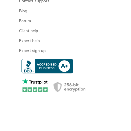
Contact support
Blog
Forum
Client help
Expert help
Expert sign up