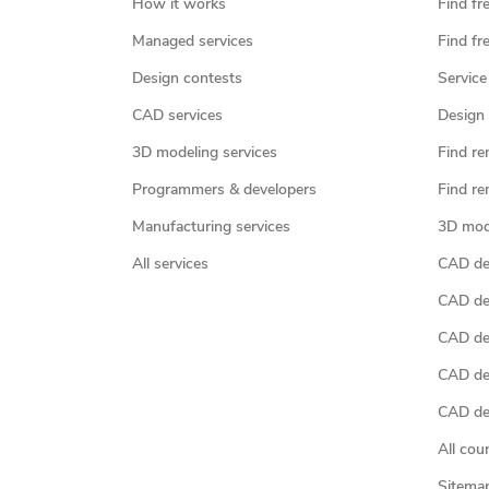
How it works
Find fr
Managed services
Find fr
Design contests
Service
CAD services
Design 
3D modeling services
Find re
Programmers & developers
Find re
Manufacturing services
3D mod
All services
CAD des
CAD de
CAD de
CAD de
CAD des
All cou
Sitema