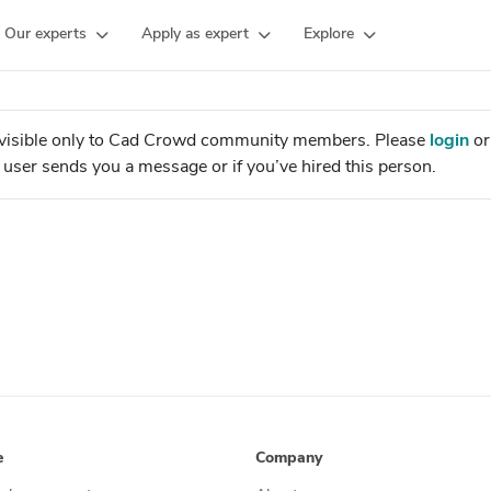
Our experts
Apply as expert
Explore
is visible only to Cad Crowd community members. Please
login
o
the user sends you a message or if you’ve hired this person.
e
Company