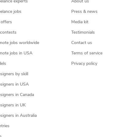
eelance experts
About us
eelance jobs
Press & news
 offers
Media kit
contests
Testimonials
mote jobs worldwide
Contact us
mote jobs in USA
Terms of service
els
Privacy policy
igners by skill
signers in USA
signers in Canada
signers in UK
igners in Australia
ntries
p