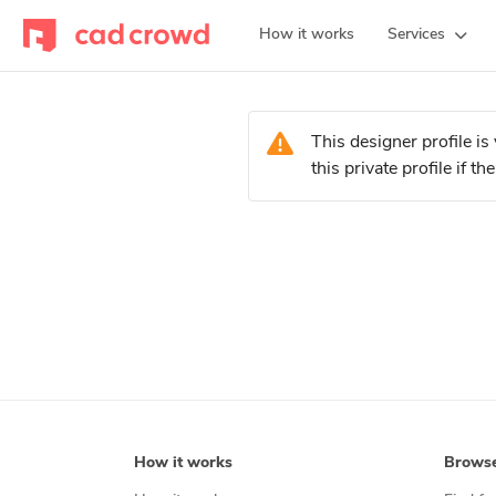
How it works
Services
This designer profile 
this private profile if 
How it works
Brows