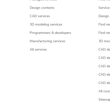
Design contests
Service
CAD services
Design 
3D modeling services
Find re
Programmers & developers
Find re
Manufacturing services
3D mod
All services
CAD des
CAD de
CAD de
CAD de
CAD des
All cou
Sitema