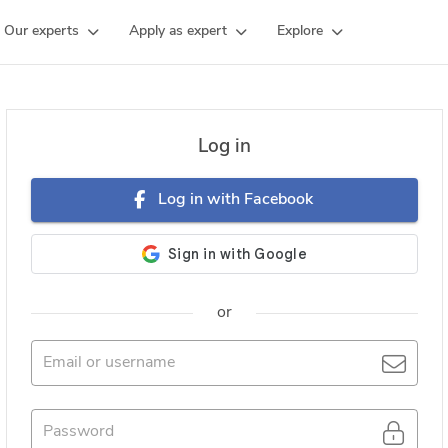
Our experts
Apply as expert
Explore
Log in
Log in with Facebook
or