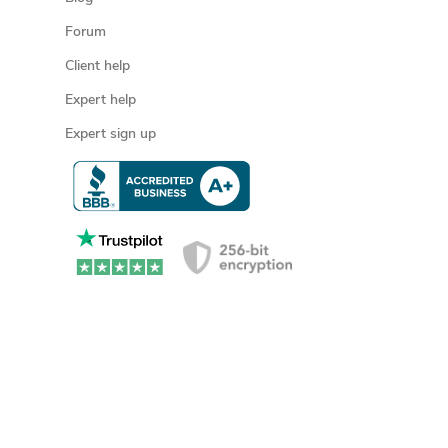
Forum
Client help
Expert help
Expert sign up