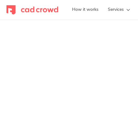
How it works
Services