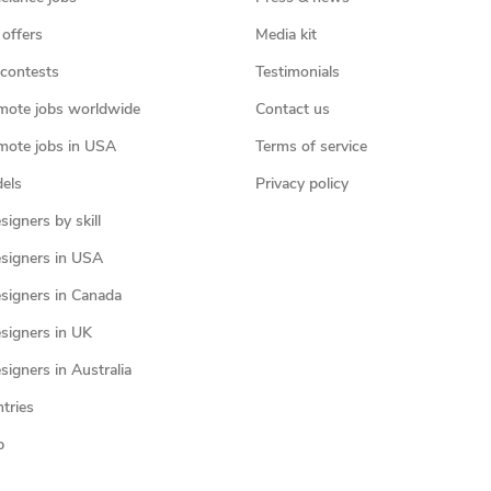
 offers
Media kit
contests
Testimonials
mote jobs worldwide
Contact us
mote jobs in USA
Terms of service
els
Privacy policy
igners by skill
signers in USA
signers in Canada
signers in UK
igners in Australia
ntries
p