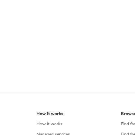
How it works
Brows
How it works
Find fr
Managed services
Find fr