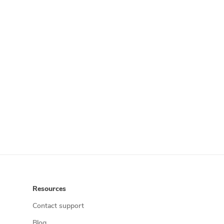
Resources
Contact support
Blog