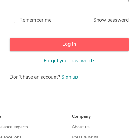
Remember me
Show password
Log in
Forgot your password?
Don't have an account?
Sign up
e
Company
eelance experts
About us
eelance jobs
Press & news