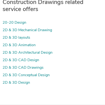
Construction Drawings related
service offers
20-20 Design
2D & 3D Mechanical Drawing
2D & 3D layouts
2D & 3D Animation
2D & 3D Architectural Design
2D & 3D CAD Design
2D & 3D CAD Drawings
2D & 3D Conceptual Design
2D & 3D Design