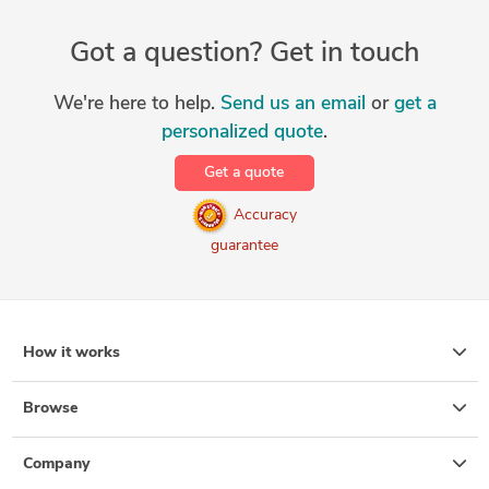
Got a question? Get in touch
We're here to help.
Send us an email
or
get a
personalized quote
.
Get a quote
Accuracy
guarantee
How it works
Browse
Company