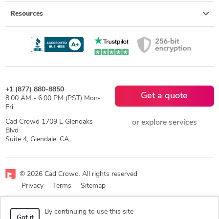
Resources
+1 (877) 880-8850
Get a quote
8:00 AM - 6:00 PM (PST) Mon-
Fri
Cad Crowd 1709 E Glenoaks
or explore services
Blvd
Suite 4, Glendale, CA
© 2026 Cad Crowd. All rights reserved
Privacy
·
Terms
·
Sitemap
Facebook
X
LinkedIn
RSS
By continuing to use this site
Got it