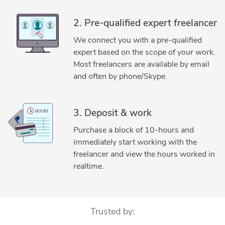
2. Pre-qualified expert freelancer
We connect you with a pre-qualified
expert based on the scope of your work.
Most freelancers are available by email
and often by phone/Skype.
3. Deposit & work
Purchase a block of 10-hours and
immediately start working with the
freelancer and view the hours worked in
realtime.
Trusted by: