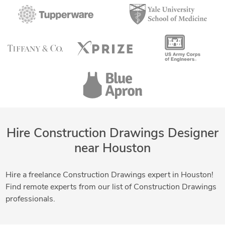
Hire Construction Drawings Designer
near Houston
Hire a freelance Construction Drawings expert in Houston!
Find remote experts from our list of Construction Drawings
professionals.