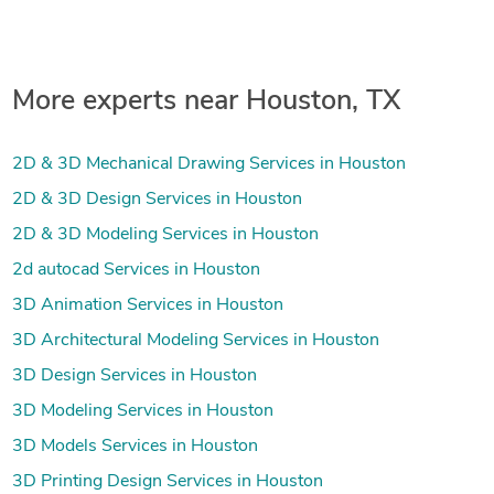
More experts near Houston, TX
2D & 3D Mechanical Drawing Services in Houston
2D & 3D Design Services in Houston
2D & 3D Modeling Services in Houston
2d autocad Services in Houston
3D Animation Services in Houston
3D Architectural Modeling Services in Houston
3D Design Services in Houston
3D Modeling Services in Houston
3D Models Services in Houston
3D Printing Design Services in Houston