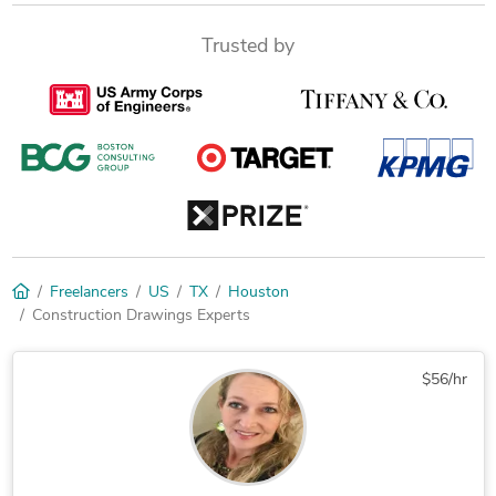
Trusted by
Freelancers
US
TX
Houston
Construction Drawings Experts
$56/hr