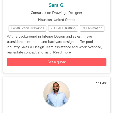
Sara G.
Construction Drawings Designer
Houston, United States
Construction Drawings
2D CAD Drafting
3D Animation
3D Modeling
3D Rendering
3D Visualization
With a background in Interior Design and sales, I have
transitioned into pool and backyard design. I offer pool
CAD Design
Concept Design
GIS
Interior Design
industry Sales & Design Team assistance and work overload,
Rendering
Pool Studio
real estate concept and vis...
Read more
Get a quote
$50/hr