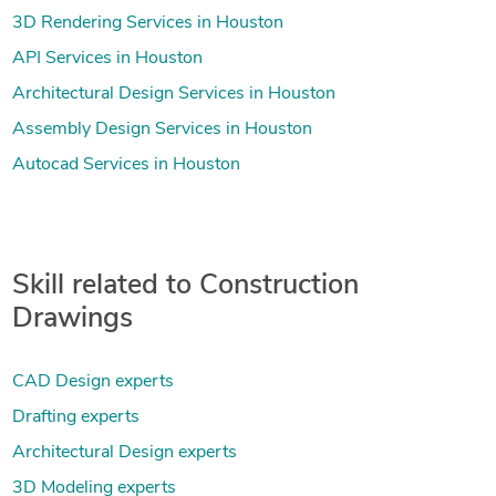
3D Rendering Services in Houston
API Services in Houston
Architectural Design Services in Houston
Assembly Design Services in Houston
Autocad Services in Houston
Skill related to Construction
Drawings
CAD Design experts
Drafting experts
Architectural Design experts
3D Modeling experts