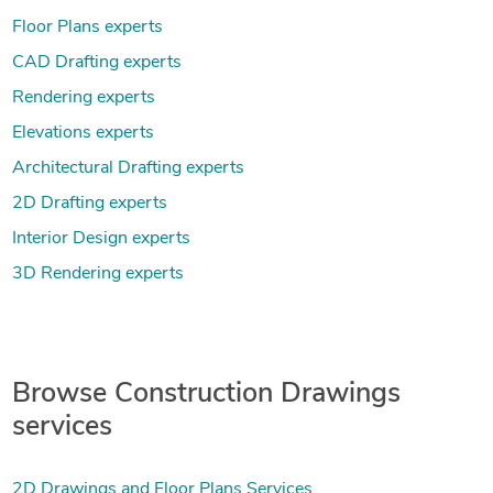
Floor Plans experts
CAD Drafting experts
Rendering experts
Elevations experts
Architectural Drafting experts
2D Drafting experts
Interior Design experts
3D Rendering experts
Browse Construction Drawings
services
2D Drawings and Floor Plans Services