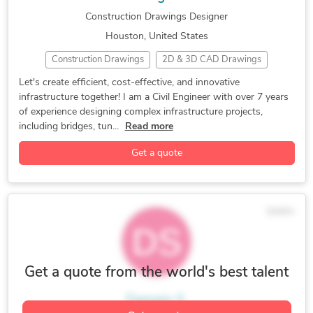
Construction Drawings Designer
Houston, United States
Construction Drawings
2D & 3D CAD Drawings
Bridge Design & Detailing
CAD Design
Civil Design
Let's create efficient, cost-effective, and innovative
infrastructure together! I am a Civil Engineer with over 7 years
FEA Finite Element Analysis
Structure Design
of experience designing complex infrastructure projects,
Tunnel Drawings & Drainage
Water Treatment
including bridges, tun...
Read more
2D CAD Design Services
2D CAD Drafting Services
Get a quote
3D CAD Translation Services
AutoCAD
AutoCAD Conversion Services
AutoCAD Design Services
AutoCAD Drafting & Design
AutoCAD Drawing Services
$44/hr
Autodesk Structural Bridge Des
CAD Drafting Services
CAD Drawing Services
Civil Engineering
Engineering Design
FEA Finite Element Analysis
Get a quote from the world's best talent
MIDAS Civil
Paper to AutoCAD Conversion
Damein S.
Paper to CAD Conversion
PDF to CAD Conversion