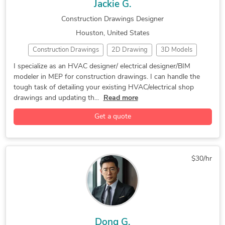
Jackie G.
Construction Drawings Designer
Houston, United States
Construction Drawings
2D Drawing
3D Models
Building Information Modeling
CAD Design
Detailing
I specialize as an HVAC designer/ electrical designer/BIM
modeler in MEP for construction drawings. I can handle the
Electrical Design
HVAC Design
HVAC Drafting
MEP
tough task of detailing your existing HVAC/electrical shop
Piping Isometric Drafting
Shop Drawings
2D AutoCAD
drawings and updating th...
Read more
2D CAD Design Services
3D AutoCAD
Get a quote
Adobe Acrobat Pro
AutoCAD
AutoCAD Design Services
AutoCAD Drafting & Design
Autodesk Revit
Autodesk Revit MEP
BIM 360
BIM 360 Docs
$30/hr
CAD Drawing Services
Drafting and Design Services
Fabrication Drawings Services
Hourly Services
Isometric Drawing Services
Mechanical Drafting
Microsoft Outlook
Paper to AutoCAD Conversion
Dong G.
Standardization of Drawings