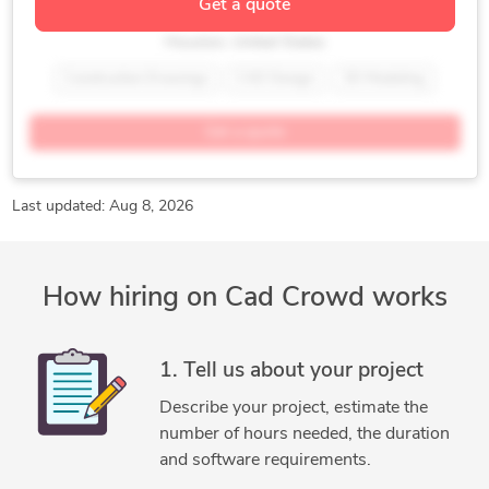
Get a quote
Construction Drawings Designer
PDF to DWG Conversion
Prokon
Houston, United States
Robot Structural Analysis
SAP
SAP2000
STAAD Pro
Construction Drawings
CAD Design
3D Modeling
Standardization of Drawings
Structural Engineering
AutoCAD
AutoCAD Architecture
Autodesk Inventor
Get a quote
Commercial Drafting
Construction Drawings
Design & Drafting
Home Design
New Residential Design
Oil & Gas
Remodeling Design
Last updated: Aug 8, 2026
SolidWorks
How hiring on Cad Crowd works
1. Tell us about your project
Describe your project, estimate the
number of hours needed, the duration
and software requirements.