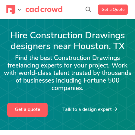
Get a Quote
Hire Construction Drawings
designers near Houston, TX
Find the best Construction Drawings
freelancing experts for your project. Work
with world-class talent trusted by thousands
of businesses including Fortune 500
companies.
Get a quote
Talk to a
design
expert