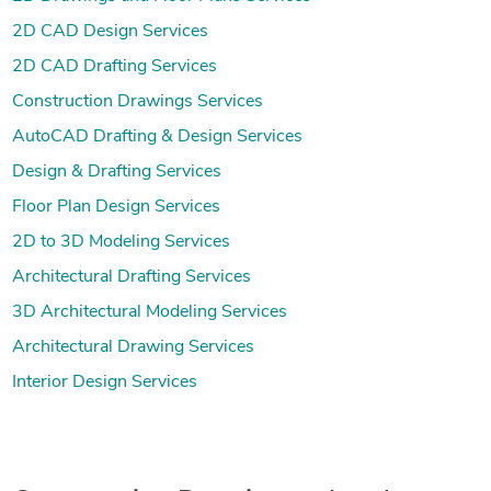
2D CAD Design Services
2D CAD Drafting Services
Construction Drawings Services
AutoCAD Drafting & Design Services
Design & Drafting Services
Floor Plan Design Services
2D to 3D Modeling Services
Architectural Drafting Services
3D Architectural Modeling Services
Architectural Drawing Services
Interior Design Services