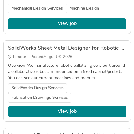
Mechanical Design Services
Machine Design
View job
SolidWorks Sheet Metal Designer for Robotic Palletizer (Fabrication Drawings, DXF, Tube Laser)
Remote - Posted
August 6, 2026
Overview We manufacture robotic palletizing cells built around
a collaborative robot arm mounted on a fixed cabinet/pedestal.
You can see our current machines and product l...
SolidWorks Design Services
Fabrication Drawings Services
View job