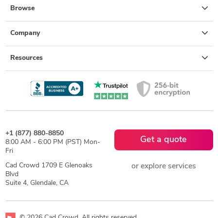
Browse
Company
Resources
+1 (877) 880-8850
Get a quote
8:00 AM - 6:00 PM (PST) Mon-
Fri
Cad Crowd 1709 E Glenoaks
or explore services
Blvd
Suite 4, Glendale, CA
© 2026 Cad Crowd. All rights reserved