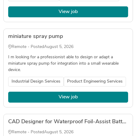
View job
miniature spray pump
Remote - Posted
August 5, 2026
I m looking for a professionist able to design or adapt a
miniature spray pump for integration into a small wearable
device.
Industrial Design Services
Product Engineering Services
View job
CAD Designer for Waterproof Foil-Assist Battery and ESC Housing
Remote - Posted
August 5, 2026