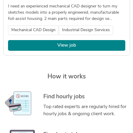
I need an experienced mechanical CAD designer to turn my
sketches models into a properly engineered, manufacturable
foil-assist housing. 2 main parts required for design se...
Mechanical CAD Design
Industrial Design Services
View job
How it works
Find hourly jobs
Top rated experts are regularly hired for
hourly jobs & ongoing client work.