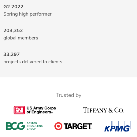
G2 2022
Spring high performer
203,352
global members
33,297
projects delivered to clients
Trusted by