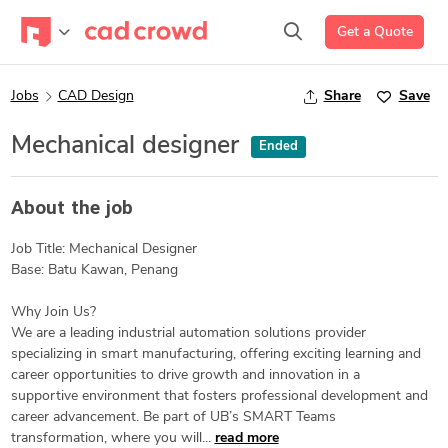
Get a Quote
Jobs
CAD Design
Share
Save
Mechanical designer
Ended
About the job
Job Title: Mechanical Designer
Base: Batu Kawan, Penang
Why Join Us?
We are a leading industrial automation solutions provider
specializing in smart manufacturing, offering exciting learning and
career opportunities to drive growth and innovation in a
supportive environment that fosters professional development and
career advancement. Be part of UB’s SMART Teams
transformation, where you will...
read more