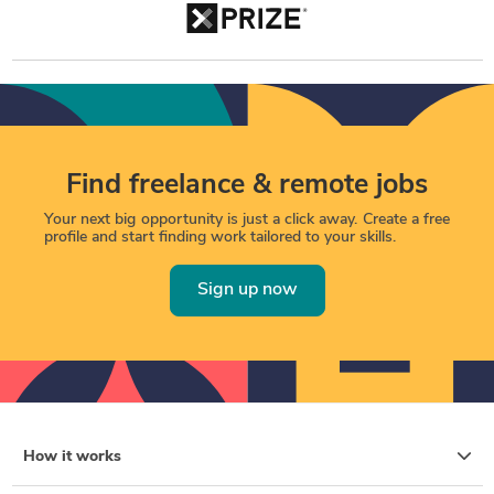
Find freelance & remote jobs
Your next big opportunity is just a click away. Create a free
profile and start finding work tailored to your skills.
Sign up now
How it works