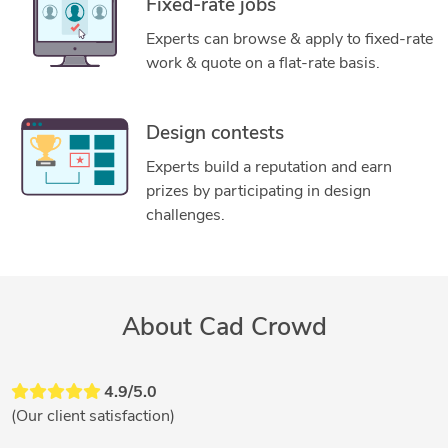
Fixed-rate jobs
Experts can browse & apply to fixed-rate
work & quote on a flat-rate basis.
Design contests
Experts build a reputation and earn
prizes by participating in design
challenges.
About Cad Crowd
4.9/5.0
(Our client satisfaction)