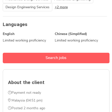
Design Engineering Services
+2 more
Languages
English
Chinese (Simplified)
Limited working proficiency
Limited working proficiency
Search jobs
About the client
Payment not ready
Malaysia (04:51 pm)
Posted
2 months ago