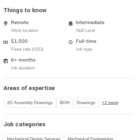
Things to know
Remote
Intermediate
Work location
Skill Level
$1,500
Full-time
Fixed-rate (USD)
Job type
6+ months
Job duration
Areas of expertise
2D Assembly Drawings
BOM
Drawings
+2 more
Job categories
Mechanical Design Services
Mechanical Engineering