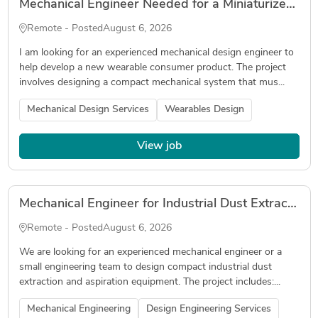
Mechanical Engineer Needed for a Miniaturized Wearable Device
Remote - Posted
August 6, 2026
I am looking for an experienced mechanical design engineer to
help develop a new wearable consumer product. The project
involves designing a compact mechanical system that mus...
Mechanical Design Services
Wearables Design
View job
Mechanical Engineer for Industrial Dust Extraction Equipment Design
Remote - Posted
August 6, 2026
We are looking for an experienced mechanical engineer or a
small engineering team to design compact industrial dust
extraction and aspiration equipment. The project includes:...
Mechanical Engineering
Design Engineering Services