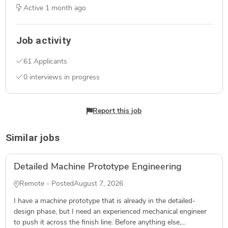
Active
1 month ago
Job activity
61 Applicants
0 interviews in progress
Report this job
Similar jobs
Detailed Machine Prototype Engineering
Remote - Posted
August 7, 2026
I have a machine prototype that is already in the detailed-
design phase, but I need an experienced mechanical engineer
to push it across the finish line. Before anything else,...