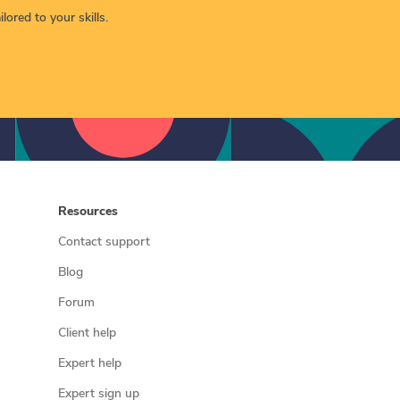
lored to your skills.
Resources
Contact support
Blog
Forum
Client help
Expert help
Expert sign up