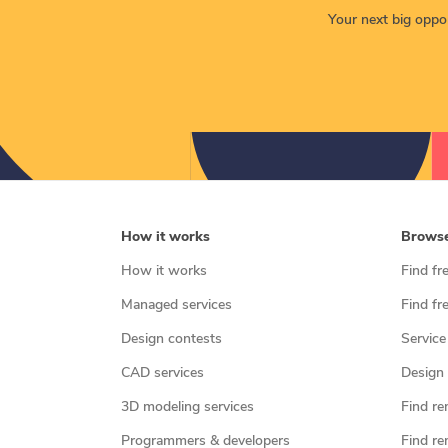
Your next big opport
How it works
Brows
How it works
Find fr
Managed services
Find fr
Design contests
Service
CAD services
Design 
3D modeling services
Find re
Programmers & developers
Find re