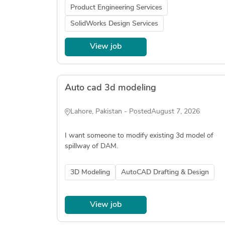
Product Engineering Services
SolidWorks Design Services
View job
Auto cad 3d modeling
Lahore, Pakistan - Posted
August 7, 2026
I want someone to modify existing 3d model of
spillway of DAM.
3D Modeling
AutoCAD Drafting & Design
View job