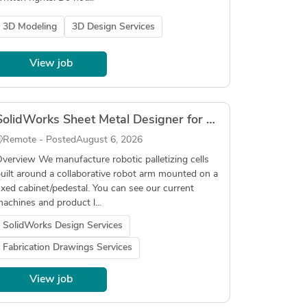
3D Modeling
3D Design Services
View job
SolidWorks Sheet Metal Designer for Robotic Palletizer (Fabrication Drawings, DXF, Tube Laser)
Remote - Posted
August 6, 2026
verview We manufacture robotic palletizing cells
uilt around a collaborative robot arm mounted on a
ixed cabinet/pedestal. You can see our current
achines and product l...
SolidWorks Design Services
Fabrication Drawings Services
View job