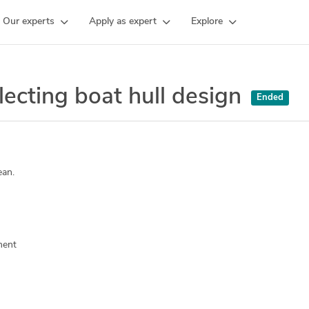
Our experts
Apply as expert
Explore
ecting boat hull design
Ended
ean.
ment