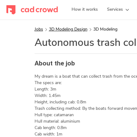
How it works
Services
Jobs
3D Modeling Design
3D Modeling
Autonomous trash coll
About the job
My dream is a boat that can collect trash from the oc
The specs are:
Length: 3m
Width: 1.45m
Height, including cab: 0.8m
Trash collecting method: By the boats forward move
Hull type: catamaran
Hull material: aluminium
Cab length: 0.8m
Cab width: 1m