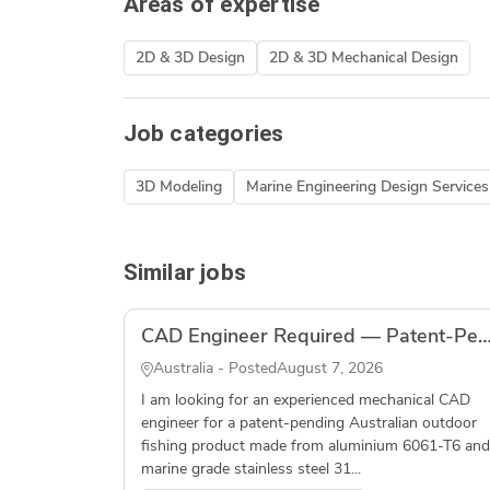
Areas of expertise
2D & 3D Design
2D & 3D Mechanical Design
Job categories
3D Modeling
Marine Engineering Design Services
Similar jobs
CAD Engineer Required — Patent-Pending Outdoor Fishing Product — S
Australia - Posted
August 7, 2026
I am looking for an experienced mechanical CAD
engineer for a patent-pending Australian outdoor
fishing product made from aluminium 6061-T6 and
marine grade stainless steel 31...