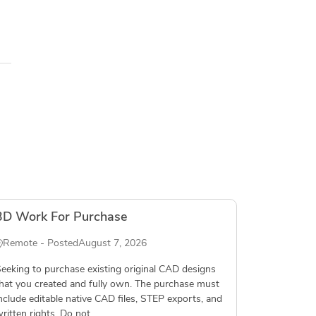
3D Work For Purchase
Remote - Posted
August 7, 2026
eeking to purchase existing original CAD designs
hat you created and fully own. The purchase must
nclude editable native CAD files, STEP exports, and
ritten rights. Do not...