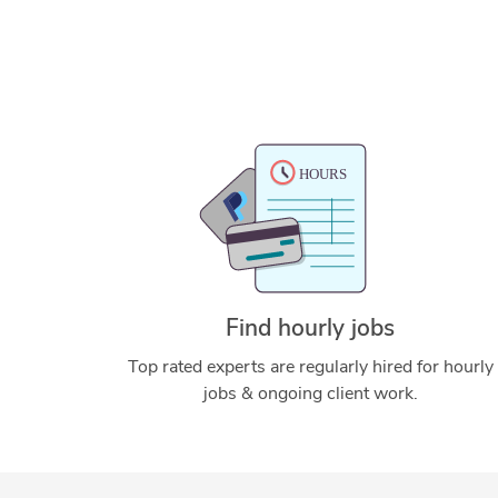
Find hourly jobs
Top rated experts are regularly hired for hourly
jobs & ongoing client work.