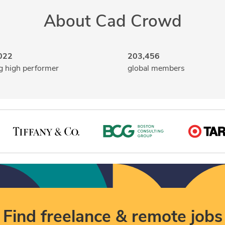
About Cad Crowd
022
203,456
g high performer
global members
Find freelance & remote jobs