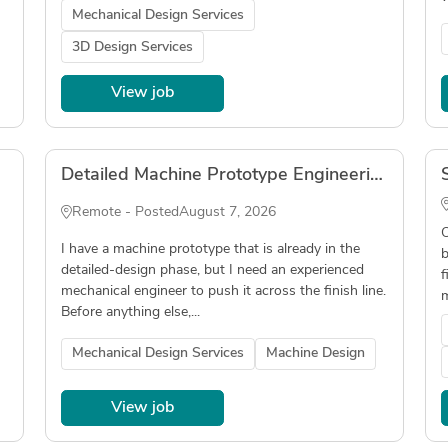
Mechanical Design Services
3D Design Services
View job
Detailed Machine Prototype Engineering
Remote - Posted
August 7, 2026
O
I have a machine prototype that is already in the
b
detailed-design phase, but I need an experienced
f
mechanical engineer to push it across the finish line.
m
Before anything else,...
Mechanical Design Services
Machine Design
View job