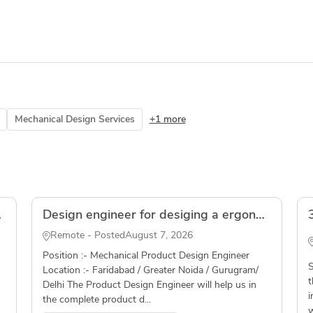
Mechanical Design Services
+1 more
olidWorks
Design engineer for desiging a ergonomic grip for an automotive application( Freelancer )
Remote - Posted
August 7, 2026
Position :- Mechanical Product Design Engineer
S
Location :- Faridabad / Greater Noida / Gurugram/
t
Delhi The Product Design Engineer will help us in
i
the complete product d...
w