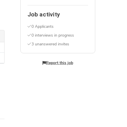
Job activity
0 Applicants
0 interviews in progress
3 unanswered invites
Report this job