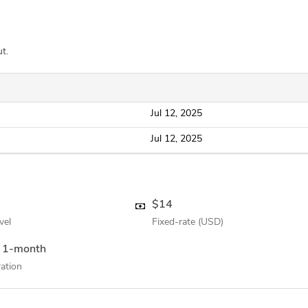
t.
Jul 12, 2025
Jul 12, 2025
$14
vel
Fixed-rate (USD)
 1-month
ation