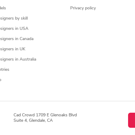
els
Privacy policy
igners by skill
signers in USA
signers in Canada
signers in UK
igners in Australia
ntries
p
Cad Crowd 1709 E Glenoaks Blvd
Suite 4, Glendale, CA