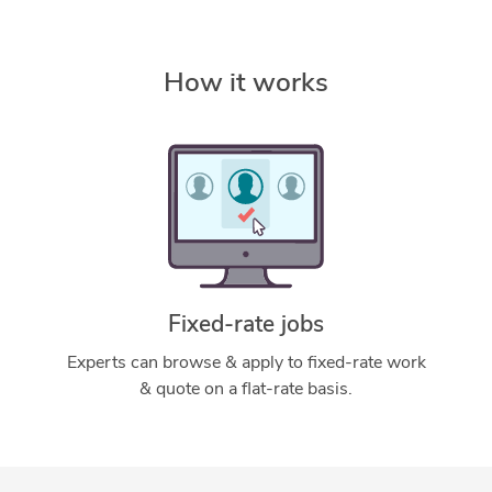
How it works
Fixed-rate jobs
Experts can browse & apply to fixed-rate work
& quote on a flat-rate basis.