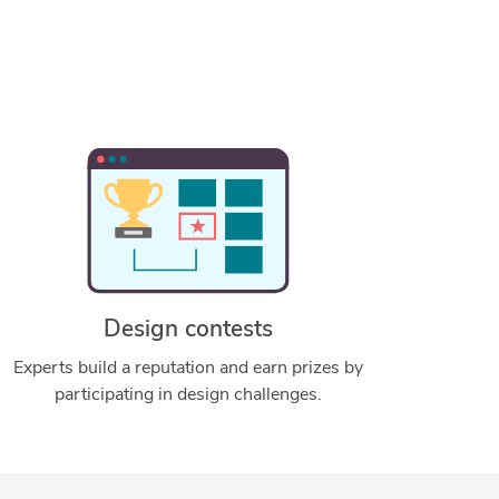
Design contests
Experts build a reputation and earn prizes by
participating in design challenges.