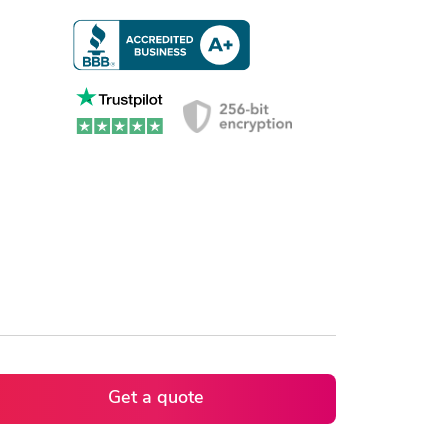
Get a quote