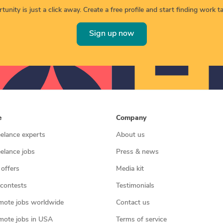
unity is just a click away. Create a free profile and start finding work tai
Sign up now
e
Company
eelance experts
About us
eelance jobs
Press & news
 offers
Media kit
contests
Testimonials
mote jobs worldwide
Contact us
mote jobs in USA
Terms of service