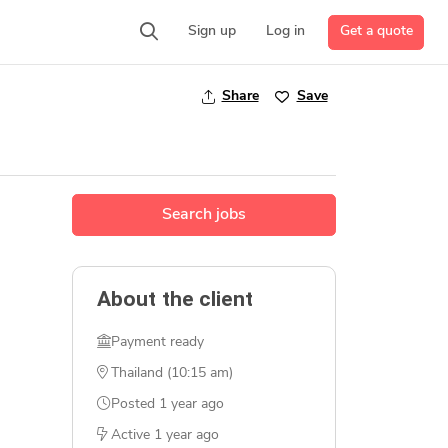
Get a quote
Sign up
Log in
Share
Save
Search jobs
About the client
Payment ready
Thailand (10:15 am)
Posted
1 year ago
Active
1 year ago