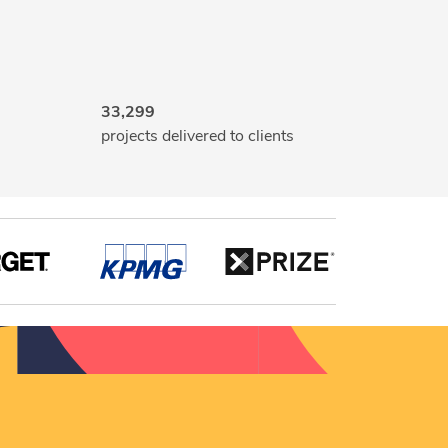
33,299
projects delivered to clients