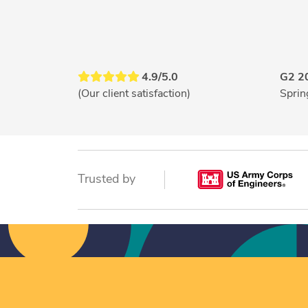
4.9/5.0
G2 2
(Our client satisfaction)
Sprin
Trusted by