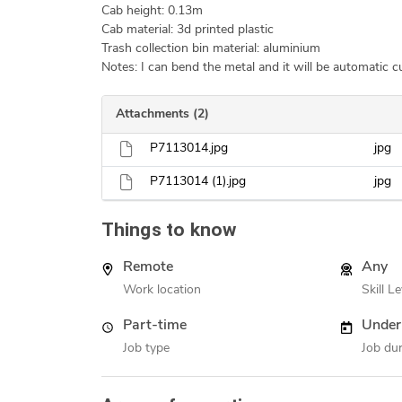
Cab height: 0.13m
Cab material: 3d printed plastic
Trash collection bin material: aluminium
Notes: I can bend the metal and it will be automatic cu
Attachments (2)
P7113014.jpg
jpg
P7113014 (1).jpg
jpg
Things to know
Remote
Any
Work location
Skill Le
Part-time
Under
Job type
Job dur