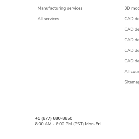
Manufacturing services
3D mod
All services
CAD des
CAD de
CAD de
CAD de
CAD des
All cou
Sitema
+1 (877) 880-8850
8:00 AM - 6:00 PM (PST) Mon-Fri