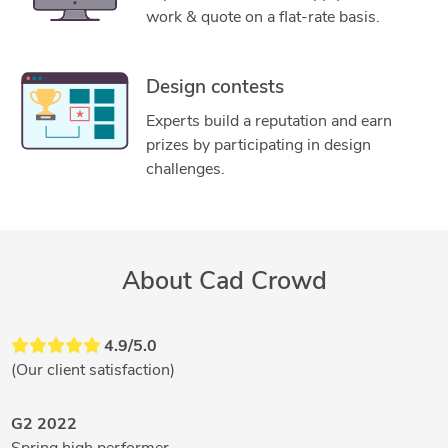
work & quote on a flat-rate basis.
Design contests
Experts build a reputation and earn
prizes by participating in design
challenges.
About Cad Crowd
4.9/5.0
(Our client satisfaction)
G2 2022