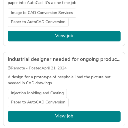
paper into AutoCad. It’s a one time job.
Image to CAD Conversion Services
Paper to AutoCAD Conversion
View job
Industrial designer needed for ongoing product design
Remote - Posted
April 21, 2024
A design for a prototype of peephole i had the picture but
needed in CAD drawings.
Injection Molding and Casting
Paper to AutoCAD Conversion
View job