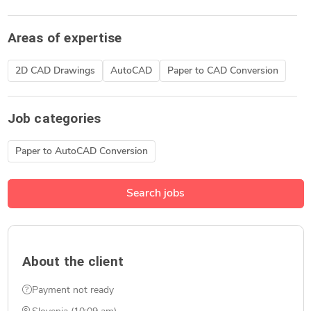
Areas of expertise
2D CAD Drawings
AutoCAD
Paper to CAD Conversion
Job categories
Paper to AutoCAD Conversion
Search jobs
About the client
Payment not ready