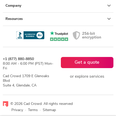
Company
Resources
+1 (877) 880-8850
Get a quote
8:00 AM - 6:00 PM (PST) Mon-
Fri
Cad Crowd 1709 E Glenoaks
or explore services
Blvd
Suite 4, Glendale, CA
© 2026 Cad Crowd. All rights reserved
Privacy
·
Terms
·
Sitemap