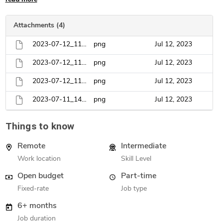
Attachments (4)
2023-07-12_11h18_54.png
png
Jul 12, 2023
2023-07-12_11h16_04.png
png
Jul 12, 2023
2023-07-12_11h16_55.png
png
Jul 12, 2023
2023-07-11_14h51_05.png
png
Jul 12, 2023
Things to know
Remote
Intermediate
Work location
Skill Level
Open budget
Part-time
Fixed-rate
Job type
6+ months
Job duration