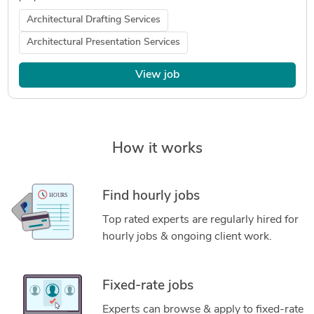
Architectural Drafting Services
Architectural Presentation Services
View job
How it works
Find hourly jobs
Top rated experts are regularly hired for
hourly jobs & ongoing client work.
Fixed-rate jobs
Experts can browse & apply to fixed-rate