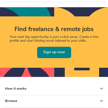
Find freelance & remote jobs
Your next big opportunity is just a click away. Create a free
profile and start finding work tailored to your skills.
Sign up now
How it works
Browse