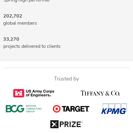
Spring high performer
202,702
global members
33,270
projects delivered to clients
Trusted by