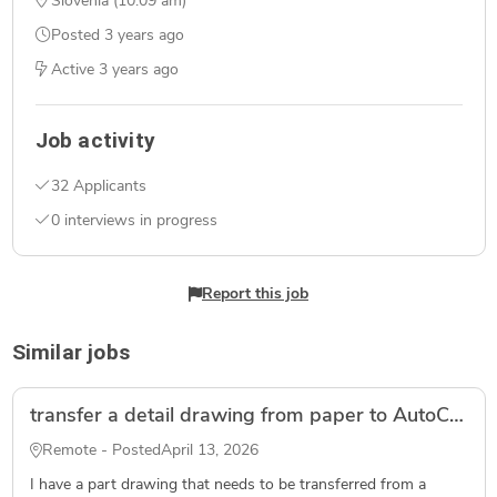
Slovenia (10:09 am)
Posted
3 years ago
Active
3 years ago
Job activity
32 Applicants
0 interviews in progress
Report this job
Similar jobs
transfer a detail drawing from paper to AutoCad
Remote - Posted
April 13, 2026
I have a part drawing that needs to be transferred from a