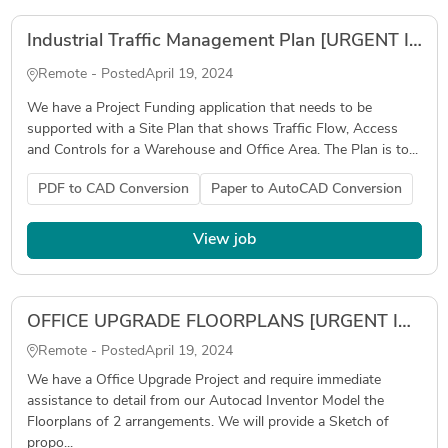
Industrial Traffic Management Plan [URGENT IN 3 DAYS]
Remote - Posted
April 19, 2024
We have a Project Funding application that needs to be
supported with a Site Plan that shows Traffic Flow, Access
and Controls for a Warehouse and Office Area. The Plan is to...
PDF to CAD Conversion
Paper to AutoCAD Conversion
View job
OFFICE UPGRADE FLOORPLANS [URGENT IMMEDIATE START]
Remote - Posted
April 19, 2024
We have a Office Upgrade Project and require immediate
assistance to detail from our Autocad Inventor Model the
Floorplans of 2 arrangements. We will provide a Sketch of
propo...