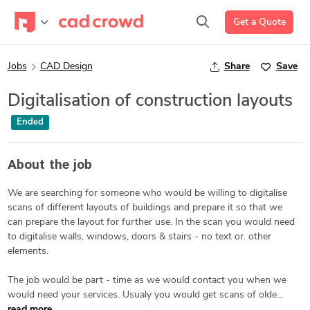
Get a Quote
Jobs
CAD Design
Share
Save
Digitalisation of construction layouts
Ended
About the job
We are searching for someone who would be willing to digitalise
scans of different layouts of buildings and prepare it so that we
can prepare the layout for further use. In the scan you would need
to digitalise walls, windows, doors & stairs - no text or. other
elements.
The job would be part - time as we would contact you when we
would need your services. Usualy you would get scans of olde...
read more