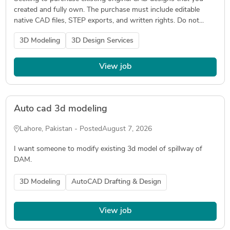
created and fully own. The purchase must include editable
native CAD files, STEP exports, and written rights. Do not...
3D Modeling
3D Design Services
View job
Auto cad 3d modeling
Lahore, Pakistan - Posted
August 7, 2026
I want someone to modify existing 3d model of spillway of
DAM.
3D Modeling
AutoCAD Drafting & Design
View job