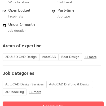
Work location
Skill Level
Open budget
Part-time
Fixed-rate
Job type
Under 1-month
Job duration
Areas of expertise
2D & 3D CAD Design
AutoCAD
Boat Design
+1 more
Job categories
AutoCAD Design Services
AutoCAD Drafting & Design
3D Modeling
+1 more