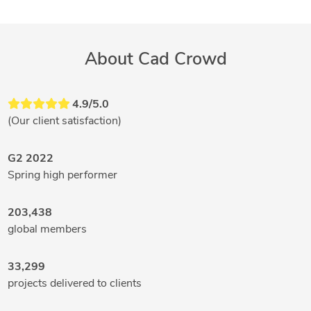
About Cad Crowd
4.9/5.0
(Our client satisfaction)
G2 2022
Spring high performer
203,438
global members
33,299
projects delivered to clients