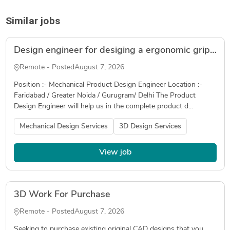
Similar jobs
Design engineer for desiging a ergonomic grip for an automotive application( Freelancer )
Remote - Posted
August 7, 2026
Position :- Mechanical Product Design Engineer Location :-
Faridabad / Greater Noida / Gurugram/ Delhi The Product
Design Engineer will help us in the complete product d...
Mechanical Design Services
3D Design Services
View job
3D Work For Purchase
Remote - Posted
August 7, 2026
Seeking to purchase existing original CAD designs that you