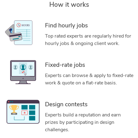
How it works
Find hourly jobs
Top rated experts are regularly hired for
hourly jobs & ongoing client work.
Fixed-rate jobs
Experts can browse & apply to fixed-rate
work & quote on a flat-rate basis.
Design contests
Experts build a reputation and earn
prizes by participating in design
challenges.