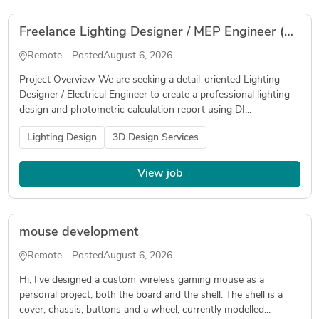
Freelance Lighting Designer / MEP Engineer (DIALux evo & Photometric Calculation)
Remote - Posted
August 6, 2026
Project Overview We are seeking a detail-oriented Lighting
Designer / Electrical Engineer to create a professional lighting
design and photometric calculation report using DI...
Lighting Design
3D Design Services
View job
mouse development
Remote - Posted
August 6, 2026
Hi, I've designed a custom wireless gaming mouse as a
personal project, both the board and the shell. The shell is a
cover, chassis, buttons and a wheel, currently modelled...