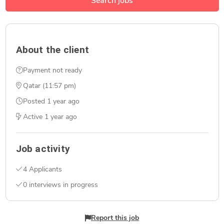
Search jobs
About the client
Payment not ready
Qatar (11:57 pm)
Posted
1 year ago
Active
1 year ago
Job activity
4 Applicants
0 interviews in progress
Report this job