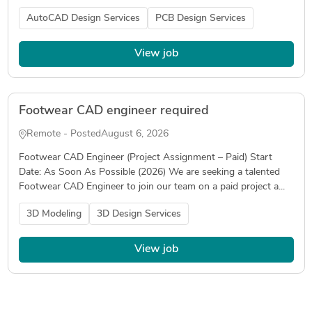
AutoCAD Design Services
PCB Design Services
View job
Footwear CAD engineer required
Remote - Posted
August 6, 2026
Footwear CAD Engineer (Project Assignment – Paid) Start
Date: As Soon As Possible (2026) We are seeking a talented
Footwear CAD Engineer to join our team on a paid project a...
3D Modeling
3D Design Services
View job