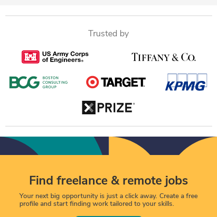
Trusted by
Find freelance & remote jobs
Your next big opportunity is just a click away. Create a free
profile and start finding work tailored to your skills.