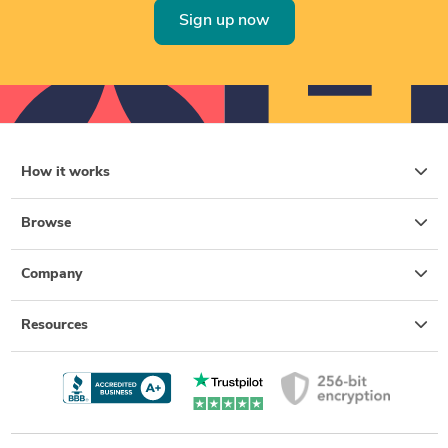
Sign up now
How it works
Browse
Company
Resources