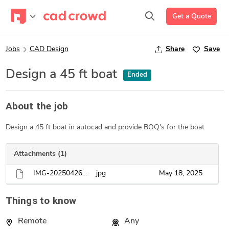
Get a Quote
Jobs
CAD Design
Share
Save
Design a 45 ft boat
Ended
About the job
Design a 45 ft boat in autocad and provide BOQ's for the boat
Attachments (1)
IMG-20250426-WA0007.jpg
jpg
May 18, 2025
Things to know
Remote
Any