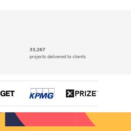
33,267
projects delivered to clients