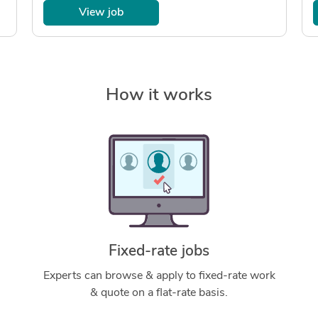
View job
How it works
Fixed-rate jobs
Experts can browse & apply to fixed-rate work
& quote on a flat-rate basis.