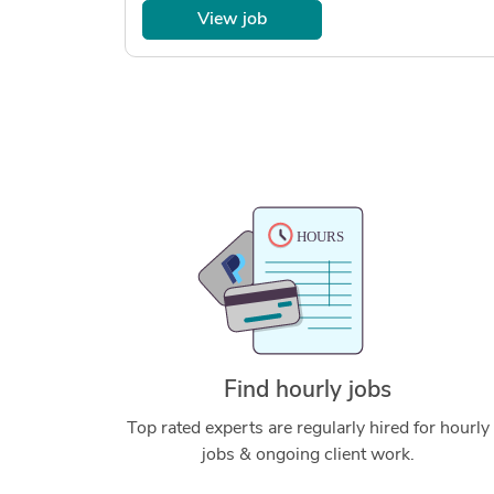
View job
Find hourly jobs
Top rated experts are regularly hired for hourly
jobs & ongoing client work.