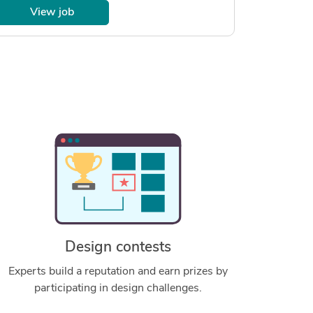
View job
Design contests
Experts build a reputation and earn prizes by
participating in design challenges.