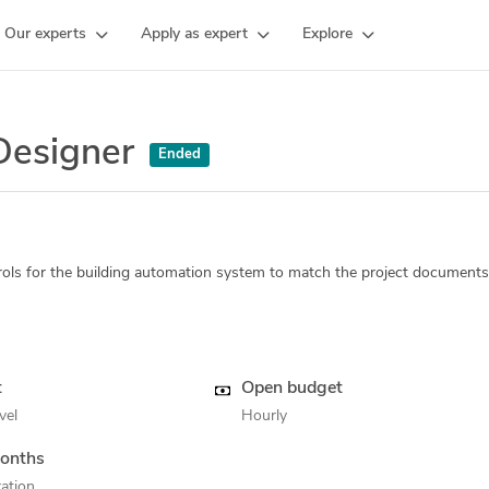
Our experts
Apply as expert
Explore
Designer
Ended
ols for the building automation system to match the project documents
t
Open budget
vel
Hourly
onths
ation