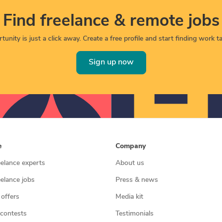
Find freelance & remote jobs
unity is just a click away. Create a free profile and start finding work tai
Sign up now
e
Company
eelance experts
About us
eelance jobs
Press & news
 offers
Media kit
contests
Testimonials