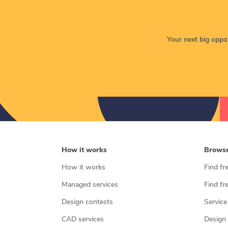
Your next big opport
How it works
Brows
How it works
Find fr
Managed services
Find fr
Design contests
Service
CAD services
Design 