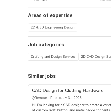
Areas of expertise
2D & 3D Engineering Design
Job categories
Drafting and Design Services
2D CAD Design Ser
Similar jobs
CAD Design for Clothing Hardware
Remote - Posted
July 31, 2026
Hi, I’m looking for a CAD designer to create a varie
of custom rivet, button, and metal badge concepts