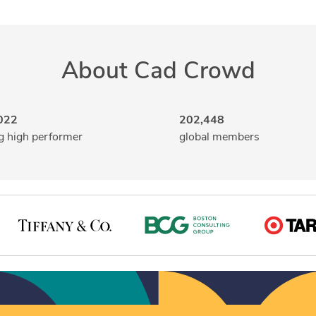
About Cad Crowd
022
202,448
g high performer
global members