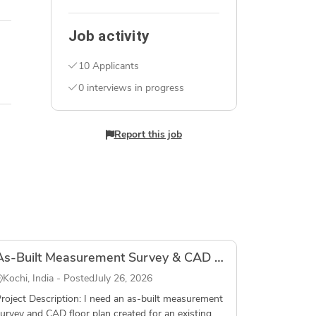
Job activity
10 Applicants
0 interviews in progress
Report this job
As-Built Measurement Survey & CAD Floor Plan – Residential House, Fort Kochi, Kerala
Kochi, India - Posted
July 26, 2026
roject Description: I need an as-built measurement
urvey and CAD floor plan created for an existing