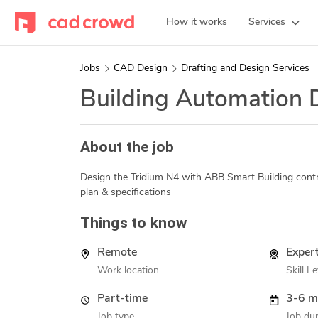
How it works
Services
Jobs
CAD Design
Drafting and Design Services
Building Automation 
About the job
Design the Tridium N4 with ABB Smart Building contr
plan & specifications
Things to know
Remote
Exper
Work location
Skill Le
Part-time
3-6 m
Job type
Job dur