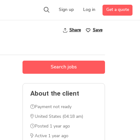
Get a quote
Sign up
Log in
Share
Save
Search jobs
About the client
Payment not ready
United States (04:18 am)
Posted
1 year ago
Active
1 year ago