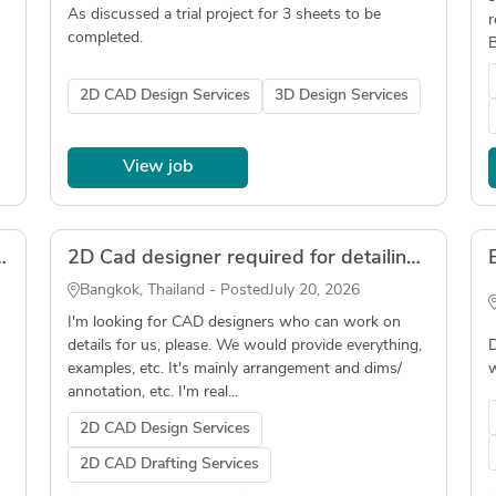
As discussed a trial project for 3 sheets to be
r
completed.
B
2D CAD Design Services
3D Design Services
View job
erviced Apartments Interior | AutoCAD
2D Cad designer required for detailing construction cladding
Bangkok, Thailand - Posted
July 20, 2026
I'm looking for CAD designers who can work on
details for us, please. We would provide everything,
D
examples, etc. It's mainly arrangement and dims/
w
annotation, etc. I'm real...
2D CAD Design Services
2D CAD Drafting Services