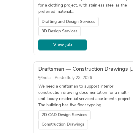
for a clothing project, with stainless steel as the
preferred material...
Drafting and Design Services
3D Design Services
View job
Draftsman — Construction Drawings | Residential s
India - Posted
July 23, 2026
We need a draftsman to support interior
construction drawing documentation for a multi-
unit luxury residential serviced apartments project.
The building has five floor typolog...
2D CAD Design Services
Construction Drawings