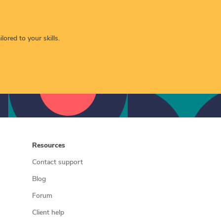
lored to your skills.
Resources
Contact support
Blog
Forum
Client help