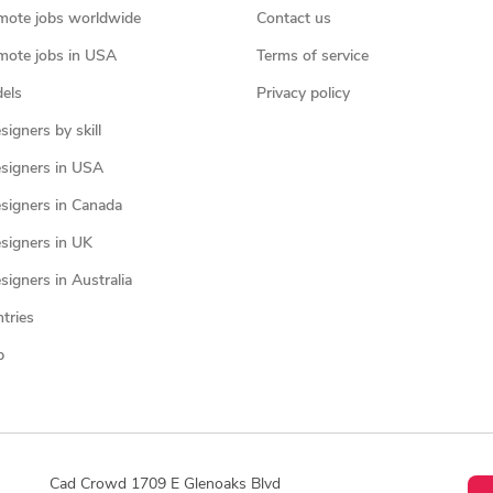
mote jobs worldwide
Contact us
mote jobs in USA
Terms of service
els
Privacy policy
igners by skill
signers in USA
signers in Canada
signers in UK
igners in Australia
ntries
p
Cad Crowd 1709 E Glenoaks Blvd