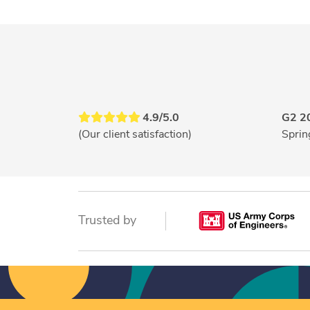
4.9/5.0
G2 2
(Our client satisfaction)
Sprin
Trusted by