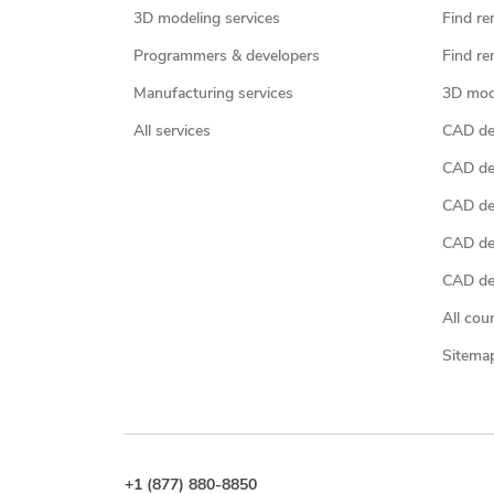
3D modeling services
Find re
Programmers & developers
Find re
Manufacturing services
3D mod
All services
CAD des
CAD de
CAD de
CAD de
CAD des
All cou
Sitema
+1 (877) 880-8850