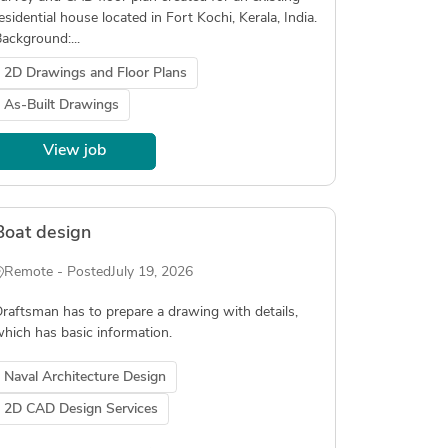
esidential house located in Fort Kochi, Kerala, India.
ackground:...
2D Drawings and Floor Plans
As-Built Drawings
View job
Boat design
Remote - Posted
July 19, 2026
raftsman has to prepare a drawing with details,
hich has basic information.
Naval Architecture Design
2D CAD Design Services