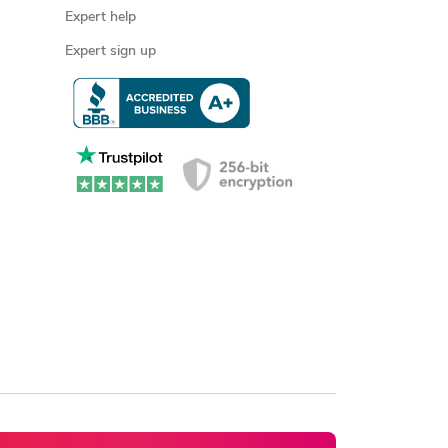
Expert help
Expert sign up