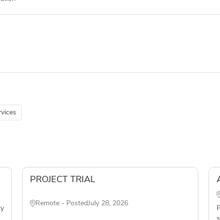
vices
PROJECT TRIAL
Remote - Posted
July 28, 2026
ty
P
s