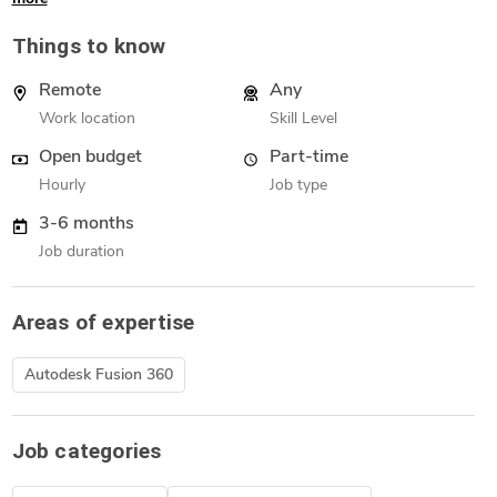
Things to know
Remote
Any
Work location
Skill Level
Open budget
Part-time
Hourly
Job type
3-6 months
Job duration
Areas of expertise
Autodesk Fusion 360
Job categories