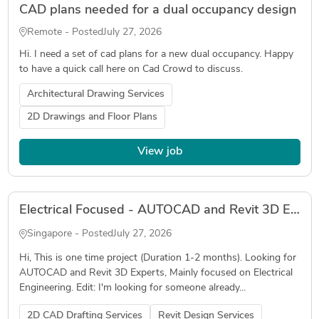
CAD plans needed for a dual occupancy design
Remote - Posted
July 27, 2026
Hi. I need a set of cad plans for a new dual occupancy. Happy
to have a quick call here on Cad Crowd to discuss.
Architectural Drawing Services
2D Drawings and Floor Plans
View job
Electrical Focused - AUTOCAD and Revit 3D Expert
Singapore - Posted
July 27, 2026
Hi, This is one time project (Duration 1-2 months). Looking for
AUTOCAD and Revit 3D Experts, Mainly focused on Electrical
Engineering. Edit: I'm looking for someone already...
2D CAD Drafting Services
Revit Design Services