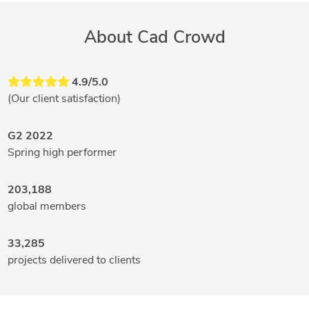
About Cad Crowd
4.9/5.0
(Our client satisfaction)
G2 2022
Spring high performer
203,188
global members
33,285
projects delivered to clients