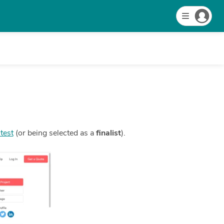
test
(or being selected as a
finalist
).