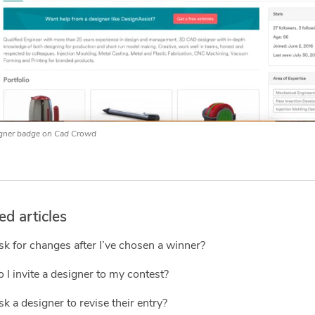
gner badge on Cad Crowd
ed articles
sk for changes after I’ve chosen a winner?
I invite a designer to my contest?
sk a designer to revise their entry?