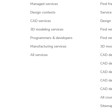
Managed services
Find fr
Design contests
Service
CAD services
Design 
3D modeling services
Find re
Programmers & developers
Find re
Manufacturing services
3D mod
All services
CAD des
CAD de
CAD de
CAD de
CAD des
All cou
Sitema