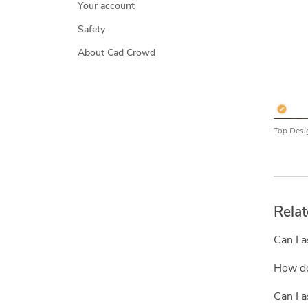
Your account
Safety
About Cad Crowd
Top Desi
Relat
Can I a
How do 
Can I a