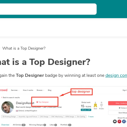
What is a Top Designer?
t is a Top Designer?
gain the
Top Designer
badge by winning at least one
design con