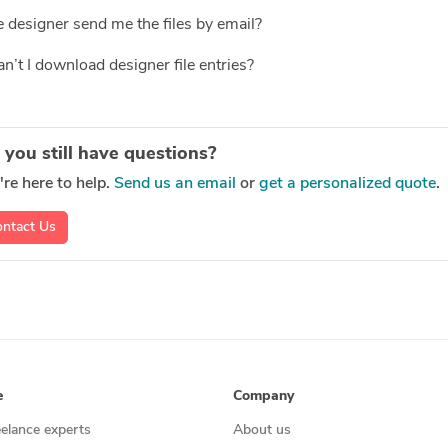
 designer send me the files by email?
’t I download designer file entries?
 you still have questions?
re here to help.
Send us an email
or
get a personalized quote
.
ntact Us
e
Company
eelance experts
About us