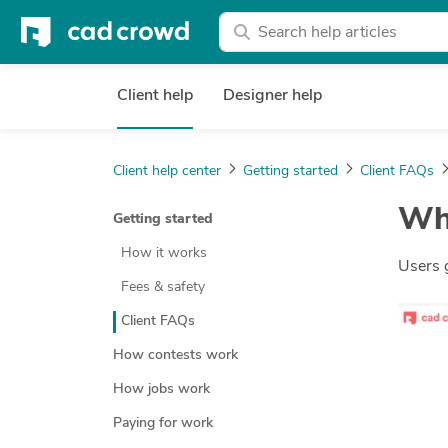
Client help
Designer help
Client help center
Getting started
Client FAQs
Wha
Getting started
How it works
Users 
Fees & safety
Client FAQs
How contests work
How jobs work
Paying for work