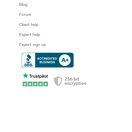
Blog
Forum
Client help
Expert help
Expert sign up