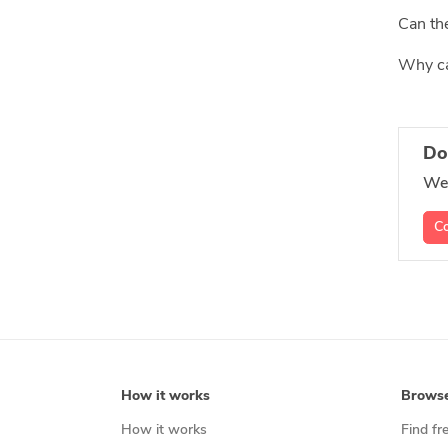
Can the
Why can
Do
We'
Co
How it works
Brows
How it works
Find fr