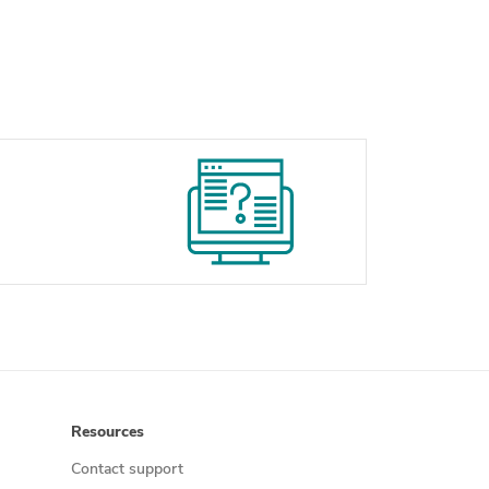
Resources
Contact support