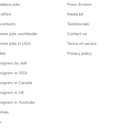
eelance jobs
Press & news
 offers
Media kit
contests
Testimonials
mote jobs worldwide
Contact us
mote jobs in USA
Terms of service
els
Privacy policy
igners by skill
signers in USA
signers in Canada
signers in UK
igners in Australia
ntries
p