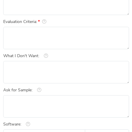
Evaluation Criteria:
What I Don't Want:
Ask for Sample:
Software: