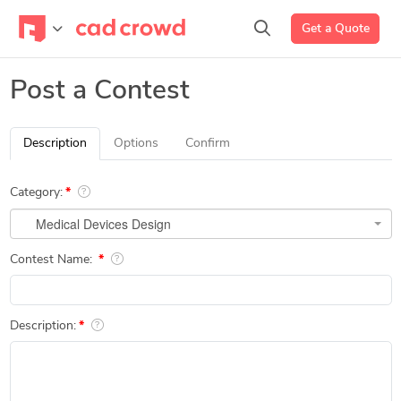
Get a Quote
Post a Contest
Description
Options
Confirm
Category:
Medical Devices Design
Contest Name:
Description: