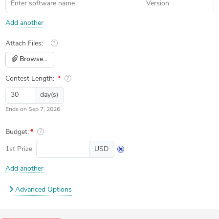
Add another
Attach Files:
Browse...
Contest Length:
day(s)
Ends on
Sep 7, 2026
Budget:
1st
Prize:
USD
Add another
Advanced Options