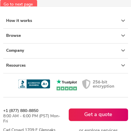
Go to next page
How it works
Browse
Company
Resources
+1 (877) 880-8850
Get a quote
8:00 AM - 6:00 PM (PST) Mon-
Fri
Cad Crowd 1709 E Glenoaks
or explore services