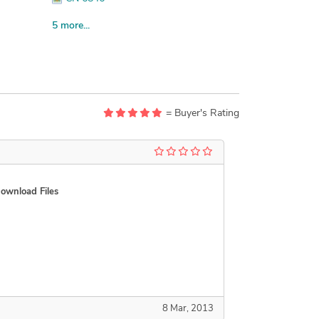
CN 6854 St. John s May 14 1988
5 more...
CN 6854 St. John s March 1983
CN 6881 a
CN 6881 b
CN 6881 c
= Buyer's Rating
ownload Files
8 Mar, 2013