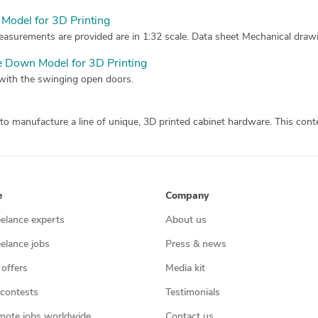
Model for 3D Printing
asurements are provided are in 1:32 scale. Data sheet Mechanical drawin
e Down Model for 3D Printing
 with the swinging open doors.
e
Company
eelance experts
About us
eelance jobs
Press & news
 offers
Media kit
contests
Testimonials
mote jobs worldwide
Contact us