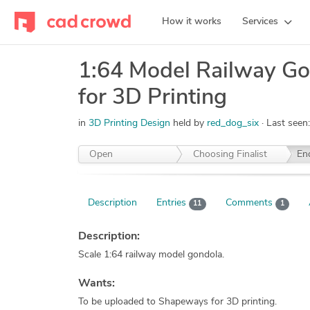
How it works
Services
1:64 Model Railway Go
for 3D Printing
in
3D Printing Design
held by
red_dog_six
Last seen
Open
Choosing Finalist
En
Description
Entries
Comments
11
1
Description:
Scale 1:64 railway model gondola.
Wants:
To be uploaded to Shapeways for 3D printing.