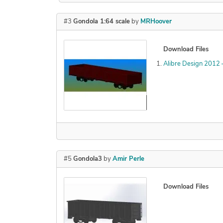
#3
Gondola 1:64 scale
by
MRHoover
Download Files
Alibre Design 2012
Declined
#5
Gondola3
by
Amir Perle
Download Files