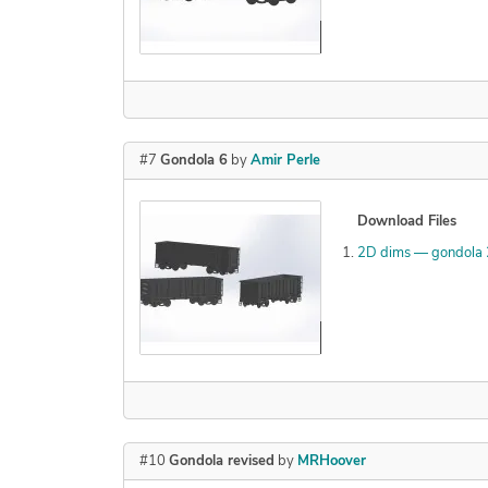
Declined
#7
Gondola 6
by
Amir Perle
Download Files
2D dims — gondola
Declined
#10
Gondola revised
by
MRHoover