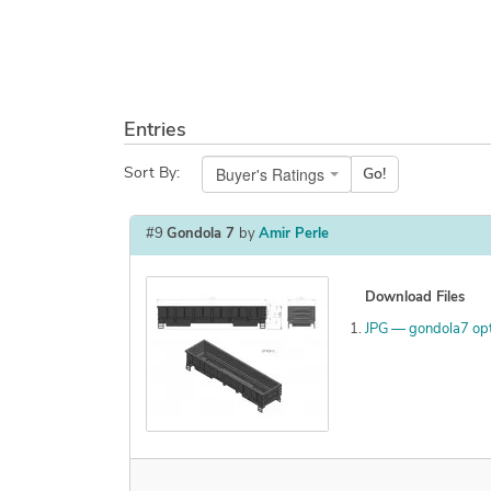
Entries
Buyer's Ratings
Sort By:
Go!
#9
Gondola 7
by
Amir Perle
Download Files
JPG — gondola7 op