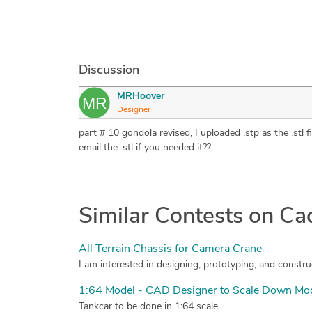
Discussion
MRHoover
Designer
part # 10 gondola revised, I uploaded .stp as the .stl
email the .stl if you needed it??
Similar Contests on C
All Terrain Chassis for Camera Crane
1:64 Model - CAD Designer to Scale Down Mode
Tankcar to be done in 1:64 scale.