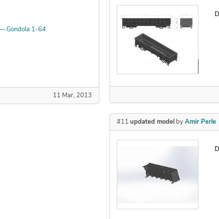
D
 — Gondola 1-64
Declined
11 Mar, 2013
#11
updated model
by
Amir Perle
D