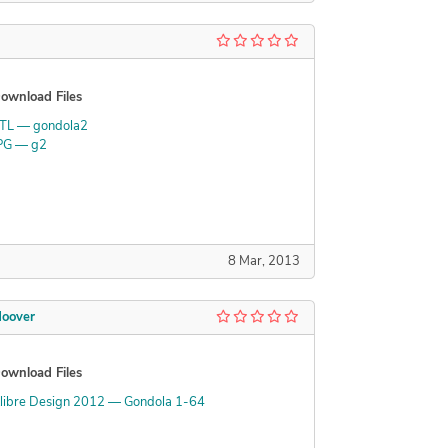
ownload Files
TL — gondola2
PG — g2
8 Mar, 2013
oover
ownload Files
libre Design 2012 — Gondola 1-64