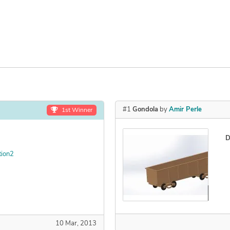
#1
Gondola
by
Amir Perle
1st Winner
D
tion2
Declined
10 Mar, 2013