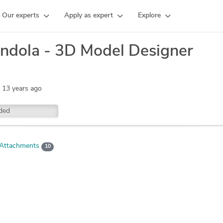
Our experts
Apply as expert
Explore
ndola - 3D Model Designer
:
13 years ago
ded
Attachments
10