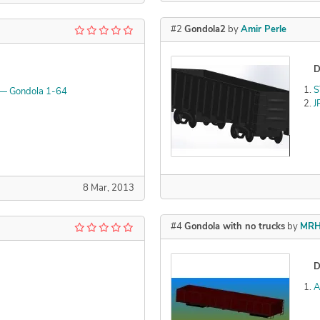
#2
Gondola2
by
Amir Perle
D
S
 — Gondola 1-64
J
Declined
8 Mar, 2013
#4
Gondola with no trucks
by
MRH
D
A