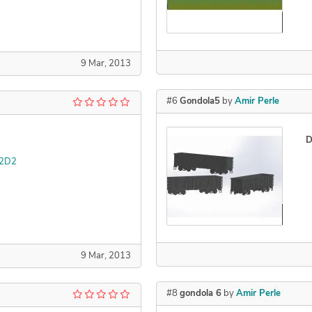
Declined
9 Mar, 2013
#6
Gondola5
by
Amir Perle
D
 2D2
Declined
9 Mar, 2013
#8
gondola 6
by
Amir Perle