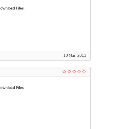
ownload Files
10 Mar, 2013
ownload Files