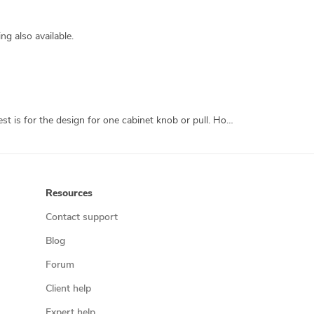
g also available.
I own Knobs.co, a retail cabinet hardware site. I want to manufacture a line of unique, 3D printed cabinet hardware. This contest is for the design for one cabinet knob or pull. However, should I find a designer whose work I like, there could be far more work following. The final knobs will be produced in metal. They will need to be strong enough for daily use, stunning to look at, and capable of being screwed into a cabinet, which means they should have a threaded screw hole capable of receiving an 8-32 screw. The knob diameter can be anywhere between 1 1/4 inches and 1 1/2 inches. Also, the final piece needs to be capable of being submitted directly to Shapeways, and conform to all of their criteria for strength, wall thickness, etc. I'm not a techie, so if I have to modify anything to upload it, the knob is never going to get made.
Resources
Contact support
Blog
Forum
Client help
Expert help