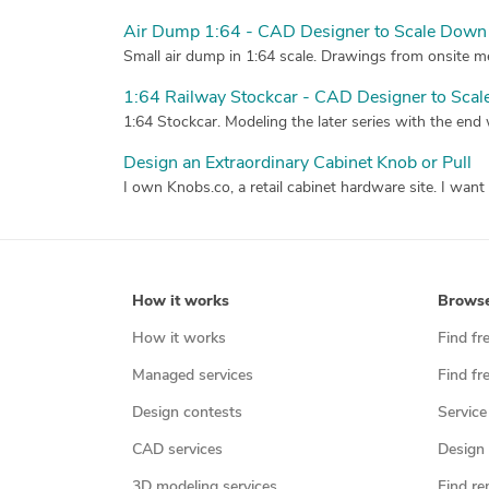
Air Dump 1:64 - CAD Designer to Scale Down 
Small air dump in 1:64 scale. Drawings from onsite me
1:64 Railway Stockcar - CAD Designer to Scal
1:64 Stockcar. Modeling the later series with the end
Design an Extraordinary Cabinet Knob or Pull
How it works
Brows
How it works
Find fr
Managed services
Find fr
Design contests
Service
CAD services
Design 
3D modeling services
Find re