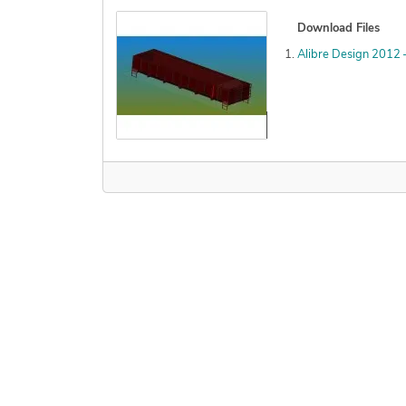
Download Files
Alibre Design 2012
Declined