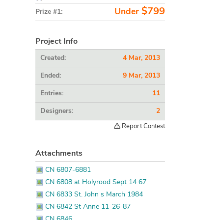
$799
Under
Prize #1:
Project Info
Created:
4 Mar, 2013
Ended:
9 Mar, 2013
Entries:
11
Designers:
2
Report Contest
Attachments
CN 6807-6881
CN 6808 at Holyrood Sept 14 67
CN 6833 St. John s March 1984
CN 6842 St Anne 11-26-87
CN 6846