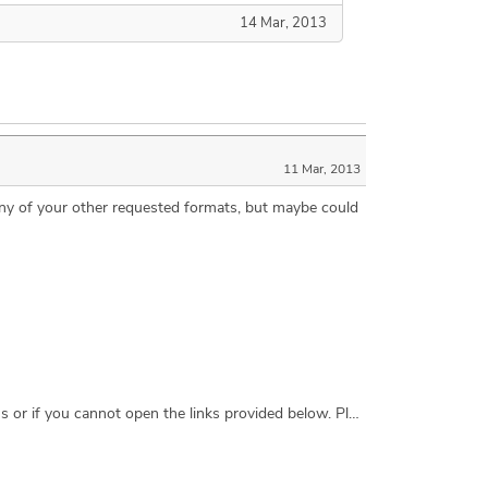
14 Mar, 2013
11 Mar, 2013
t any of your other requested formats, but maybe could
I am interested in designing, prototyping, and constructing an all terrain chassis for a camera crane. Contact me with questions or if you cannot open the links provided below. Please view our website to see the crane CraneShot.com Please view this video for a rough analogy of the chassis we want YouTube.com/embed/oXz0Nlt1WJE?rel=0 Thank you, Zoe Skontos CraneShot Los Angeles, CA USA zskontos@gmail.com +1.310.902.9172