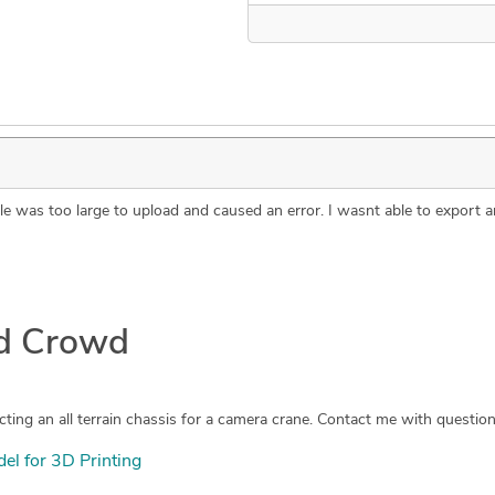
 file was too large to upload and caused an error. I wasnt able to expor
ad Crowd
l for 3D Printing