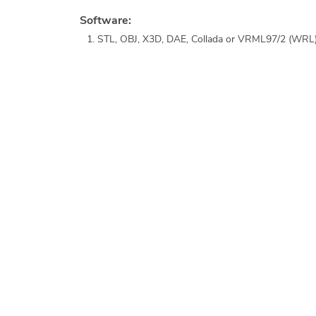
Software:
STL, OBJ, X3D, DAE, Collada or VRML97/2 (WRL