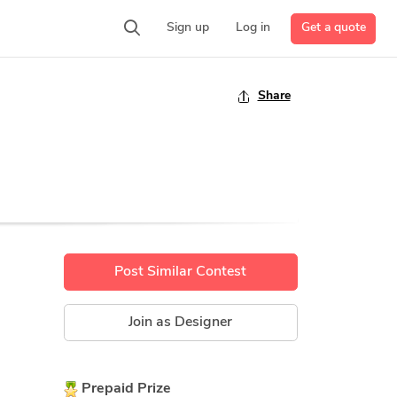
Get a quote
Sign up
Log in
Share
Post Similar Contest
Join as Designer
Prepaid Prize