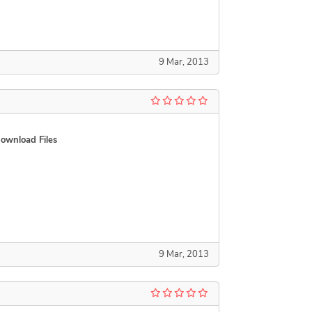
9 Mar, 2013
ownload Files
9 Mar, 2013