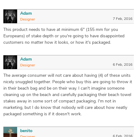
Adam
7 Feb, 2016
Designer
This product needs to have at minimum 6" (155 mm for you
Europeans) of stake depth or you're going to have disappointed
customers no matter how it looks, or how it's packaged.
Adam
6 Feb, 2016
Designer
The average consumer will not care about having (4) of these units
nicely snuggled together. People who buy this are going to throw it
in their beach bag and be on their way. I can't imagine someone
cleaning up on the beach and carefully packaging their beach towel
stakes away in some sort of compact packaging. I'm not in
marketing, but I do know that nobody will care about how neatly
packaged something is if it doesn't work.
benito
6 Feb, 2016