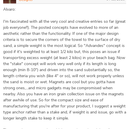
Designer
Alvaro:
I'm fascinated with all the very cool and creative entries so far (great
job everyone!!). The posted concepts have evolved to more of an
aesthetic rather than the functionality. If one of the major design
criteria is to secure the corners of the towel to the surface of dry
sand, a simple weight is the most logical. So "Advandes" concept is
good if it's weighted to at least 1/2 kilo but, this poses an issue if
transporting excess weight (at least 2 kilos) in your beach bag. Now
the "stake" concept will work very well only if its length is long
enough (min 8-10") and driven into the sand substantially so, the
length criteria you wish (like 4" or so), will not work properly unless
the sand is moist or wet. Magnets are cool but you gotta have
strong ones,...and micro gadgets may be compromised when
nearby. Also you have an iron grain collection issue on the magnets
after awhile of use. So for the compact size and ease of
manufacturing that you're after for your product, I suggest a weight
type anchor rather than a stake and, if weight is and issue, go with a
longer length stake to keep it simple.