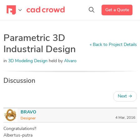
Get a Quote
Parametric 3D
« Back to Project Details
Industrial Design
in
3D Modeling Design
held by
Alvaro
Discussion
Next
→
BRAVO
4 Mar, 2016
Designer
Congratulations!!
Albertus-putra