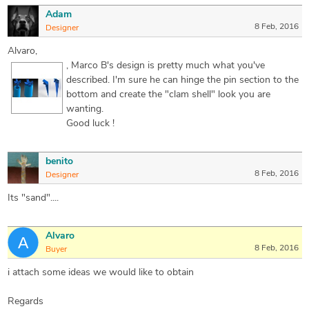
Adam
8 Feb, 2016
Designer
Alvaro,
, Marco B's design is pretty much what you've
described. I'm sure he can hinge the pin section to the
bottom and create the "clam shell" look you are
wanting.
Good luck !
benito
8 Feb, 2016
Designer
Its "sand"....
Alvaro
8 Feb, 2016
Buyer
i attach some ideas we would like to obtain
Regards