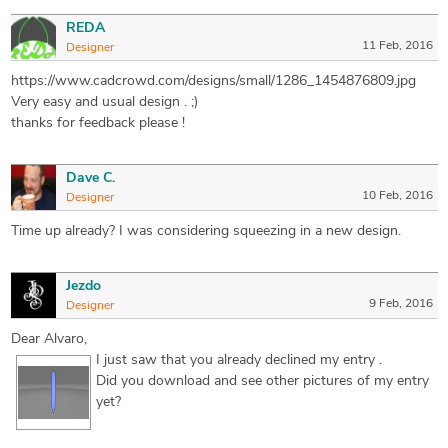
REDA
11 Feb, 2016
Designer
https://www.cadcrowd.com/designs/small/1286_1454876809.jpg
Very easy and usual design . ;)
thanks for feedback please !
Dave C.
10 Feb, 2016
Designer
Time up already? I was considering squeezing in a new design.
Jezdo
9 Feb, 2016
Designer
Dear Alvaro,
I just saw that you already declined my entry
.
Did you download and see other pictures of my entry
yet?