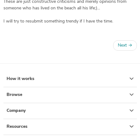
These are just constructive criticisms and merely opinions from
someone who has lived on the beach all his life;)...
I will try to resubmit something trendy if I have the time.
Next
→
How it works
Browse
Company
Resources