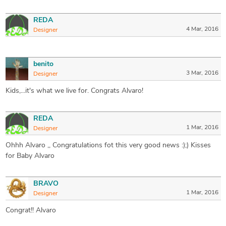
REDA
4 Mar, 2016
Designer
benito
3 Mar, 2016
Designer
Kids,...it's what we live for. Congrats Alvaro!
REDA
1 Mar, 2016
Designer
Ohhh Alvaro ,, Congratulations fot this very good news :);) Kisses
for Baby Alvaro
BRAVO
1 Mar, 2016
Designer
Congrat!! Alvaro