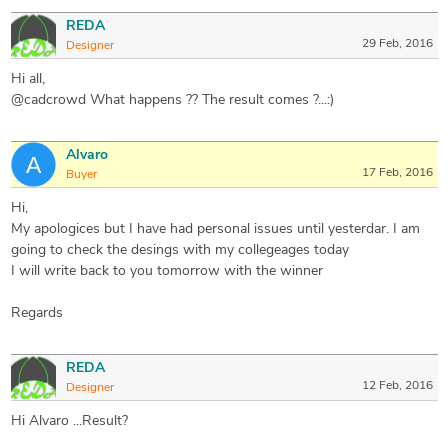
REDA
29 Feb, 2016
Designer
Hi all,
@cadcrowd What happens ?? The result comes ?...:)
Alvaro
17 Feb, 2016
Buyer
Hi,
My apologices but I have had personal issues until yesterdar. I am
going to check the desings with my collegeages today
I will write back to you tomorrow with the winner
Regards
REDA
12 Feb, 2016
Designer
Hi Alvaro ...Result?