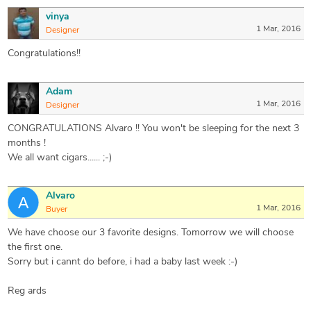
vinya
1 Mar, 2016
Designer
Congratulations!!
Adam
1 Mar, 2016
Designer
CONGRATULATIONS Alvaro !! You won't be sleeping for the next 3
months !
We all want cigars...... ;-)
Alvaro
1 Mar, 2016
Buyer
We have choose our 3 favorite designs. Tomorrow we will choose
the first one.
Sorry but i cannt do before, i had a baby last week :-)
Reg ards