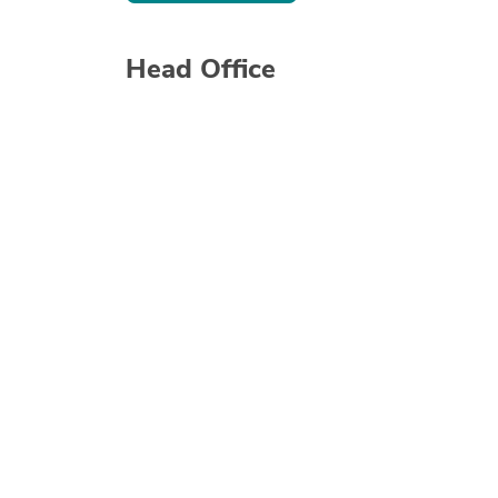
Head Office