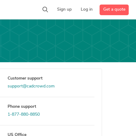
Get a quote
Sign up
Log in
Customer support
support@cadcrowd.com
Phone support
1-877-880-8850
US Office