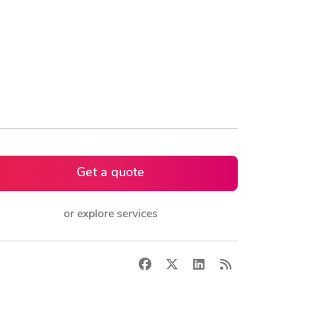
Get a quote
or explore services
Facebook
X
LinkedIn
RSS