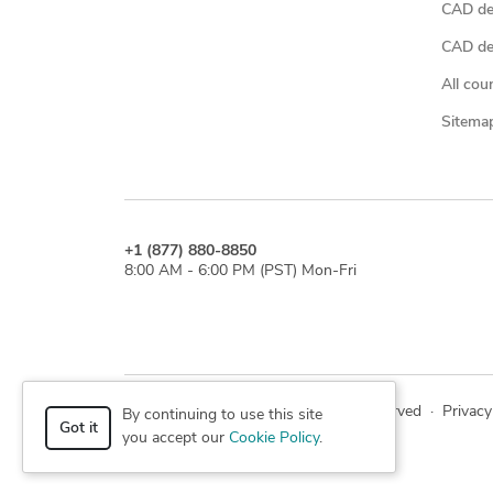
CAD de
CAD des
All cou
Sitema
+1 (877) 880-8850
8:00 AM - 6:00 PM (PST) Mon-Fri
© 2026 Cad Crowd. All rights reserved
·
Privacy
By continuing to use this site
Got it
you accept our
Cookie Policy
.