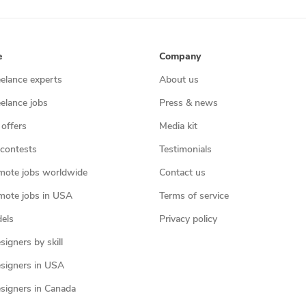
e
Company
eelance experts
About us
eelance jobs
Press & news
 offers
Media kit
contests
Testimonials
mote jobs worldwide
Contact us
mote jobs in USA
Terms of service
els
Privacy policy
igners by skill
signers in USA
signers in Canada