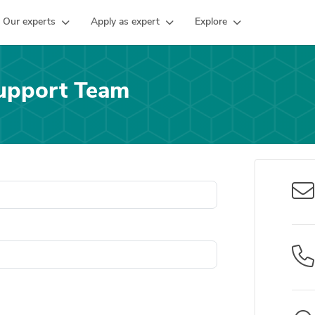
Our experts
Apply as expert
Explore
upport Team