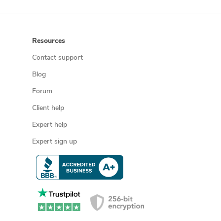
Resources
Contact support
Blog
Forum
Client help
Expert help
Expert sign up