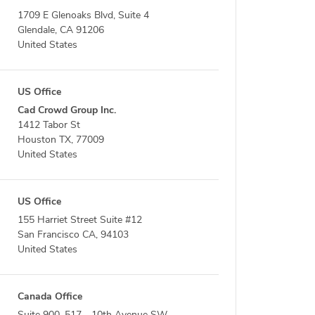
1709 E Glenoaks Blvd, Suite 4
Glendale, CA 91206
United States
US Office
Cad Crowd Group Inc.
1412 Tabor St
Houston TX, 77009
United States
US Office
155 Harriet Street Suite #12
San Francisco CA, 94103
United States
Canada Office