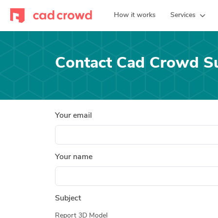
How it works
Services
Contact Cad Crowd S
Your email
Your name
Subject
Report 3D Model