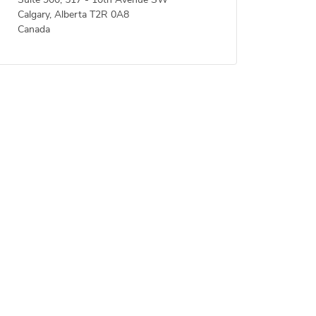
Suite 900, 517 - 10th Avenue SW
Calgary, Alberta T2R 0A8
Canada