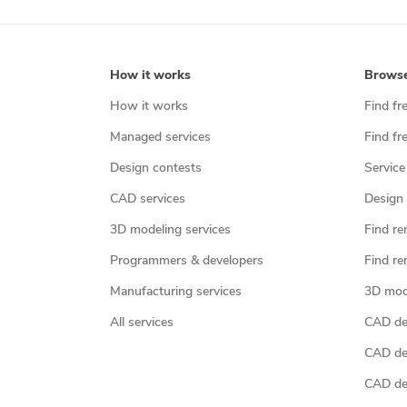
How it works
Brows
How it works
Find fr
Managed services
Find fr
Design contests
Service
CAD services
Design 
3D modeling services
Find re
Programmers & developers
Find re
Manufacturing services
3D mod
All services
CAD des
CAD de
CAD de