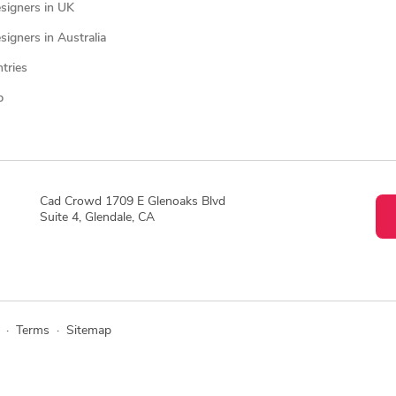
signers in UK
igners in Australia
ntries
p
Cad Crowd 1709 E Glenoaks Blvd
Suite 4, Glendale, CA
·
Terms
·
Sitemap