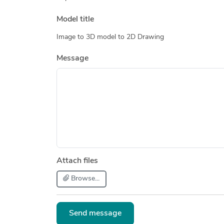
Model title
Image to 3D model to 2D Drawing
Message
Attach files
Browse...
Send message