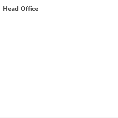
Head Office