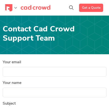
Get a Quote
Contact Cad Crowd
Support Team
Your email
Your name
Subject