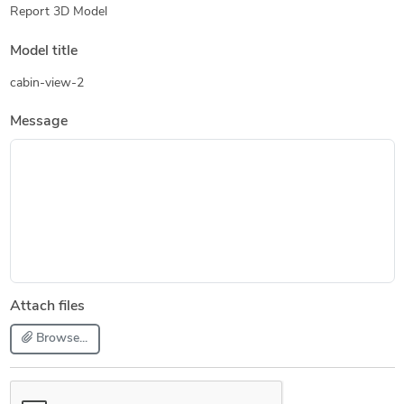
Report 3D Model
Model title
cabin-view-2
Message
Attach files
Browse...