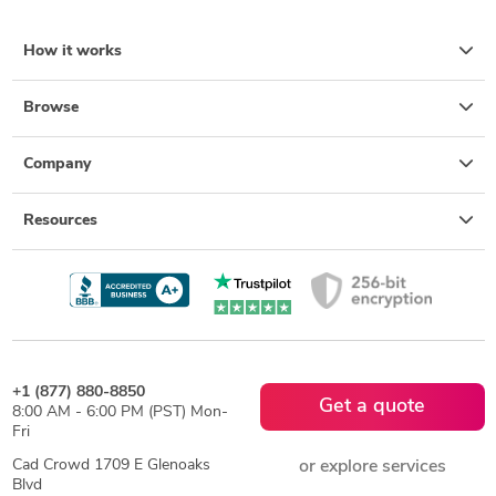
How it works
Browse
Company
Resources
+1 (877) 880-8850
Get a quote
8:00 AM - 6:00 PM (PST) Mon-
Fri
Cad Crowd 1709 E Glenoaks
or explore services
Blvd