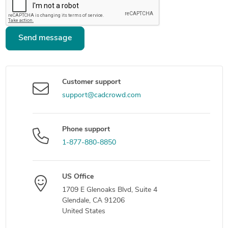
Send message
Customer support
support@cadcrowd.com
Phone support
1-877-880-8850
US Office
1709 E Glenoaks Blvd, Suite 4
Glendale, CA 91206
United States