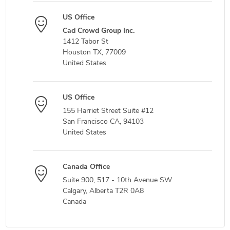
US Office
Cad Crowd Group Inc.
1412 Tabor St
Houston TX, 77009
United States
US Office
155 Harriet Street Suite #12
San Francisco CA, 94103
United States
Canada Office
Suite 900, 517 - 10th Avenue SW
Calgary, Alberta T2R 0A8
Canada