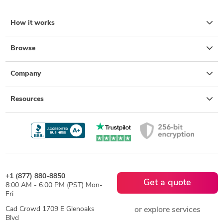
How it works
Browse
Company
Resources
+1 (877) 880-8850
Get a quote
8:00 AM - 6:00 PM (PST) Mon-
Fri
Cad Crowd 1709 E Glenoaks
or explore services
Blvd