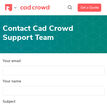
Get a Quote
Contact Cad Crowd
Support Team
Your email
Your name
Subject