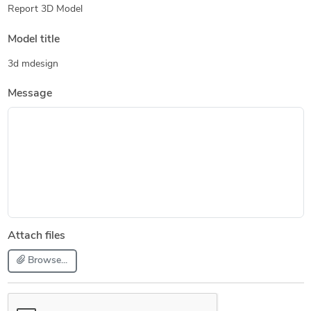
Report 3D Model
Model title
3d mdesign
Message
Attach files
Browse...