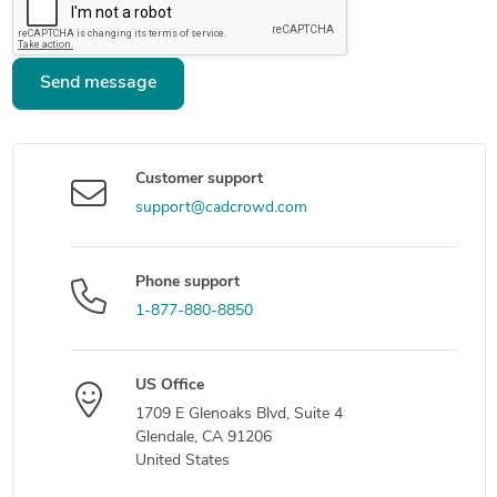
Send message
Customer support
support@cadcrowd.com
Phone support
1-877-880-8850
US Office
1709 E Glenoaks Blvd, Suite 4
Glendale, CA 91206
United States