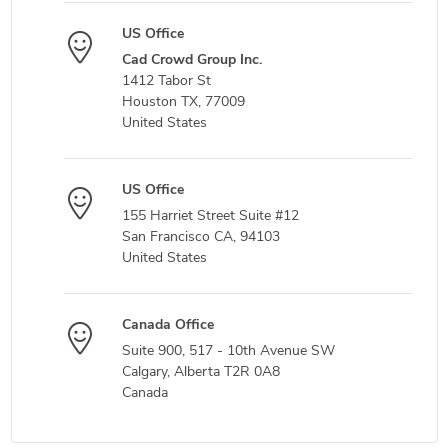
US Office
Cad Crowd Group Inc.
1412 Tabor St
Houston TX, 77009
United States
US Office
155 Harriet Street Suite #12
San Francisco CA, 94103
United States
Canada Office
Suite 900, 517 - 10th Avenue SW
Calgary, Alberta T2R 0A8
Canada