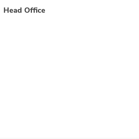
Head Office