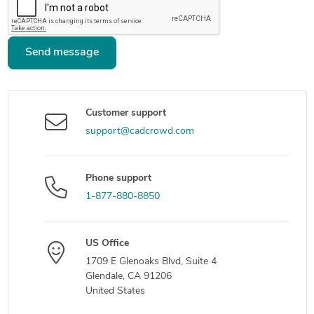
Send message
Customer support
support@cadcrowd.com
Phone support
1-877-880-8850
US Office
1709 E Glenoaks Blvd, Suite 4
Glendale, CA 91206
United States