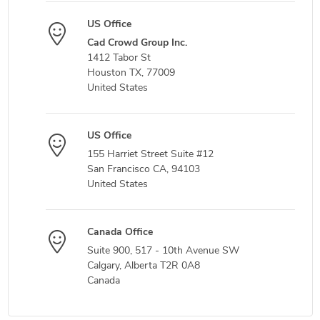
US Office
Cad Crowd Group Inc.
1412 Tabor St
Houston TX, 77009
United States
US Office
155 Harriet Street Suite #12
San Francisco CA, 94103
United States
Canada Office
Suite 900, 517 - 10th Avenue SW
Calgary, Alberta T2R 0A8
Canada