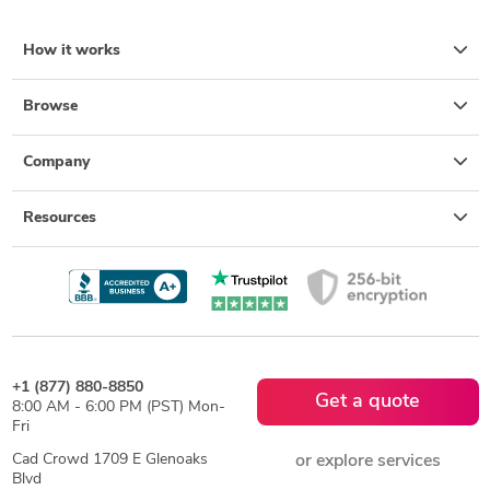
How it works
Browse
Company
Resources
+1 (877) 880-8850
Get a quote
8:00 AM - 6:00 PM (PST) Mon-
Fri
Cad Crowd 1709 E Glenoaks
or explore services
Blvd