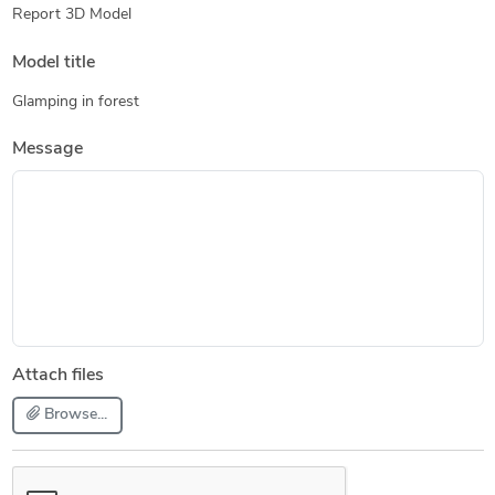
Report 3D Model
Model title
Glamping in forest
Message
Attach files
Browse...