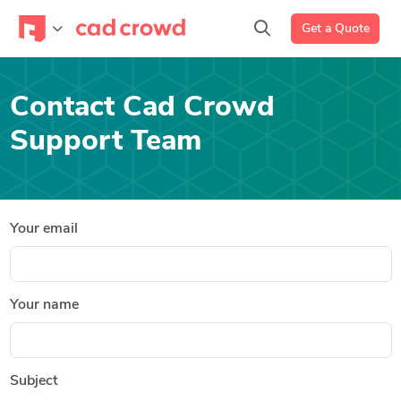
Get a Quote
Contact Cad Crowd
Support Team
Your email
Your name
Subject