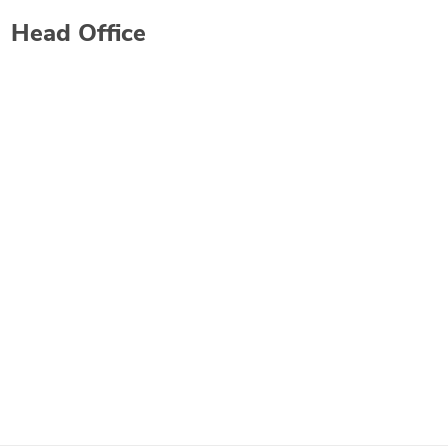
Head Office