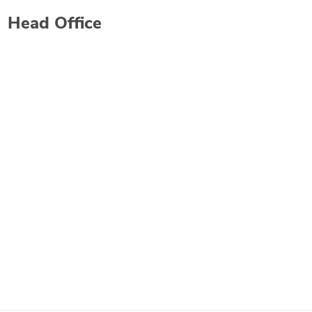
Head Office