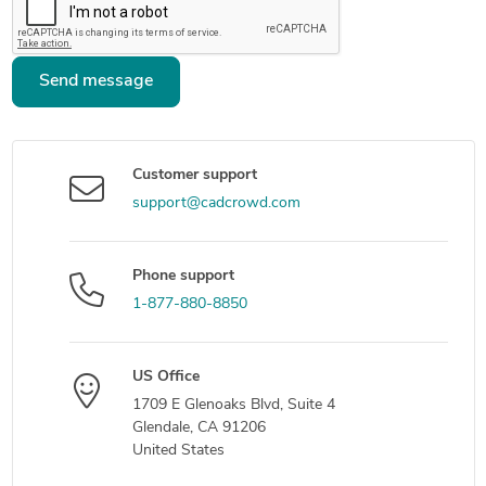
Send message
Customer support
support@cadcrowd.com
Phone support
1-877-880-8850
US Office
1709 E Glenoaks Blvd, Suite 4
Glendale, CA 91206
United States