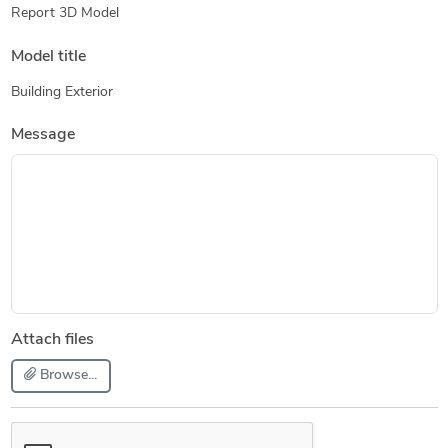
Report 3D Model
Model title
Building Exterior
Message
Attach files
Browse...