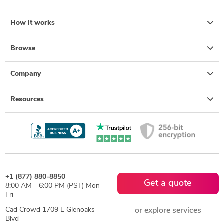
How it works
Browse
Company
Resources
+1 (877) 880-8850
Get a quote
8:00 AM - 6:00 PM (PST) Mon-
Fri
Cad Crowd 1709 E Glenoaks
or explore services
Blvd