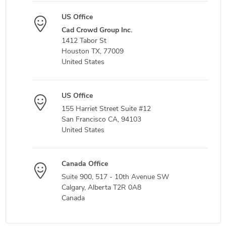
US Office
Cad Crowd Group Inc.
1412 Tabor St
Houston TX, 77009
United States
US Office
155 Harriet Street Suite #12
San Francisco CA, 94103
United States
Canada Office
Suite 900, 517 - 10th Avenue SW
Calgary, Alberta T2R 0A8
Canada