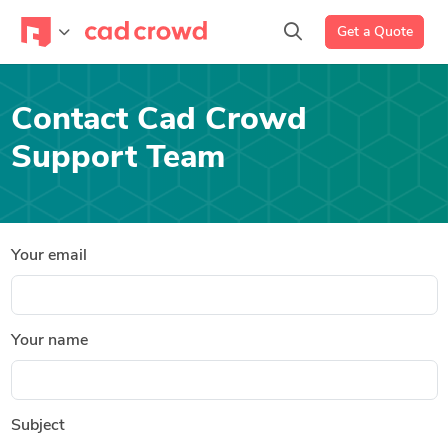
Get a Quote
Contact Cad Crowd
Support Team
Your email
Your name
Subject