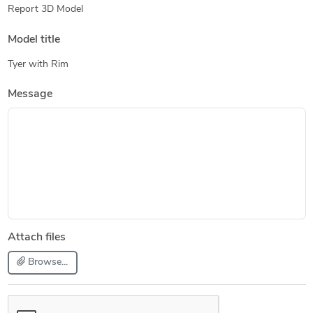
Report 3D Model
Model title
Tyer with Rim
Message
Attach files
Browse...