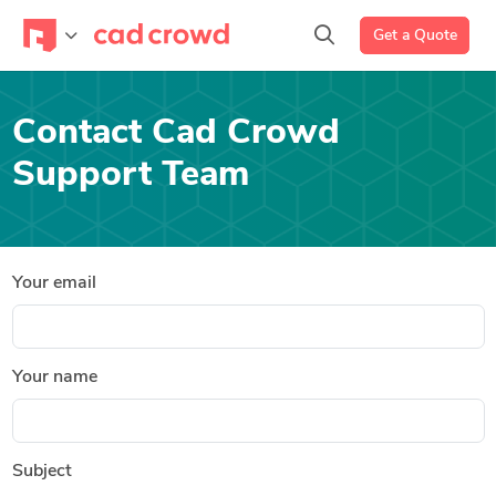
Get a Quote
Contact Cad Crowd
Support Team
Your email
Your name
Subject