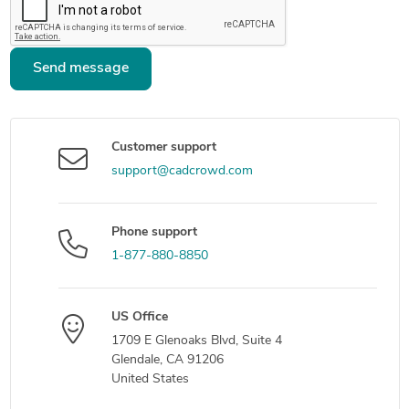
Send message
Customer support
support@cadcrowd.com
Phone support
1-877-880-8850
US Office
1709 E Glenoaks Blvd, Suite 4
Glendale, CA 91206
United States