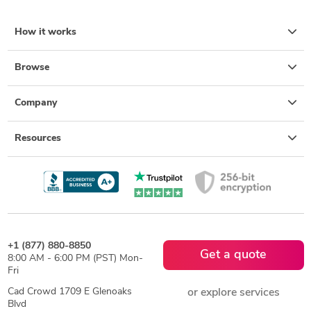
How it works
Browse
Company
Resources
+1 (877) 880-8850
Get a quote
8:00 AM - 6:00 PM (PST) Mon-
Fri
Cad Crowd 1709 E Glenoaks
or explore services
Blvd