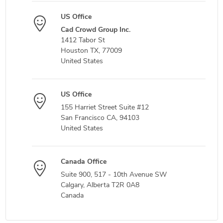
US Office
Cad Crowd Group Inc.
1412 Tabor St
Houston TX, 77009
United States
US Office
155 Harriet Street Suite #12
San Francisco CA, 94103
United States
Canada Office
Suite 900, 517 - 10th Avenue SW
Calgary, Alberta T2R 0A8
Canada