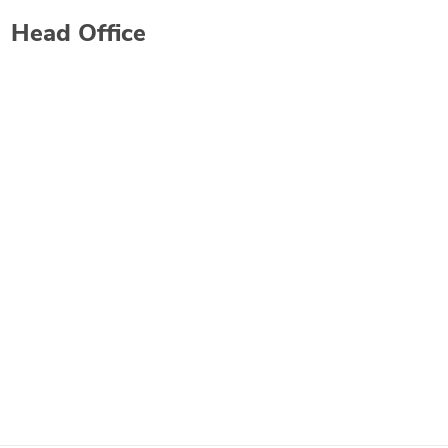
Head Office