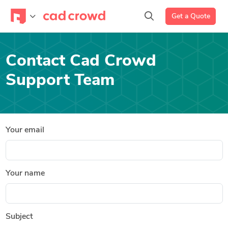
Get a Quote
Contact Cad Crowd
Support Team
Your email
Your name
Subject