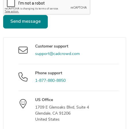
Send message
Customer support
support@cadcrowd.com
Phone support
1-877-880-8850
US Office
1709 E Glenoaks Blvd, Suite 4
Glendale, CA 91206
United States