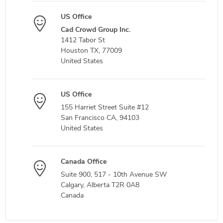
US Office
Cad Crowd Group Inc.
1412 Tabor St
Houston TX, 77009
United States
US Office
155 Harriet Street Suite #12
San Francisco CA, 94103
United States
Canada Office
Suite 900, 517 - 10th Avenue SW
Calgary, Alberta T2R 0A8
Canada