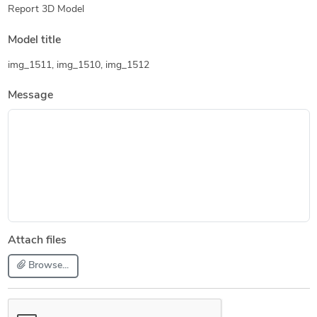
Report 3D Model
Model title
img_1511, img_1510, img_1512
Message
Attach files
Browse...