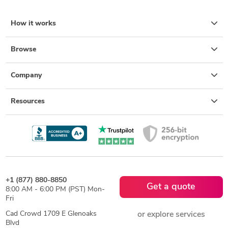
How it works
Browse
Company
Resources
+1 (877) 880-8850
Get a quote
8:00 AM - 6:00 PM (PST) Mon-
Fri
Cad Crowd 1709 E Glenoaks
or explore services
Blvd