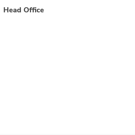
Head Office