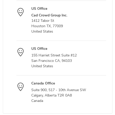
US Office
Cad Crowd Group Inc.
1412 Tabor St
Houston TX, 77009
United States
US Office
155 Harriet Street Suite #12
San Francisco CA, 94103
United States
Canada Office
Suite 900, 517 - 10th Avenue SW
Calgary, Alberta T2R 0A8
Canada