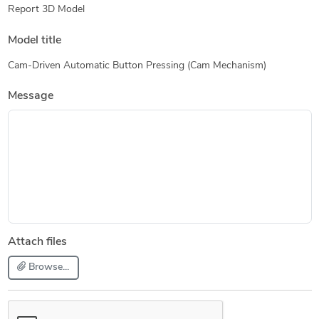
Report 3D Model
Model title
Cam-Driven Automatic Button Pressing (Cam Mechanism)
Message
Attach files
Browse...