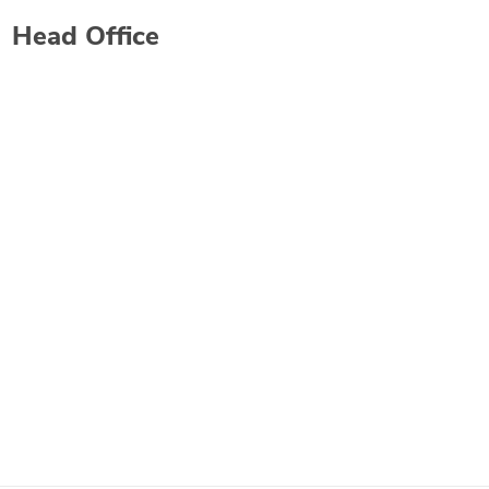
Head Office