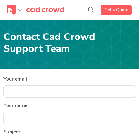
Get a Quote
Contact Cad Crowd
Support Team
Your email
Your name
Subject