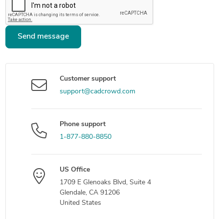
Send message
Customer support
support@cadcrowd.com
Phone support
1-877-880-8850
US Office
1709 E Glenoaks Blvd, Suite 4
Glendale, CA 91206
United States