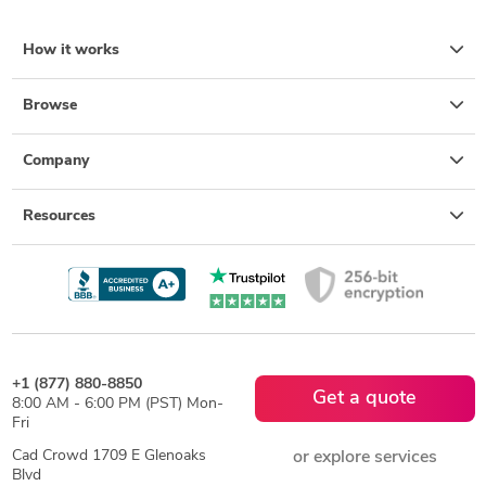
How it works
Browse
Company
Resources
+1 (877) 880-8850
Get a quote
8:00 AM - 6:00 PM (PST) Mon-
Fri
Cad Crowd 1709 E Glenoaks
or explore services
Blvd