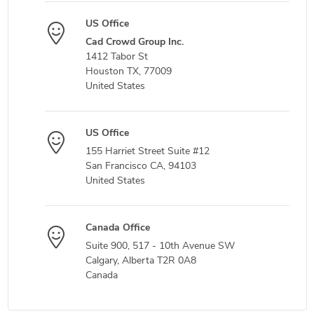
US Office
Cad Crowd Group Inc.
1412 Tabor St
Houston TX, 77009
United States
US Office
155 Harriet Street Suite #12
San Francisco CA, 94103
United States
Canada Office
Suite 900, 517 - 10th Avenue SW
Calgary, Alberta T2R 0A8
Canada