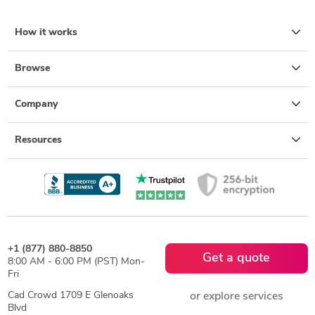
How it works
Browse
Company
Resources
+1 (877) 880-8850
Get a quote
8:00 AM - 6:00 PM (PST) Mon-
Fri
Cad Crowd 1709 E Glenoaks
or explore services
Blvd