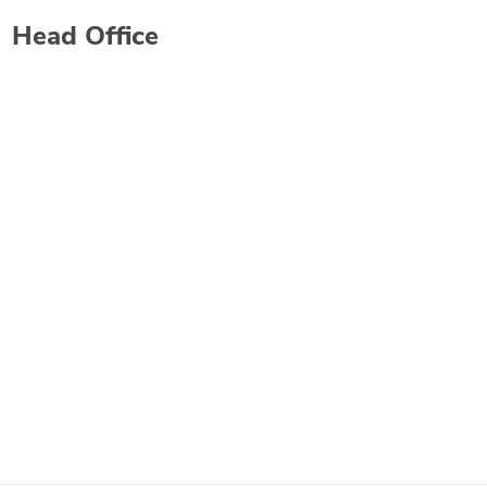
Head Office