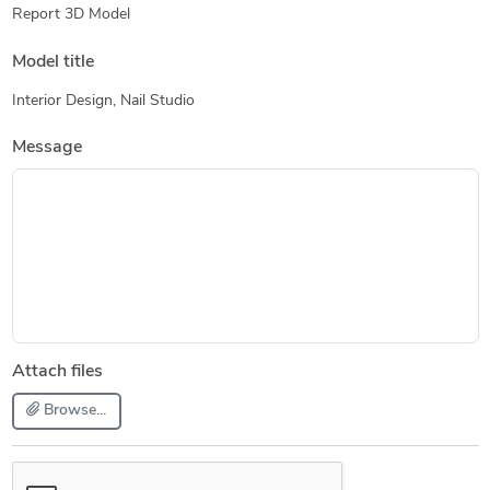
Report 3D Model
Model title
Interior Design, Nail Studio
Message
Attach files
Browse...