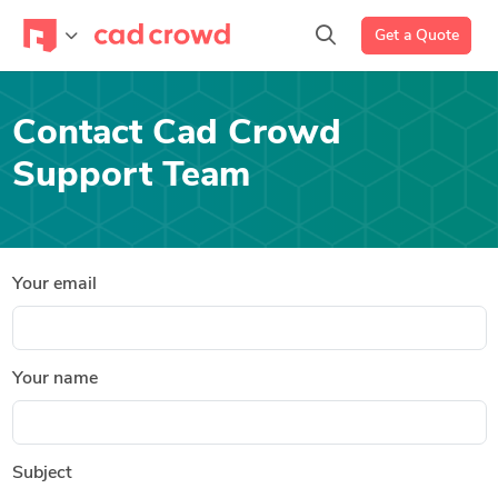
Get a Quote
Contact Cad Crowd
Support Team
Your email
Your name
Subject