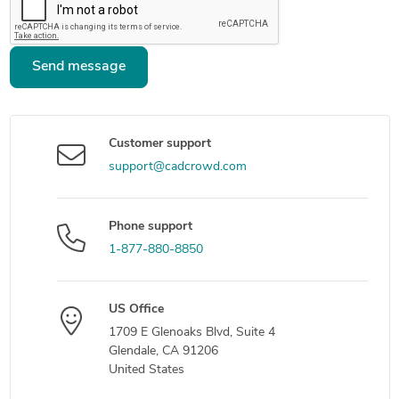
Send message
Customer support
support@cadcrowd.com
Phone support
1-877-880-8850
US Office
1709 E Glenoaks Blvd, Suite 4
Glendale, CA 91206
United States