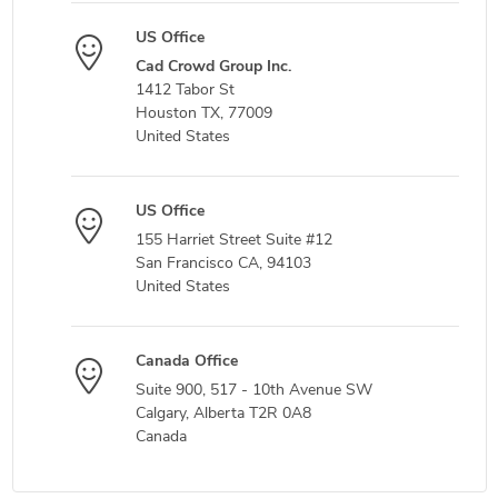
US Office
Cad Crowd Group Inc.
1412 Tabor St
Houston TX, 77009
United States
US Office
155 Harriet Street Suite #12
San Francisco CA, 94103
United States
Canada Office
Suite 900, 517 - 10th Avenue SW
Calgary, Alberta T2R 0A8
Canada