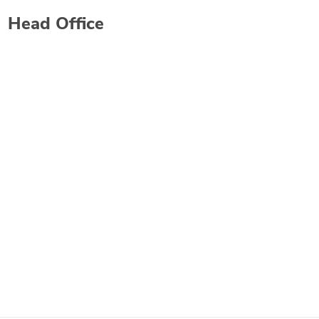
Head Office