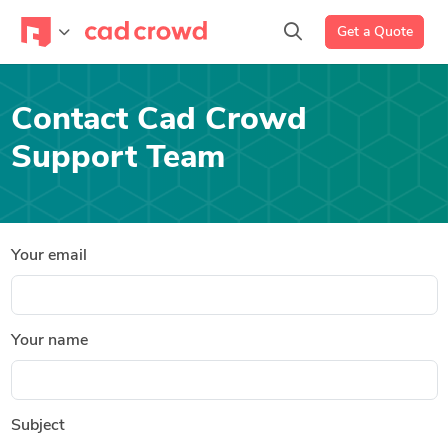
Get a Quote
Contact Cad Crowd
Support Team
Your email
Your name
Subject