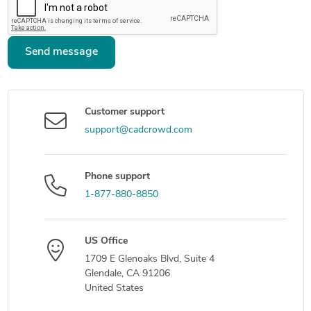
Send message
Customer support
support@cadcrowd.com
Phone support
1-877-880-8850
US Office
1709 E Glenoaks Blvd, Suite 4
Glendale, CA 91206
United States