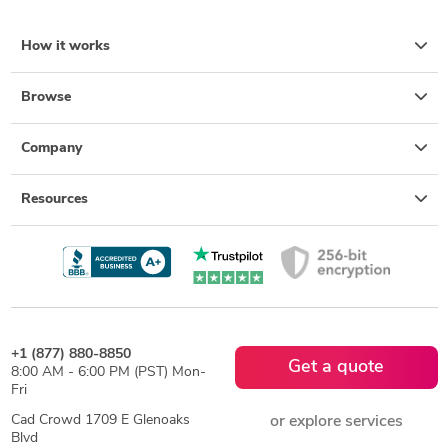
How it works
Browse
Company
Resources
+1 (877) 880-8850
Get a quote
8:00 AM - 6:00 PM (PST) Mon-
Fri
Cad Crowd 1709 E Glenoaks
or explore services
Blvd