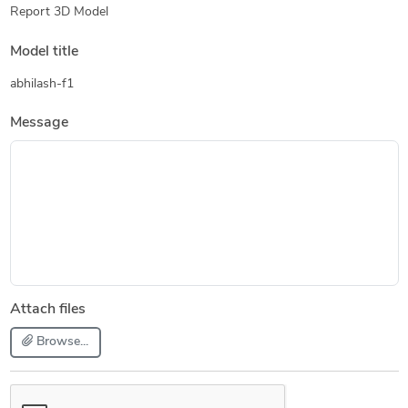
Report 3D Model
Model title
abhilash-f1
Message
Attach files
Browse...