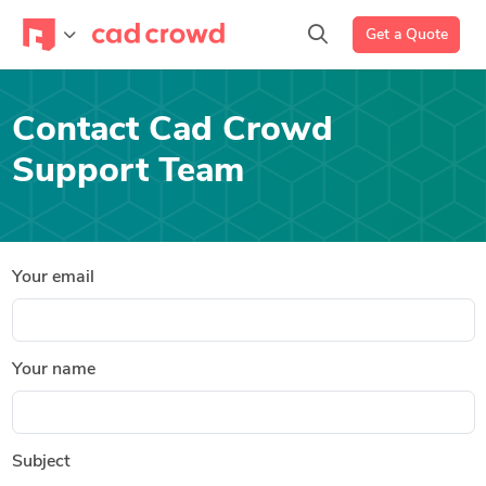
Get a Quote
Contact Cad Crowd
Support Team
Your email
Your name
Subject