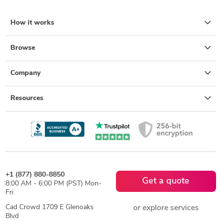
How it works
Browse
Company
Resources
+1 (877) 880-8850
Get a quote
8:00 AM - 6:00 PM (PST) Mon-
Fri
Cad Crowd 1709 E Glenoaks
or explore services
Blvd