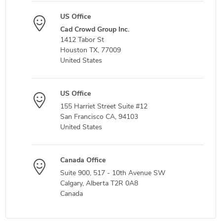
US Office
Cad Crowd Group Inc.
1412 Tabor St
Houston TX, 77009
United States
US Office
155 Harriet Street Suite #12
San Francisco CA, 94103
United States
Canada Office
Suite 900, 517 - 10th Avenue SW
Calgary, Alberta T2R 0A8
Canada