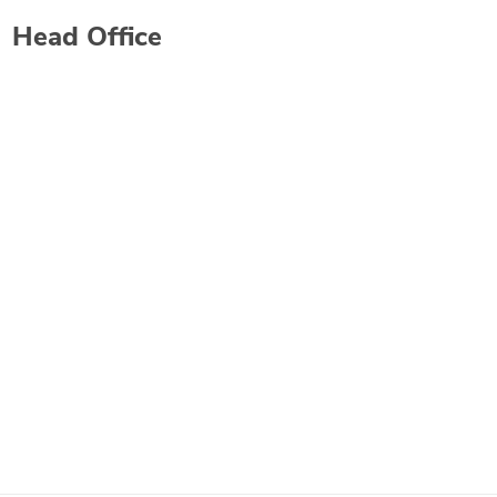
Head Office