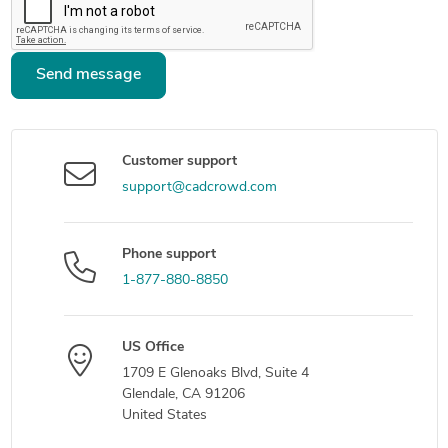
Send message
Customer support
support@cadcrowd.com
Phone support
1-877-880-8850
US Office
1709 E Glenoaks Blvd, Suite 4
Glendale, CA 91206
United States