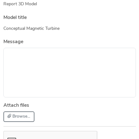
Report 3D Model
Model title
Conceptual Magnetic Turbine
Message
Attach files
Browse...