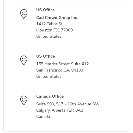
US Office
Cad Crowd Group Inc.
1412 Tabor St
Houston TX, 77009
United States
US Office
155 Harriet Street Suite #12
San Francisco CA, 94103
United States
Canada Office
Suite 900, 517 - 10th Avenue SW
Calgary, Alberta T2R 0A8
Canada