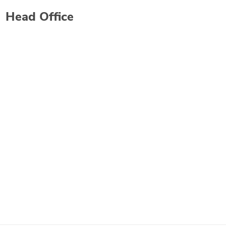
Head Office