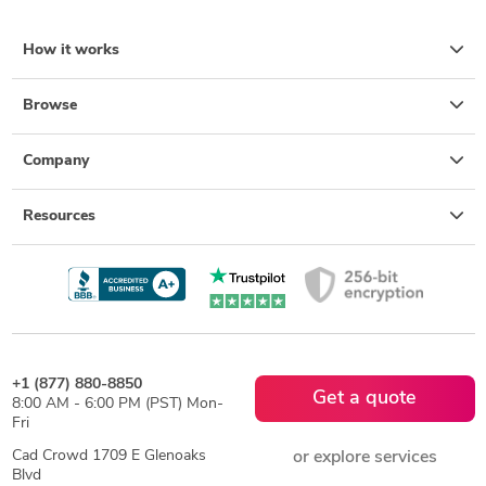
How it works
Browse
Company
Resources
+1 (877) 880-8850
Get a quote
8:00 AM - 6:00 PM (PST) Mon-
Fri
Cad Crowd 1709 E Glenoaks
or explore services
Blvd