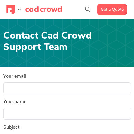
Get a Quote
Contact Cad Crowd
Support Team
Your email
Your name
Subject