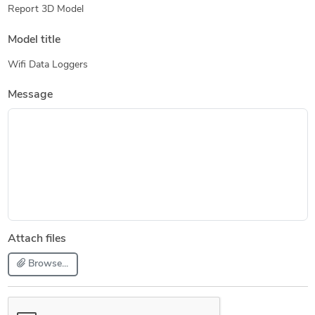
Report 3D Model
Model title
Wifi Data Loggers
Message
Attach files
Browse...