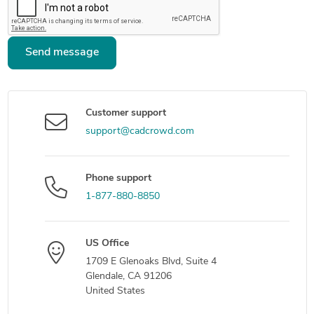
Send message
Customer support
support@cadcrowd.com
Phone support
1-877-880-8850
US Office
1709 E Glenoaks Blvd, Suite 4
Glendale, CA 91206
United States