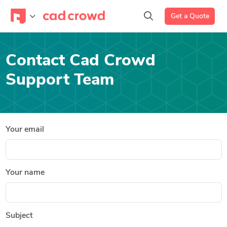
Get a Quote
Contact Cad Crowd
Support Team
Your email
Your name
Subject