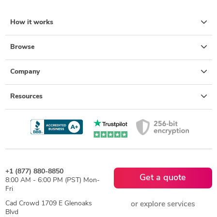
How it works
Browse
Company
Resources
+1 (877) 880-8850
Get a quote
8:00 AM - 6:00 PM (PST) Mon-
Fri
Cad Crowd 1709 E Glenoaks
or explore services
Blvd