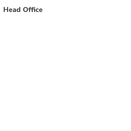
Head Office