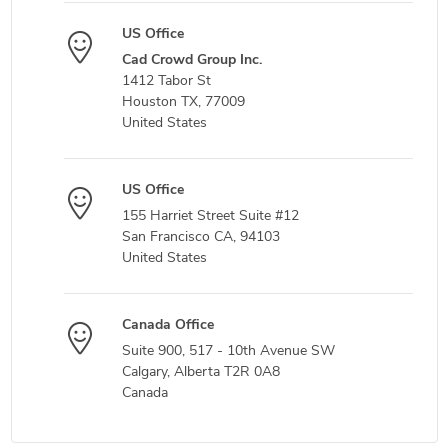
US Office
Cad Crowd Group Inc.
1412 Tabor St
Houston TX, 77009
United States
US Office
155 Harriet Street Suite #12
San Francisco CA, 94103
United States
Canada Office
Suite 900, 517 - 10th Avenue SW
Calgary, Alberta T2R 0A8
Canada