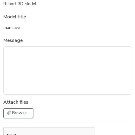
Report 3D Model
Model title
mancave
Message
Attach files
Browse...