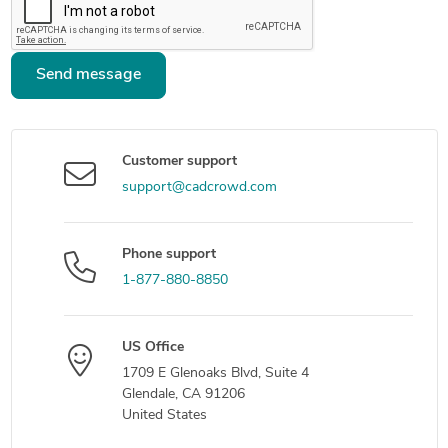
Send message
Customer support
support@cadcrowd.com
Phone support
1-877-880-8850
US Office
1709 E Glenoaks Blvd, Suite 4
Glendale, CA 91206
United States